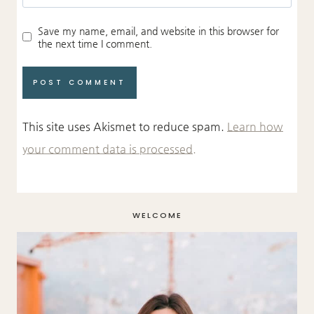
Save my name, email, and website in this browser for
the next time I comment.
This site uses Akismet to reduce spam.
Learn how
your comment data is processed.
WELCOME