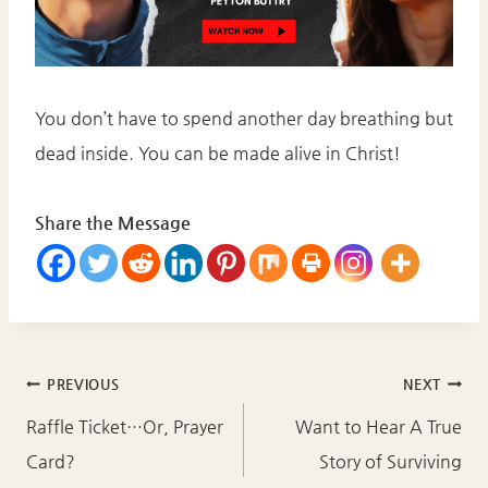
You don’t have to spend another day breathing but
dead inside. You can be made alive in Christ!
Share the Message
Post
PREVIOUS
NEXT
navigation
Raffle Ticket…Or, Prayer
Want to Hear A True
Card?
Story of Surviving