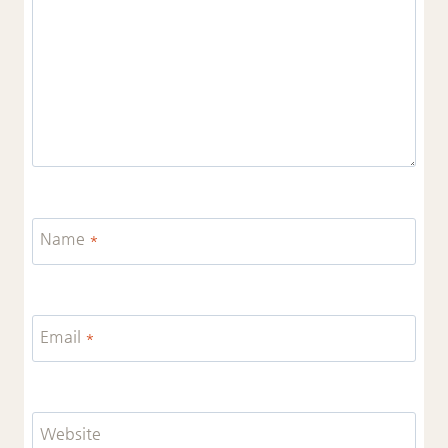
Name
*
Email
*
Website