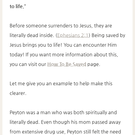
to life.
“
Before someone surrenders to Jesus, they are
literally dead inside. (
Ephesians 2:1
) Being saved by
Jesus brings you to life! You can encounter Him
today! If you want more information about this,
you can visit our
How To Be Saved
page.
Let me give you an example to help make this
clearer.
Peyton was a man who was both spiritually and
literally dead. Even though his mom passed away
from extensive drug use, Peyton still felt the need