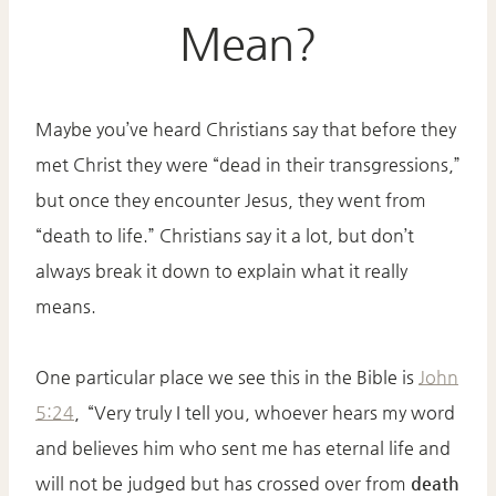
Mean?
Maybe you’ve heard Christians say that before they
met Christ they were “dead in their transgressions,”
but once they encounter Jesus, they went from
“death to life.” Christians say it a lot, but don’t
always break it down to explain what it really
means.
One particular place we see this in the Bible is
John
5:24
,
“Very truly I tell you, whoever hears my word
and believes him who sent me has eternal life and
will not be judged but has crossed over from
death