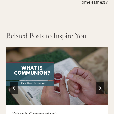
Homelessness?
Related Posts to Inspire You