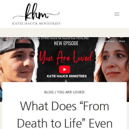
Skip
to
content
BLOG
|
YOU ARE LOVED
What Does “From
Death to Life” Even