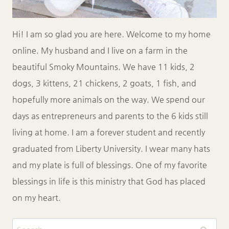
Hi! I am so glad you are here. Welcome to my home
online. My husband and I live on a farm in the
beautiful Smoky Mountains. We have 11 kids, 2
dogs, 3 kittens, 21 chickens, 2 goats, 1 fish, and
hopefully more animals on the way. We spend our
days as entrepreneurs and parents to the 6 kids still
living at home. I am a forever student and recently
graduated from Liberty University. I wear many hats
and my plate is full of blessings. One of my favorite
blessings in life is this ministry that God has placed
on my heart.
Search