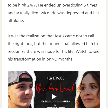
to be high 24/7. He ended up overdosing 5 times
and actually died twice. He was depressed and felt
all alone.
It was the realization that Jesus came not to call
the righteous, but the sinners that allowed him to
recognize there was hope for his life. Watch to see
his transformation in only 3 months!