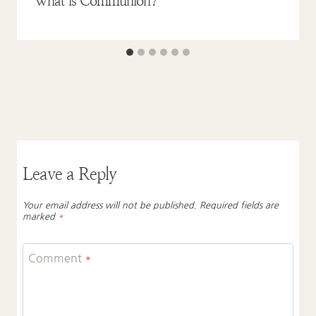
What is Communion?
Leave a Reply
Your email address will not be published.
Required fields are
marked
*
Comment
*