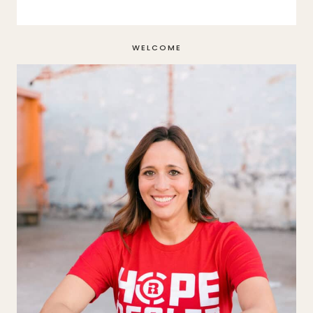
WELCOME