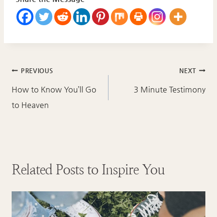
Post
PREVIOUS
NEXT
navigation
How to Know You’ll Go
3 Minute Testimony
to Heaven
Related Posts to Inspire You