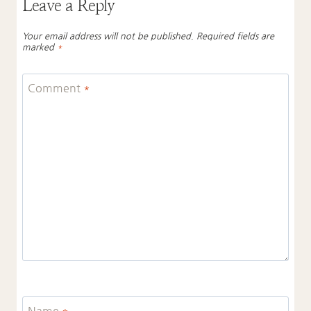
Leave a Reply
Your email address will not be published.
Required fields are
marked
*
Comment
*
Name
*