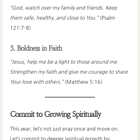
“God, watch over my family and friends. Keep
them safe, healthy, and close to You.”
(Psalm
121:7-8)
5. Boldness in Faith
“Jesus, help me be a light to those around me.
Strengthen my faith and give me courage to share
Your love with others.”
(Matthew 5:16)
Commit to Growing Spiritually
This year, let’s not just pray once and move on.
Let’s commit to deeper spiritual growth by: