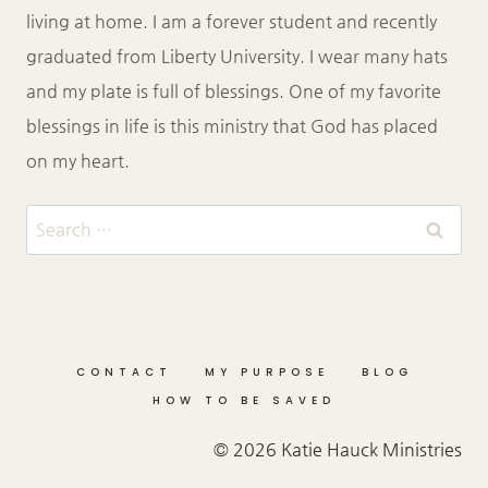
living at home. I am a forever student and recently
graduated from Liberty University. I wear many hats
and my plate is full of blessings. One of my favorite
blessings in life is this ministry that God has placed
on my heart.
Search
for:
CONTACT
MY PURPOSE
BLOG
HOW TO BE SAVED
© 2026 Katie Hauck Ministries