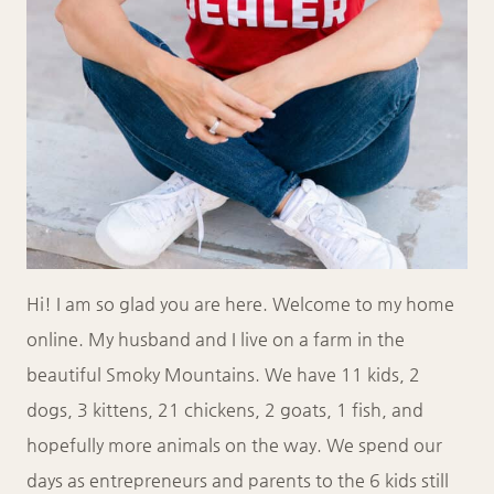
Hi! I am so glad you are here. Welcome to my home
online. My husband and I live on a farm in the
beautiful Smoky Mountains. We have 11 kids, 2
dogs, 3 kittens, 21 chickens, 2 goats, 1 fish, and
hopefully more animals on the way. We spend our
days as entrepreneurs and parents to the 6 kids still