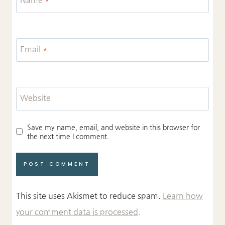
Email
*
Website
Save my name, email, and website in this browser for
the next time I comment.
This site uses Akismet to reduce spam.
Learn how
your comment data is processed.