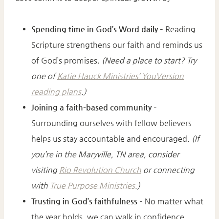
Spending time in God’s Word daily
– Reading
Scripture strengthens our faith and reminds us
of God’s promises.
(Need a place to start? Try
one of
Katie Hauck Ministries’ YouVersion
reading plans
.)
Joining a faith-based community
–
Surrounding ourselves with fellow believers
helps us stay accountable and encouraged.
(If
you’re in the Maryville, TN area, consider
visiting
Rio Revolution Church
or connecting
with
True Purpose Ministries
.)
Trusting in God’s faithfulness
– No matter what
the year holds, we can walk in confidence,