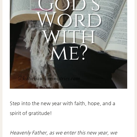
Step into the new year with faith, hope, and a
spirit of gratitude!
Heavenly Father, as we enter this new year, we