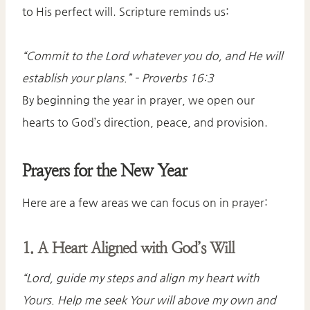
to His perfect will. Scripture reminds us:
“Commit to the Lord whatever you do, and He will
establish your plans.”
– Proverbs 16:3
By beginning the year in prayer, we open our
hearts to God’s direction, peace, and provision.
Prayers for the New Year
Here are a few areas we can focus on in prayer:
1. A Heart Aligned with God’s Will
“Lord, guide my steps and align my heart with
Yours. Help me seek Your will above my own and