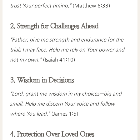
trust Your perfect timing.”
(Matthew 6:33)
2. Strength for Challenges Ahead
“Father, give me strength and endurance for the
trials I may face. Help me rely on Your power and
not my own.”
(Isaiah 41:10)
3. Wisdom in Decisions
“Lord, grant me wisdom in my choices—big and
small. Help me discern Your voice and follow
where You lead.”
(James 1:5)
4. Protection Over Loved Ones