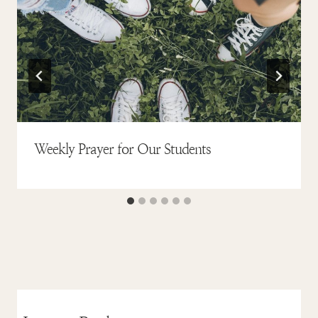
Weekly Prayer for Our Students