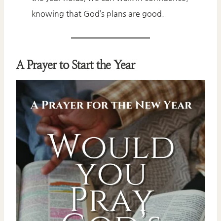
knowing that God’s plans are good.
A Prayer to Start the Year