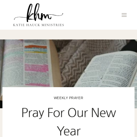
Skip
to
content
WEEKLY PRAYER
Pray For Our New
Year