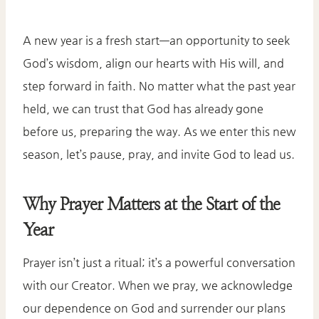
A new year is a fresh start—an opportunity to seek
God’s wisdom, align our hearts with His will, and
step forward in faith. No matter what the past year
held, we can trust that God has already gone
before us, preparing the way. As we enter this new
season, let’s pause, pray, and invite God to lead us.
Why Prayer Matters at the Start of the
Year
Prayer isn’t just a ritual; it’s a powerful conversation
with our Creator. When we pray, we acknowledge
our dependence on God and surrender our plans