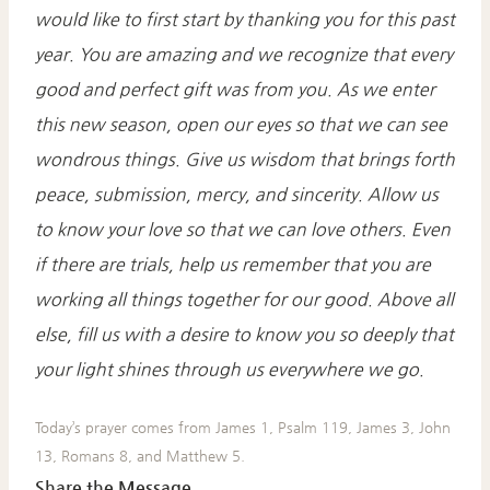
would like to first start by thanking you for this past
year. You are amazing and we recognize that every
good and perfect gift was from you. As we enter
this new season, open our eyes so that we can see
wondrous things. Give us wisdom that brings forth
peace, submission, mercy, and sincerity. Allow us
to know your love so that we can love others. Even
if there are trials, help us remember that you are
working all things
together for our good. Above all
else, fill us with a desire to know you so deeply that
your light shines through us everywhere we go.
Today’s prayer comes from James 1, Psalm 119, James 3, John
13, Romans 8, and Matthew 5.
Share the Message