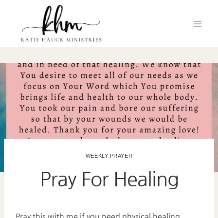
Skip
to
content
WEEKLY PRAYER
Pray For Healing
Pray this with me if you need physical healing