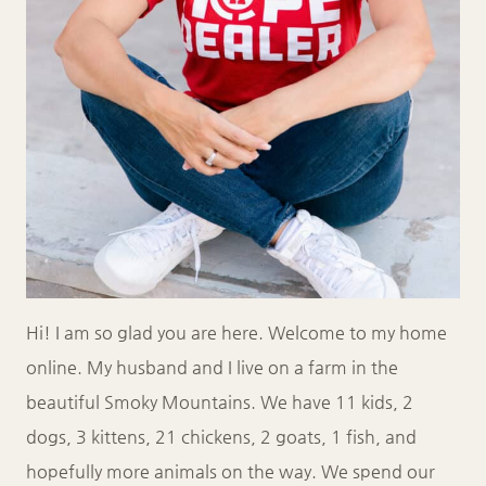
Hi! I am so glad you are here. Welcome to my home
online. My husband and I live on a farm in the
beautiful Smoky Mountains. We have 11 kids, 2
dogs, 3 kittens, 21 chickens, 2 goats, 1 fish, and
hopefully more animals on the way. We spend our