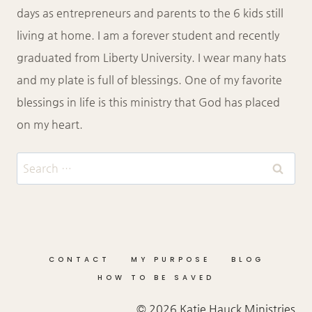
days as entrepreneurs and parents to the 6 kids still
living at home. I am a forever student and recently
graduated from Liberty University. I wear many hats
and my plate is full of blessings. One of my favorite
blessings in life is this ministry that God has placed
on my heart.
Search
for:
CONTACT
MY PURPOSE
BLOG
HOW TO BE SAVED
© 2026 Katie Hauck Ministries