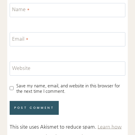
Name
*
Email
*
Website
Save my name, email, and website in this browser for
the next time I comment.
This site uses Akismet to reduce spam.
Learn how