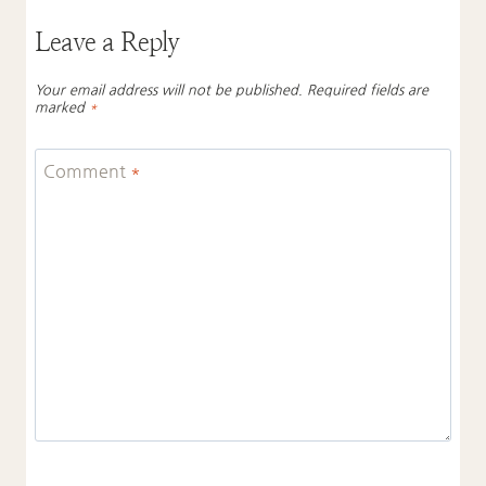
Leave a Reply
Your email address will not be published.
Required fields are
marked
*
Comment
*