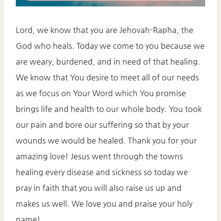
Lord, we know that you are Jehovah-Rapha, the
God who heals. Today we come to you because we
are weary, burdened, and in need of that healing.
We know that You desire to meet all of our needs
as we focus on Your Word which You promise
brings life and health to our whole body. You took
our pain and bore our suffering so that by your
wounds we would be healed. Thank you for your
amazing love! Jesus went through the towns
healing every disease and sickness so today we
pray in faith that you will also raise us up and
makes us well. We love you and praise your holy
name!