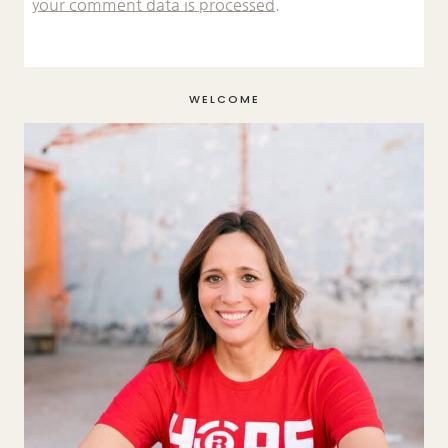
your comment data is processed.
WELCOME