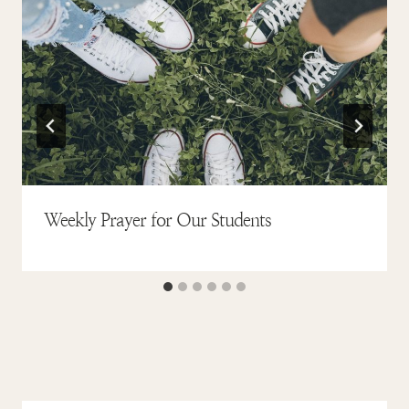
Weekly Prayer for Our Students