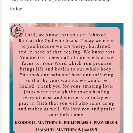
today.