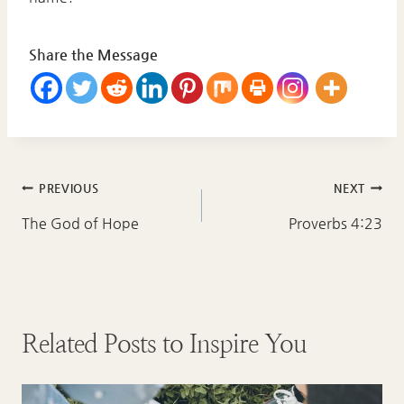
Share the Message
Post
PREVIOUS
NEXT
navigation
The God of Hope
Proverbs 4:23
Related Posts to Inspire You