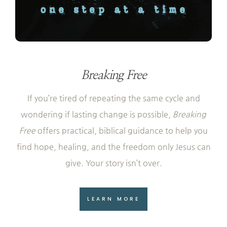
Breaking Free
If you’re tired of repeating the same cycle and
wondering if lasting change is possible,
Breaking
Free
offers practical, biblical guidance to help you
find hope, healing, and the freedom only Jesus can
give. Your story isn’t over.
LEARN MORE