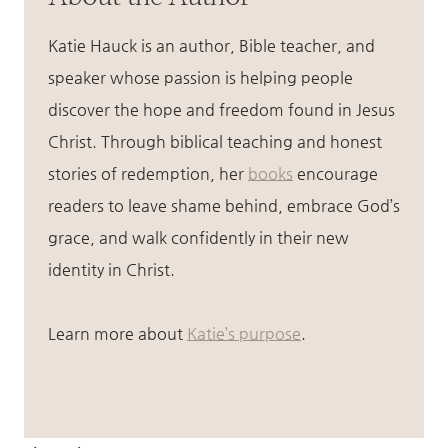
Katie Hauck is an author, Bible teacher, and
speaker whose passion is helping people
discover the hope and freedom found in Jesus
Christ. Through biblical teaching and honest
stories of redemption, her
books
encourage
readers to leave shame behind, embrace God’s
grace, and walk confidently in their new
identity in Christ.
Learn more about
Katie’s purpose
.