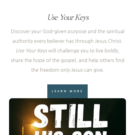
Use Your Keys
Discover your God-given purpose and the spiritual
authority every believer has through Jesus Christ.
Use Your Keys
will challenge you to live boldly,
share the hope of the gospel, and help others find
the freedom only Jesus can give.
LEARN MORE