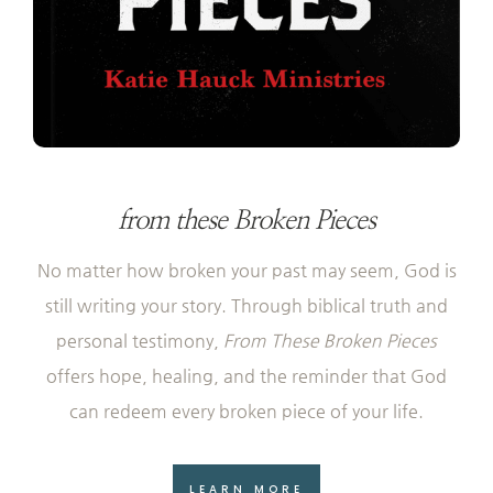
from these Broken Pieces
No matter how broken your past may seem, God is
still writing your story. Through biblical truth and
personal testimony,
From These Broken Pieces
offers hope, healing, and the reminder that God
can redeem every broken piece of your life.
LEARN MORE