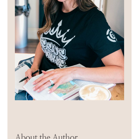
About the Author