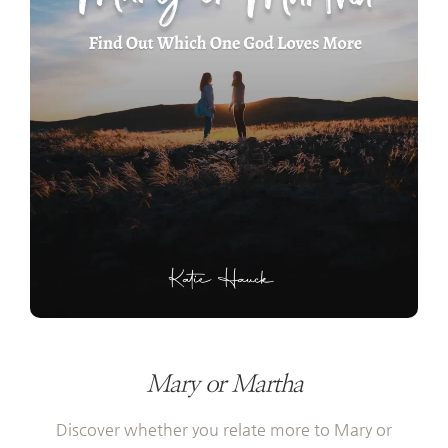
Mary or Martha
Discover whether you relate more to Mary or