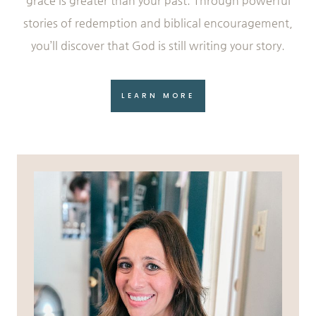
grace is greater than your past. Through powerful
stories of redemption and biblical encouragement,
you’ll discover that God is still writing your story.
LEARN MORE