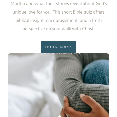
Martha and what their stories reveal about God’s
unique love for you. This short Bible quiz offers
biblical insight, encouragement, and a fresh
perspective on your walk with Christ.
LEARN MORE