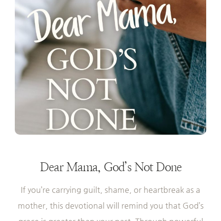
Dear Mama,
God’s Not Done
If you’re carrying guilt, shame, or heartbreak as a
mother, this devotional will remind you that God’s