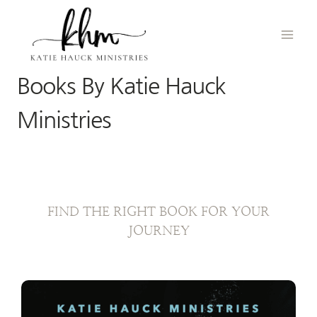
Skip
to
content
Books By Katie Hauck
Ministries
FIND THE RIGHT BOOK FOR YOUR
JOURNEY