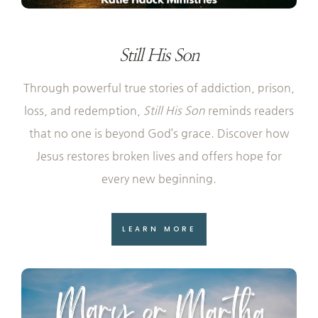
Still His Son
Through powerful true stories of addiction, prison,
loss, and redemption,
Still His Son
reminds readers
that no one is beyond God’s grace. Discover how
Jesus restores broken lives and offers hope for
every new beginning.
LEARN MORE