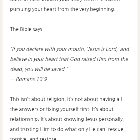
pursuing your heart from the very beginning.
The Bible says:
“If you declare with your mouth, ‘Jesus is Lord,’ and
believe in your heart that God raised Him from the
dead, you will be saved.”
— Romans 10:9
This isn’t about religion. It’s not about having all
the answers or fixing yourself first. It’s about
relationship. It’s about knowing Jesus personally,
and trusting Him to do what only He can: rescue,
forgive, and restore.