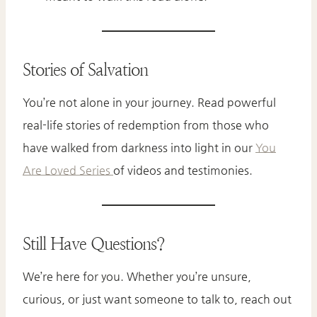
Stories of Salvation
You’re not alone in your journey. Read powerful
real-life stories of redemption from those who
have walked from darkness into light in our
You
Are Loved Series
of videos and testimonies.
Still Have Questions?
We’re here for you. Whether you’re unsure,
curious, or just want someone to talk to, reach out