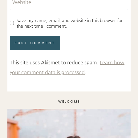
Website
Save my name, email, and website in this browser for
the next time I comment.
This site uses Akismet to reduce spam.
Learn how
your comment data is processed.
WELCOME