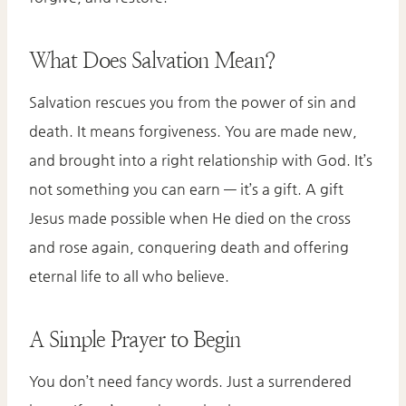
What Does Salvation Mean?
Salvation rescues you from the power of sin and
death. It means forgiveness. You are made new,
and brought into a right relationship with God. It’s
not something you can earn — it’s a gift. A gift
Jesus made possible when He died on the cross
and rose again, conquering death and offering
eternal life to all who believe.
A Simple Prayer to Begin
You don’t need fancy words. Just a surrendered