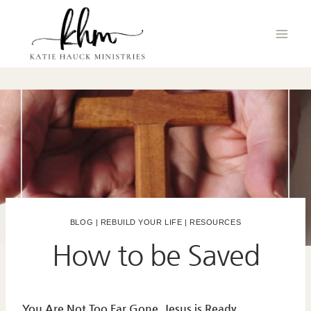
Skip
to
content
BLOG
|
REBUILD YOUR LIFE
|
RESOURCES
How to be Saved
You Are Not Too Far Gone. Jesus is Ready.