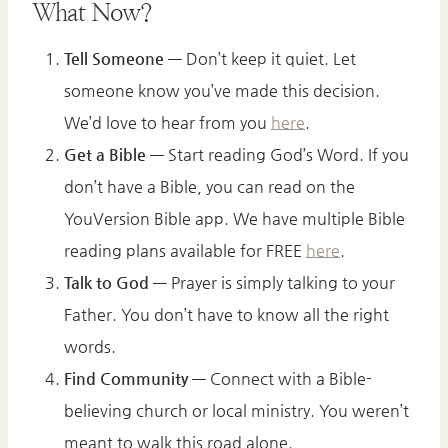
What Now?
Tell Someone
— Don’t keep it quiet. Let
someone know you’ve made this decision.
We’d love to hear from you
here
.
Get a Bible
— Start reading God’s Word. If you
don’t have a Bible, you can read on the
YouVersion Bible app. We have multiple Bible
reading plans available for FREE
here
.
Talk to God
— Prayer is simply talking to your
Father. You don’t have to know all the right
words.
Find Community
— Connect with a Bible-
believing church or local ministry. You weren’t
meant to walk this road alone.