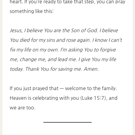
heart. If you’re ready to take that step, you can pray
something like this:
Jesus, I believe You are the Son of God. I believe
You died for my sins and rose again. I know I can’t
fix my life on my own. I’m asking You to forgive
me, change me, and lead me. I give You my life
today. Thank You for saving me. Amen.
If you just prayed that — welcome to the family.
Heaven is celebrating with you (Luke 15:7), and
we are too.