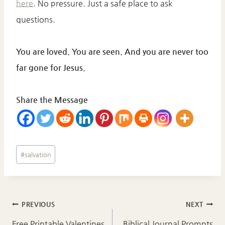
here
. No pressure. Just a safe place to ask
questions.
You are loved. You are seen. And you are never too
far gone for Jesus.
Share the Message
Post
#
salvation
Tags:
Post
PREVIOUS
NEXT
Free Printable Valentines
Biblical Journal Prompts