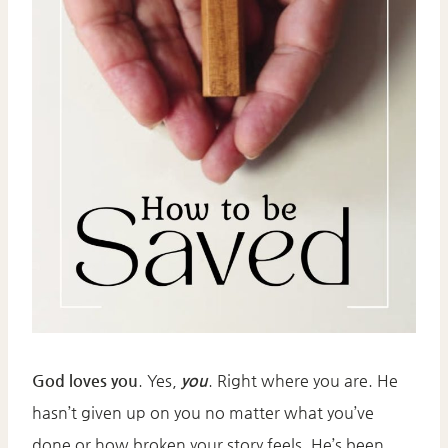
God loves you
. Yes,
you
. Right where you are. He
hasn’t given up on you no matter what you’ve
done or how broken your story feels. He’s been