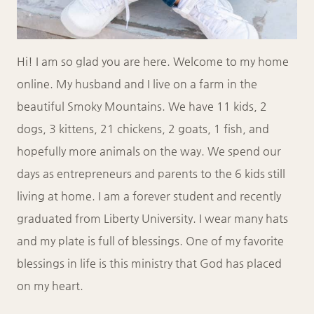
Hi! I am so glad you are here. Welcome to my home
online. My husband and I live on a farm in the
beautiful Smoky Mountains. We have 11 kids, 2
dogs, 3 kittens, 21 chickens, 2 goats, 1 fish, and
hopefully more animals on the way. We spend our
days as entrepreneurs and parents to the 6 kids still
living at home. I am a forever student and recently
graduated from Liberty University. I wear many hats
and my plate is full of blessings. One of my favorite
blessings in life is this ministry that God has placed
on my heart.