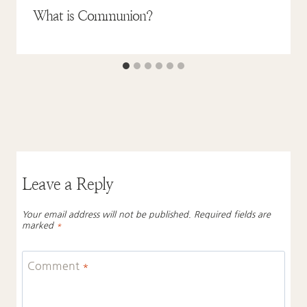
What is Communion?
Leave a Reply
Your email address will not be published.
Required fields are
marked
*
Comment
*