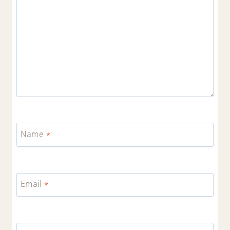
Name
*
Email
*