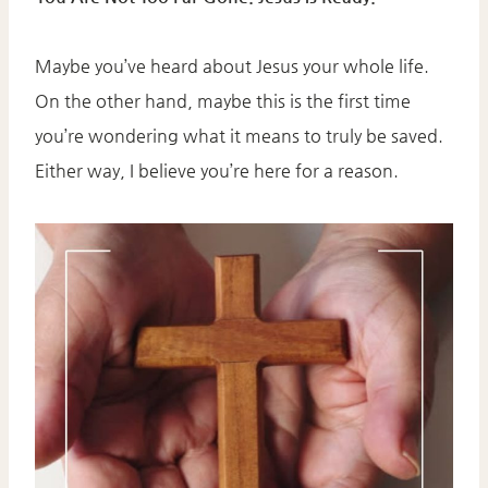
Maybe you’ve heard about Jesus your whole life.
On the other hand, maybe this is the first time
you’re wondering what it means to truly be saved.
Either way, I believe you’re here for a reason.