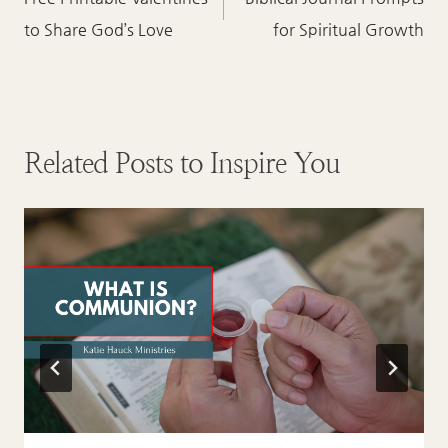
navigation
to Share God’s Love
for Spiritual Growth
Related Posts to Inspire You