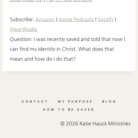
P
SHARE
I
Amazon
Apple Podcasts
S
Spotify
iHeartRadio
O
Subscribe:
Amazon
|
Apple Podcasts
|
Spotify
|
LINK
D
E
RSS FEED
iHeartRadio
EMBED
Question: I was recently saved and told that now I
can find my identity in Christ. What does that
mean and how do I do that?
CONTACT
MY PURPOSE
BLOG
HOW TO BE SAVED
© 2026 Katie Hauck Ministries