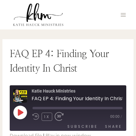
Skip
to
content
FAQ EP 4: Finding Your
Identity In Christ
Katie Hauck Ministries
FAQ EP 4: Finding Your Identity In Christ
P
1X
00:00
/
L
A
SUBSCRIBE
SHARE
Y
E
Download file
|
Play in new window