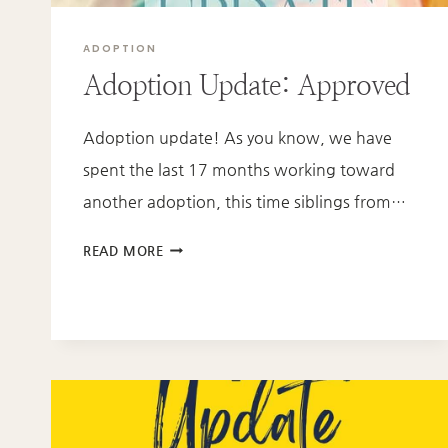
ADOPTION
Adoption Update: Approved
Adoption update! As you know, we have
spent the last 17 months working toward
another adoption, this time siblings from…
ADOPTION
READ MORE
UPDATE:
APPROVED