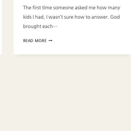
The first time someone asked me how many
kids I had, I wasn’t sure how to answer. God
brought each…
BROKENNESS
READ MORE
BECOMES
BEAUTIFUL