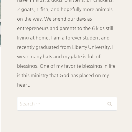
2 goats, 1 fish, and hopefully more animals
on the way. We spend our days as
entrepreneurs and parents to the 6 kids still
living at home. I am a forever student and
recently graduated from Liberty University. I
wear many hats and my plate is full of
blessings. One of my favorite blessings in life
is this ministry that God has placed on my
heart.
Search
for: