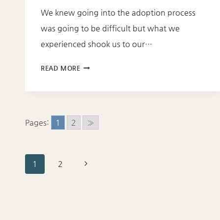
We knew going into the adoption process
was going to be difficult but what we
experienced shook us to our…
HOW
READ MORE
TO
GET
THROUGH
THE
Pages:
1
2
»
PAIN
OF
BEING
Page
Next
1
2
ADOPTED
Page
navigation