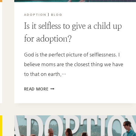
ADOPTION
|
BLOG
Is it selfless to give a child up
for adoption?
God is the perfect picture of selflessness. I
believe moms are the closest thing we have
to that on earth,…
IS
READ MORE
IT
SELFLESS
TO
GIVE
A
CHILD