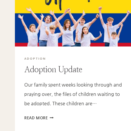
ADOPTION
Adoption Update
Our family spent weeks looking through and
praying over, the files of children waiting to
be adopted. These children are…
ADOPTION
READ MORE
UPDATE