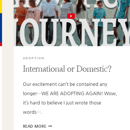
UP
FOR
ADOPTION?
ADOPTION
International or Domestic?
Our excitement can’t be contained any
longer…WE ARE ADOPTING AGAIN! Wow,
it’s hard to believe I just wrote those
words….
INTERNATIONAL
READ MORE