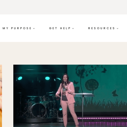
MY PURPOSE
GET HELP
RESOURCES