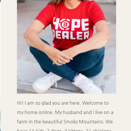
Hi! I am so glad you are here. Welcome to
my home online. My husband and I live on a
farm in the beautiful Smoky Mountains. We
have 11 kids, 2 dogs, 3 kittens, 21 chickens,