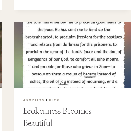
OR
DOMESTIC?
ADOPTION
|
BLOG
Brokenness Becomes
Beautiful