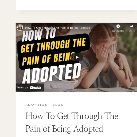
ADOPTION
|
BLOG
How To Get Through The
Pain of Being Adopted