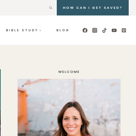
HOW CAN I GET SAVED?
BIBLE STUDY
BLOG
WELCOME