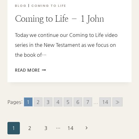
BLOG
|
COMING TO LIFE
Coming to Life – 1 John
Today we continue our Coming to Life video
series in the New Testament as we focus on
the book of…
COMING
READ MORE
TO
LIFE
–
1
Pages:
1
2
3
4
5
6
7
...
14
»
JOHN
Page
Next
1
2
3
…
14
Page