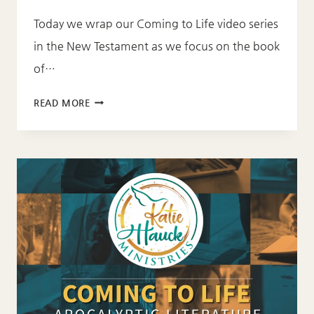
Today we wrap our Coming to Life video series
in the New Testament as we focus on the book
of…
COMING
READ MORE
TO
LIFE:
REVELATION