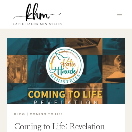
Skip
to
content
BLOG
|
COMING TO LIFE
Coming to Life: Revelation