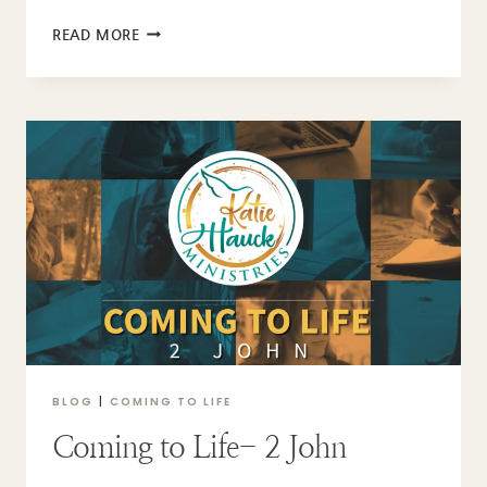
COMING
READ MORE
TO
LIFE
–
3
JOHN
BLOG
|
COMING TO LIFE
Coming to Life- 2 John