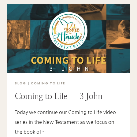
–
JUDE
BLOG
|
COMING TO LIFE
Coming to Life – 3 John
Today we continue our Coming to Life video
series in the New Testament as we focus on
the book of…