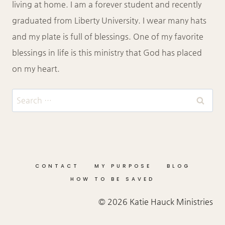
living at home. I am a forever student and recently
graduated from Liberty University. I wear many hats
and my plate is full of blessings. One of my favorite
blessings in life is this ministry that God has placed
on my heart.
Search
for:
CONTACT
MY PURPOSE
BLOG
HOW TO BE SAVED
© 2026 Katie Hauck Ministries