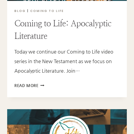
BLOG
|
COMING TO LIFE
Coming to Life: Apocalyptic
Literature
Today we continue our Coming to Life video
series in the New Testament as we focus on
Apocalyptic Literature. Join…
COMING
READ MORE
TO
LIFE:
APOCALYPTIC
LITERATURE