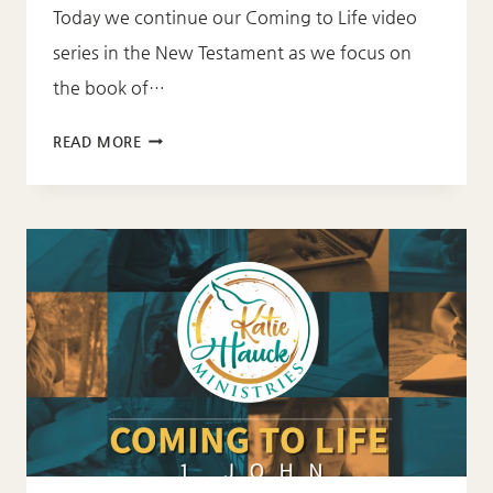
Today we continue our Coming to Life video
series in the New Testament as we focus on
the book of…
COMING
READ MORE
TO
LIFE-
2
JOHN