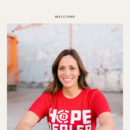
navigation
WELCOME