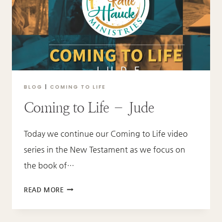
BLOG
|
COMING TO LIFE
Coming to Life – Jude
Today we continue our Coming to Life video
series in the New Testament as we focus on
the book of…
COMING
READ MORE
TO
LIFE