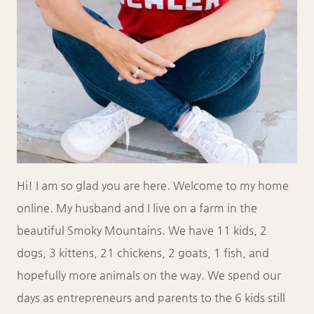
Hi! I am so glad you are here. Welcome to my home
online. My husband and I live on a farm in the
beautiful Smoky Mountains. We have 11 kids, 2
dogs, 3 kittens, 21 chickens, 2 goats, 1 fish, and
hopefully more animals on the way. We spend our
days as entrepreneurs and parents to the 6 kids still