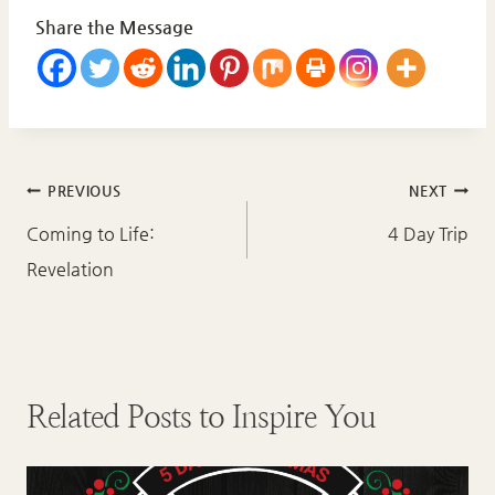
Share the Message
Post
PREVIOUS
NEXT
navigation
Coming to Life:
4 Day Trip
Revelation
Related Posts to Inspire You