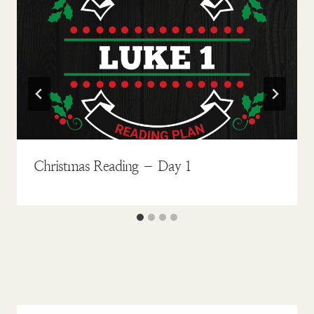
Christmas Reading – Day 1