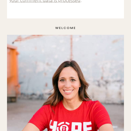
your comment data is processed.
WELCOME