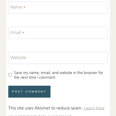
Name
*
Email
*
Website
Save my name, email, and website in this browser for
the next time I comment.
This site uses Akismet to reduce spam.
Learn how