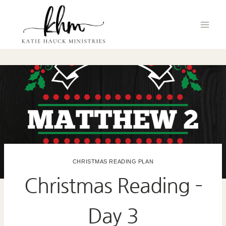
Skip
to
content
CHRISTMAS READING PLAN
Christmas Reading –
Day 3