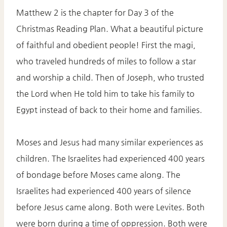
Matthew 2 is the chapter for Day 3 of the
Christmas Reading Plan. What a beautiful picture
of faithful and obedient people! First the magi,
who traveled hundreds of miles to follow a star
and worship a child. Then of Joseph, who trusted
the Lord when He told him to take his family to
Egypt instead of back to their home and families.
Moses and Jesus had many similar experiences as
children. The Israelites had experienced 400 years
of bondage before Moses came along. The
Israelites had experienced 400 years of silence
before Jesus came along. Both were Levites. Both
were born during a time of oppression. Both were