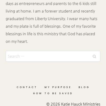
days as entrepreneurs and parents to the 6 kids still
living at home. I am a forever student and recently
graduated from Liberty University. I wear many hats
and my plate is full of blessings. One of my favorite
blessings in life is this ministry that God has placed
on my heart.
Search
for:
CONTACT
MY PURPOSE
BLOG
HOW TO BE SAVED
© 2026 Katie Hauck Ministries