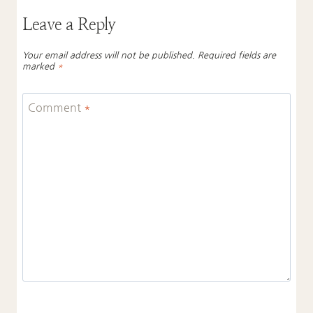
Leave a Reply
Your email address will not be published.
Required fields are
marked
*
Comment
*