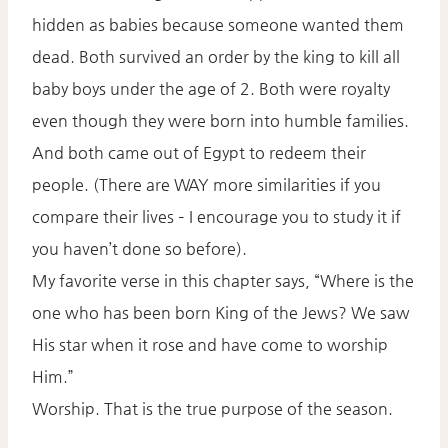
hidden as babies because someone wanted them
dead. Both survived an order by the king to kill all
baby boys under the age of 2. Both were royalty
even though they were born into humble families.
And both came out of Egypt to redeem their
people. (There are WAY more similarities if you
compare their lives – I encourage you to study it if
you haven’t done so before).
My favorite verse in this chapter says, “Where is the
one who has been born King of the Jews? We saw
His star when it rose and have come to worship
Him.”
Worship. That is the true purpose of the season.