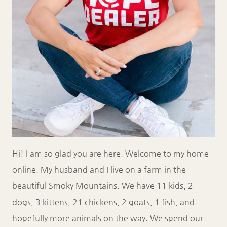
Hi! I am so glad you are here. Welcome to my home
online. My husband and I live on a farm in the
beautiful Smoky Mountains. We have 11 kids, 2
dogs, 3 kittens, 21 chickens, 2 goats, 1 fish, and
hopefully more animals on the way. We spend our