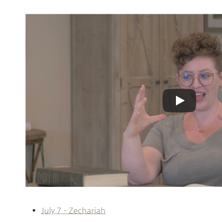
July 7 – Zechariah