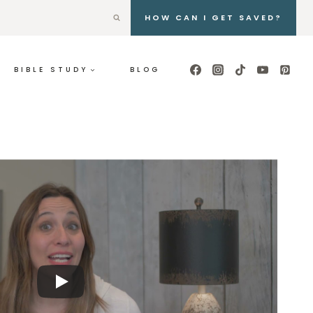
HOW CAN I GET SAVED?
BIBLE STUDY
BLOG