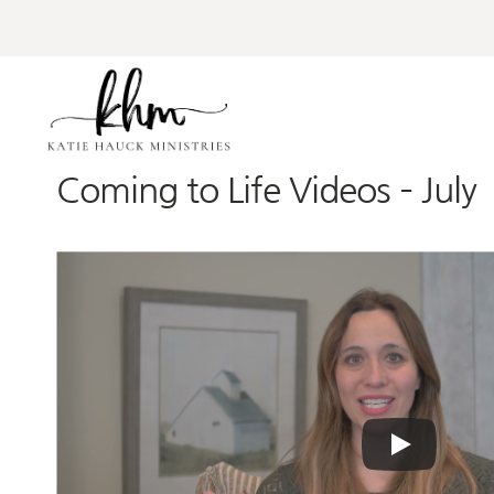
Skip
to
content
Coming to Life Videos – July