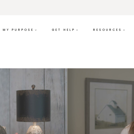
MY PURPOSE
GET HELP
RESOURCES