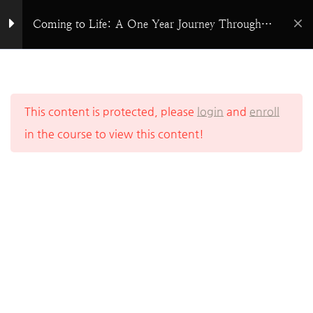
Skip
Coming to Life: A One Year Journey Through
The Prophets Overview
to
God’s Word
content
Isaiah
Home
All Courses
Bible Study
Jeremiah
This content is protected, please
login
and
enroll
in the course to view this content!
Lamentations
Ezekiel
Daniel
Hosea