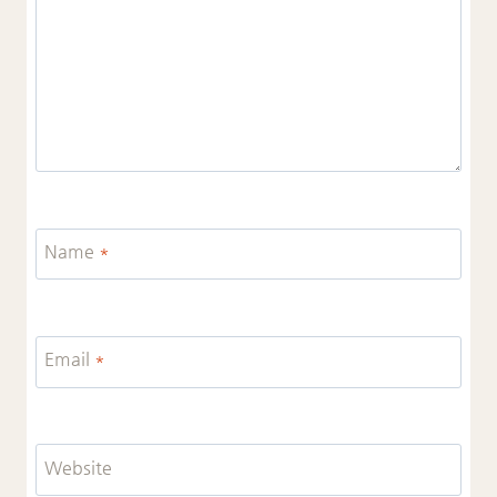
Name
*
Email
*
Website