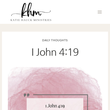
Skip
to
content
DAILY THOUGHTS
I John 4:19