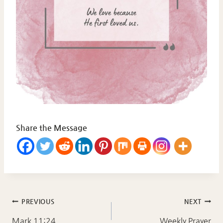
Share the Message
Post
PREVIOUS
NEXT
Mark 11:24
Weekly Prayer