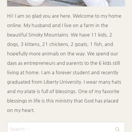
Hi! I am so glad you are here. Welcome to my home
online. My husband and I live on a farm in the
beautiful Smoky Mountains. We have 11 kids, 2
dogs, 3 kittens, 21 chickens, 2 goats, 1 fish, and
hopefully more animals on the way. We spend our
days as entrepreneurs and parents to the 6 kids still
living at home. I am a forever student and recently
graduated from Liberty University. I wear many hats
and my plate is full of blessings. One of my favorite
blessings in life is this ministry that God has placed
on my heart.
Search