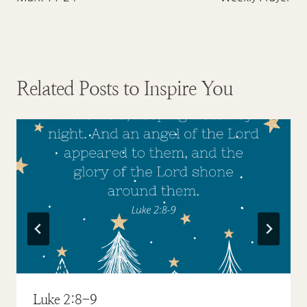
navigation
Related Posts to Inspire You
Luke 2:8-9