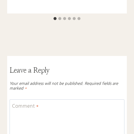
Leave a Reply
Your email address will not be published.
Required fields are
marked
*
Comment
*