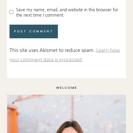
Save my name, email, and website in this browser for
the next time I comment.
This site uses Akismet to reduce spam.
Learn how
your comment data is processed.
WELCOME