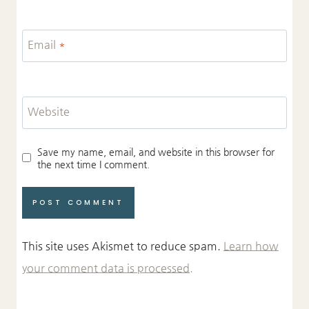
Email
*
Website
Save my name, email, and website in this browser for
the next time I comment.
This site uses Akismet to reduce spam.
Learn how
your comment data is processed.