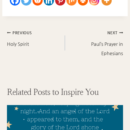
Post
PREVIOUS
NEXT
navigation
Holy Spirit
Paul’s Prayer in
Ephesians
Related Posts to Inspire You