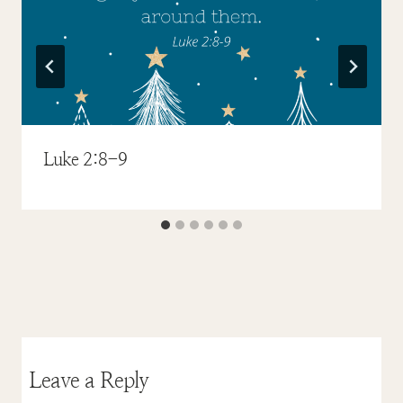
Luke 2:8-9
Leave a Reply