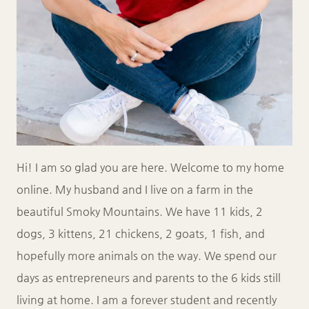
Hi! I am so glad you are here. Welcome to my home
online. My husband and I live on a farm in the
beautiful Smoky Mountains. We have 11 kids, 2
dogs, 3 kittens, 21 chickens, 2 goats, 1 fish, and
hopefully more animals on the way. We spend our
days as entrepreneurs and parents to the 6 kids still
living at home. I am a forever student and recently