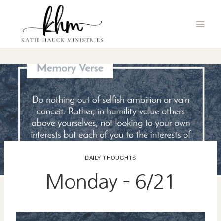
Skip
to
content
DAILY THOUGHTS
Monday – 6/21