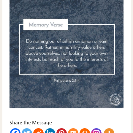
Share the Message