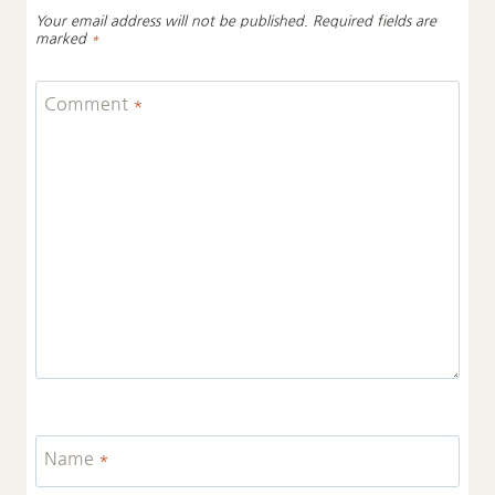
Your email address will not be published.
Required fields are
marked
*
Comment
*
Name
*