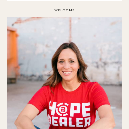
WELCOME