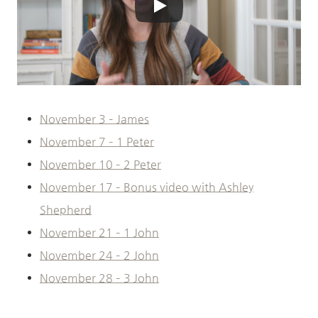
November 3 – James
November 7 – 1 Peter
November 10 – 2 Peter
November 17 – Bonus video with Ashley
Shepherd
November 21 – 1 John
November 24 – 2 John
November 28 – 3 John