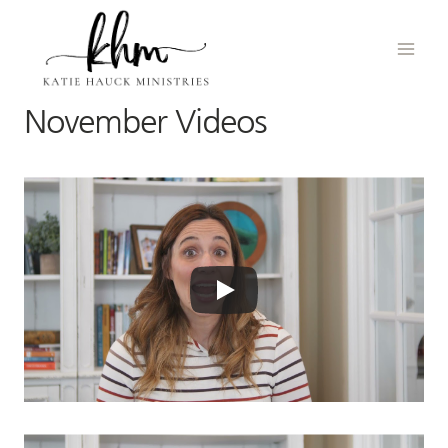
Skip
to
content
November Videos