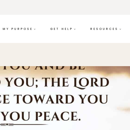
MY PURPOSE
GET HELP
RESOURCES