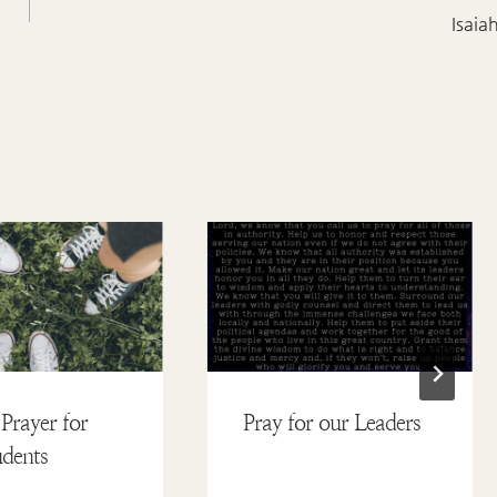
Isaia
Prayer for
Pray for our Leaders
dents