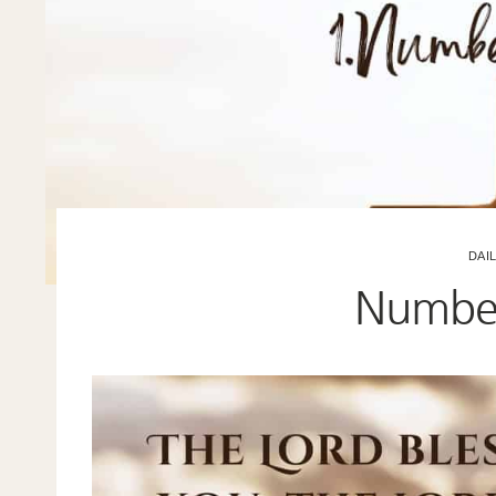
DAI
Number