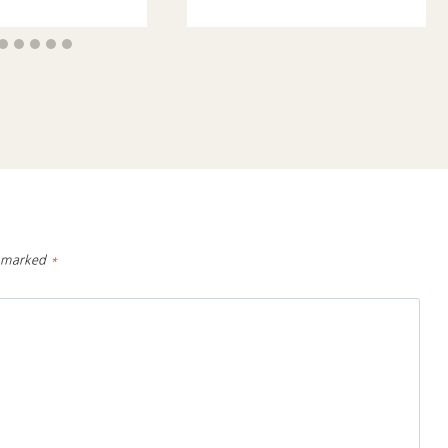
e marked
*