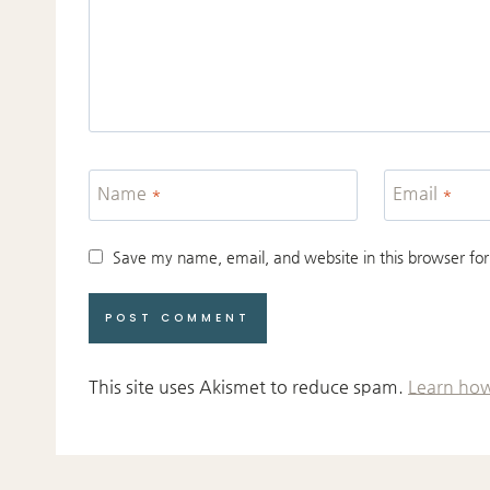
Name
*
Email
*
Save my name, email, and website in this browser for
This site uses Akismet to reduce spam.
Learn how