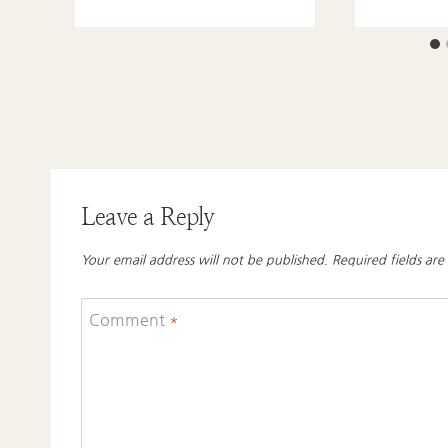
Leave a Reply
Your email address will not be published.
Required fields ar
Comment
*