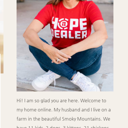
Hi! I am so glad you are here. Welcome to
my home online. My husband and I live on a
farm in the beautiful Smoky Mountains. We
have 11 kids, 2 dogs, 3 kittens, 21 chickens,