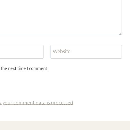
Website
 the next time I comment.
 your comment data is processed.