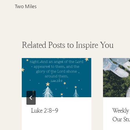
navigation
Two Miles
Related Posts to Inspire You
Luke 2:8-9
Weekly 
Our Stu