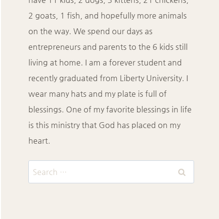
2 goats, 1 fish, and hopefully more animals
on the way. We spend our days as
entrepreneurs and parents to the 6 kids still
living at home. I am a forever student and
recently graduated from Liberty University. I
wear many hats and my plate is full of
blessings. One of my favorite blessings in life
is this ministry that God has placed on my
heart.
Search
for: