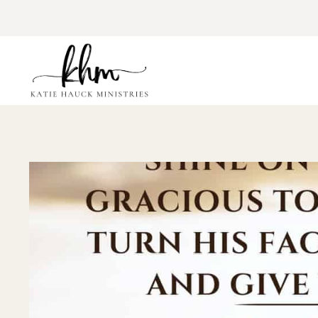
Skip
to
content