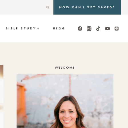
HOW CAN I GET SAVED?
BIBLE STUDY
BLOG
WELCOME