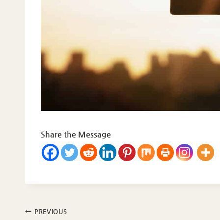
Share the Message
Post
PREVIOUS