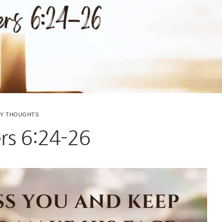
LY THOUGHTS
s 6:24-26