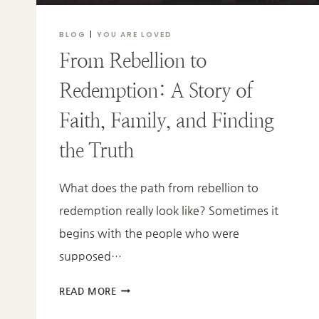
BLOG
|
YOU ARE LOVED
From Rebellion to
Redemption: A Story of
Faith, Family, and Finding
the Truth
What does the path from rebellion to
redemption really look like? Sometimes it
begins with the people who were
supposed…
FROM
READ MORE
REBELLION