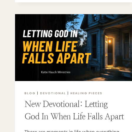
TO
REDEMPTION:
A
STORY
OF
FAITH,
FAMILY,
AND
FINDING
THE
TRUTH
BLOG
|
DEVOTIONAL
|
HEALING PIECES
New Devotional: Letting
God In When Life Falls Apart
There are moments in life when everything