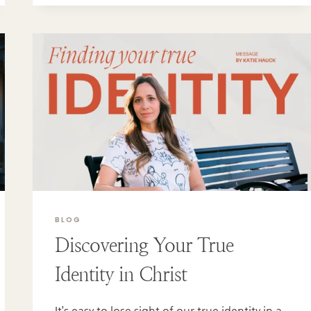
BLOG
Discovering Your True
Identity in Christ
It’s easy to lose sight of our true identity in a