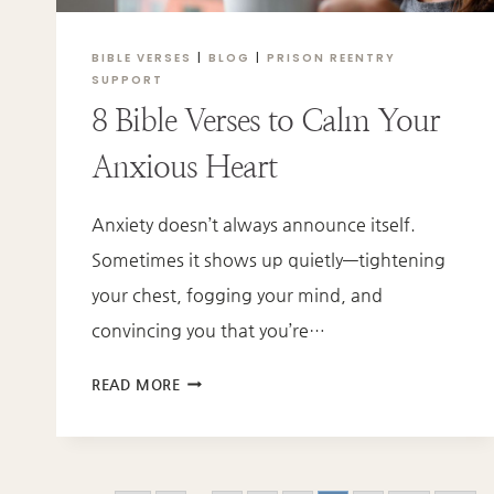
BIBLE VERSES
|
BLOG
|
PRISON REENTRY
SUPPORT
8 Bible Verses to Calm Your
Anxious Heart
Anxiety doesn’t always announce itself.
Sometimes it shows up quietly—tightening
your chest, fogging your mind, and
convincing you that you’re…
8
READ MORE
BIBLE
VERSES
TO
CALM