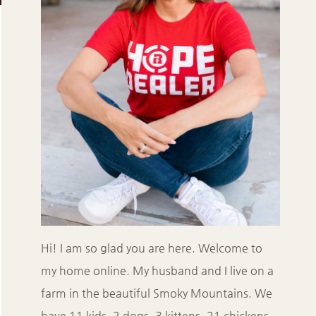
Hi! I am so glad you are here. Welcome to
my home online. My husband and I live on a
farm in the beautiful Smoky Mountains. We
have 11 kids, 2 dogs, 3 kittens, 21 chickens,