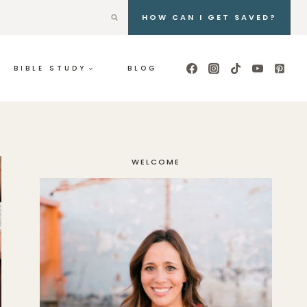
HOW CAN I GET SAVED?
BIBLE STUDY
BLOG
WELCOME