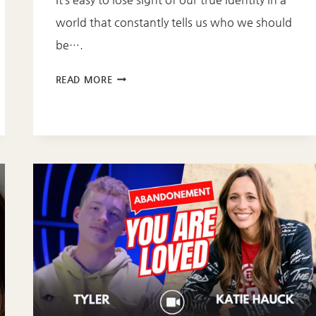
world that constantly tells us who we should
be….
DISCOVERING
READ MORE
YOUR
TRUE
IDENTITY
IN
CHRIST