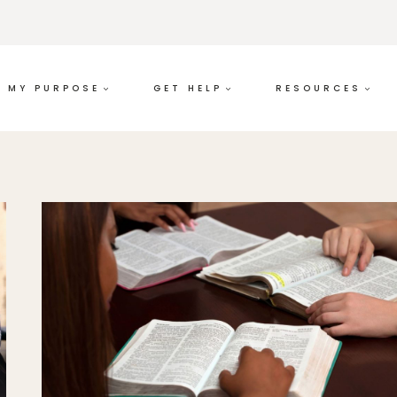
MY PURPOSE
GET HELP
RESOURCES