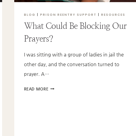
BLOG
|
PRISON REENTRY SUPPORT
|
RESOURCES
What Could Be Blocking Our
Prayers?
I was sitting with a group of ladies in jail the
other day, and the conversation turned to
prayer. A…
WHAT
READ MORE
COULD
BE
BLOCKING
OUR
PRAYERS?