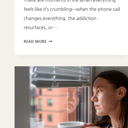
feels like it’s crumbling—when the phone call
changes everything, the addiction
resurfaces, or…
NEW
READ MORE
DEVOTIONAL:
LETTING
GOD
IN
WHEN
LIFE
FALLS
APART