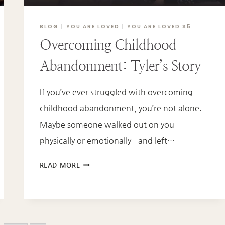
BLOG
|
YOU ARE LOVED
|
YOU ARE LOVED S5
Overcoming Childhood
Abandonment: Tyler’s Story
If you’ve ever struggled with overcoming
childhood abandonment, you’re not alone.
Maybe someone walked out on you—
physically or emotionally—and left…
OVERCOMING
READ MORE
CHILDHOOD
ABANDONMENT:
TYLER’S
STORY