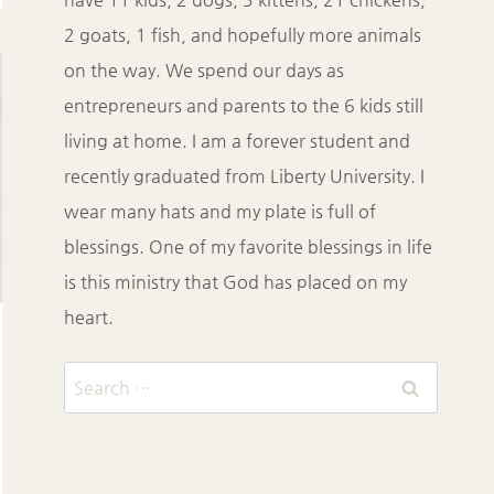
2 goats, 1 fish, and hopefully more animals
on the way. We spend our days as
entrepreneurs and parents to the 6 kids still
living at home. I am a forever student and
recently graduated from Liberty University. I
wear many hats and my plate is full of
blessings. One of my favorite blessings in life
is this ministry that God has placed on my
heart.
Search
for: