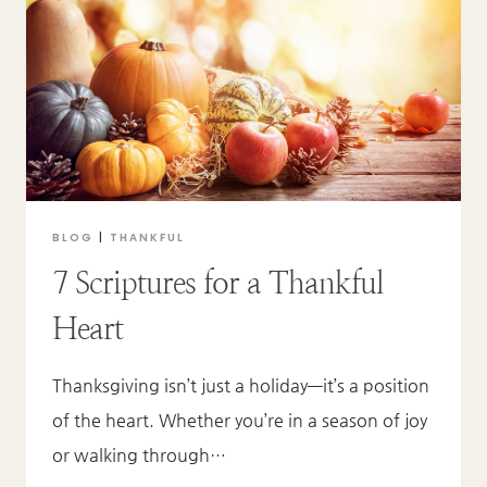
MEAN?
BLOG
|
THANKFUL
7 Scriptures for a Thankful
Heart
Thanksgiving isn’t just a holiday—it’s a position
of the heart. Whether you’re in a season of joy
or walking through…