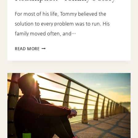
For most of his life, Tommy believed the
solution to every problem was to run. His
family moved often, and…
FROM
READ MORE
RUNNING
TO
REDEMPTION:
TOMMY’S
STORY