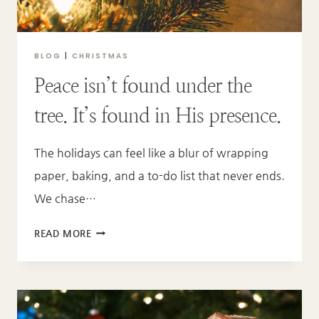
MANGER
BLOG
|
CHRISTMAS
Peace isn’t found under the
tree. It’s found in His presence.
The holidays can feel like a blur of wrapping
paper, baking, and a to-do list that never ends.
We chase…
PEACE
READ MORE
ISN’T
FOUND
UNDER
THE
TREE.