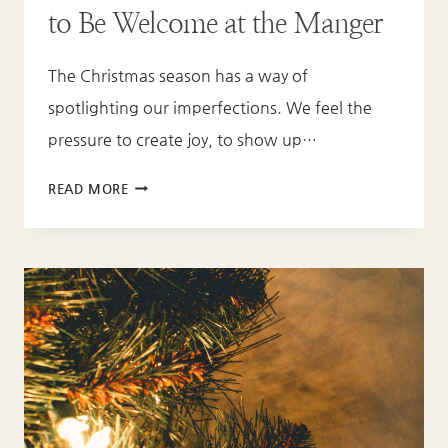
to Be Welcome at the Manger
The Christmas season has a way of
spotlighting our imperfections. We feel the
pressure to create joy, to show up…
YOU
READ MORE
DON’T
HAVE
TO
BE
WHOLE
TO
BE
WELCOME
AT
THE