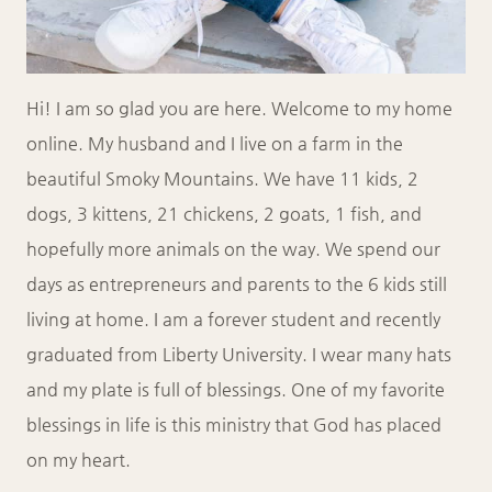
Hi! I am so glad you are here. Welcome to my home
online. My husband and I live on a farm in the
beautiful Smoky Mountains. We have 11 kids, 2
dogs, 3 kittens, 21 chickens, 2 goats, 1 fish, and
hopefully more animals on the way. We spend our
days as entrepreneurs and parents to the 6 kids still
living at home. I am a forever student and recently
graduated from Liberty University. I wear many hats
and my plate is full of blessings. One of my favorite
blessings in life is this ministry that God has placed
on my heart.