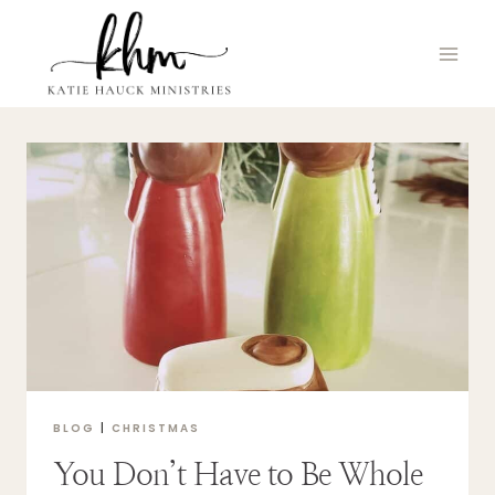
Skip
to
content
BLOG
|
CHRISTMAS
You Don’t Have to Be Whole