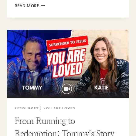
A
READ MORE
CHRISTMAS
MORNING
PRAYER
TO
READ
WITH
YOUR
KIDS
RESOURCES
|
YOU ARE LOVED
From Running to
Redemption: Tommy’s Story