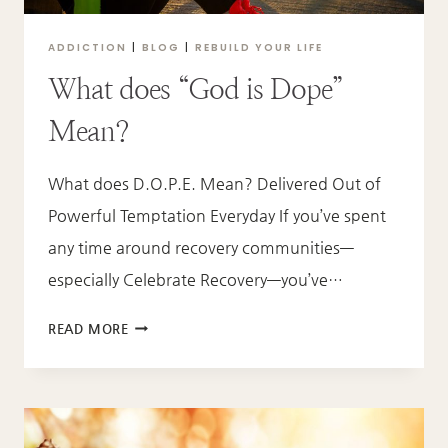
ADDICTION
|
BLOG
|
REBUILD YOUR LIFE
What does “God is Dope”
Mean?
What does D.O.P.E. Mean? Delivered Out of
Powerful Temptation Everyday If you’ve spent
any time around recovery communities—
especially Celebrate Recovery—you’ve…
WHAT
READ MORE
DOES
“GOD
IS
DOPE”