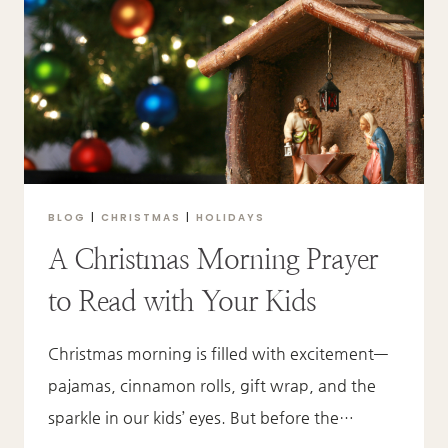
IT’S
FOUND
IN
HIS
PRESENCE.
BLOG
|
CHRISTMAS
|
HOLIDAYS
A Christmas Morning Prayer
to Read with Your Kids
Christmas morning is filled with excitement—
pajamas, cinnamon rolls, gift wrap, and the
sparkle in our kids’ eyes. But before the…