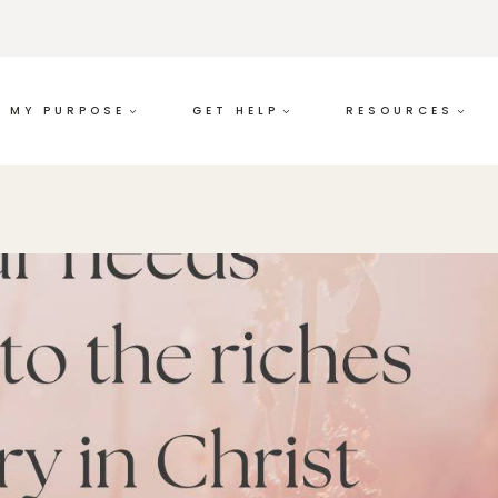
MY PURPOSE
GET HELP
RESOURCES