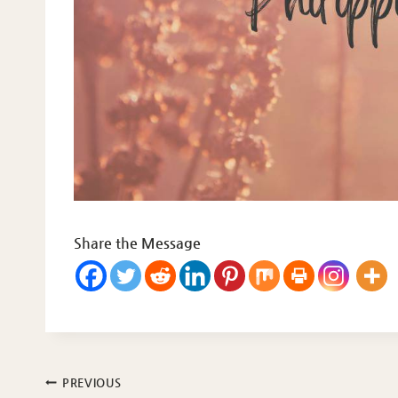
Share the Message
Post
PREVIOUS