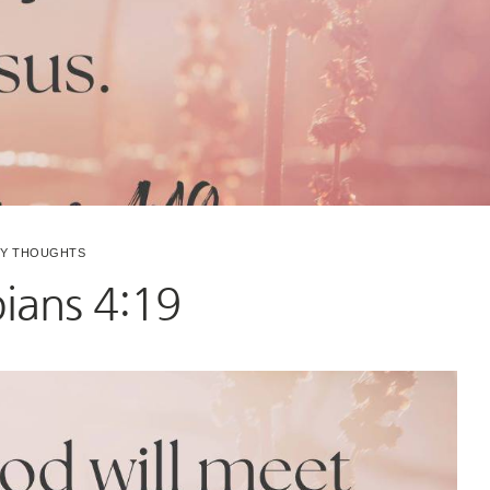
LY THOUGHTS
pians 4:19