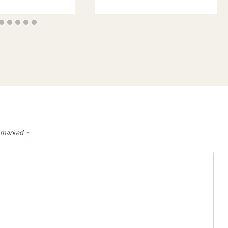
e marked
*