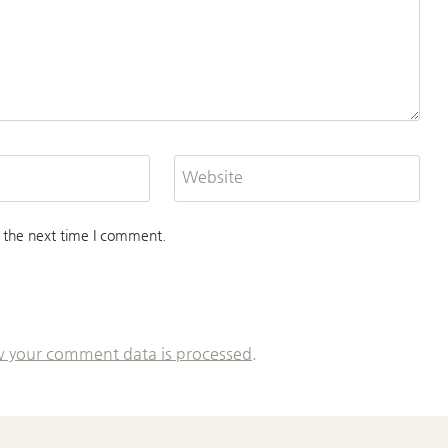
Website
 the next time I comment.
 your comment data is processed.