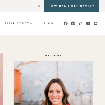
HOW CAN I GET SAVED?
BIBLE STUDY
BLOG
WELCOME