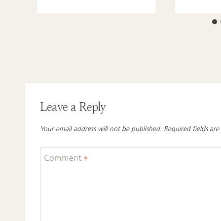
Leave a Reply
Your email address will not be published.
Required fields ar
Comment
*