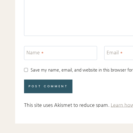
Name
*
Email
*
Save my name, email, and website in this browser for
This site uses Akismet to reduce spam.
Learn how