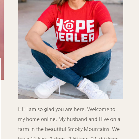
Hi! I am so glad you are here. Welcome to
my home online. My husband and I live on a
farm in the beautiful Smoky Mountains. We
have 11 kids, 2 dogs, 3 kittens, 21 chickens,