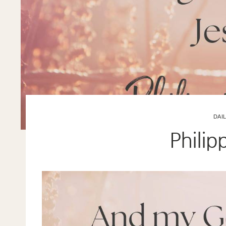
DAI
Philip