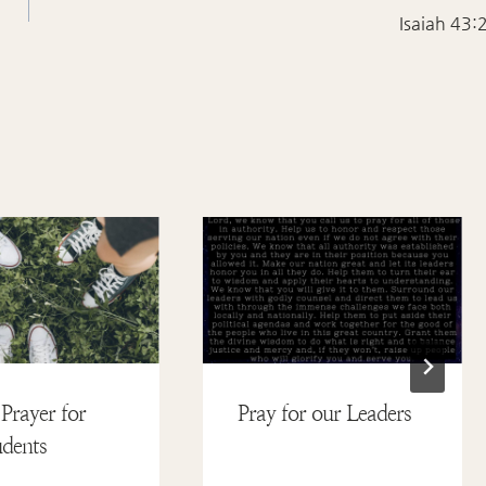
Isaiah 43:
Prayer for
Pray for our Leaders
dents