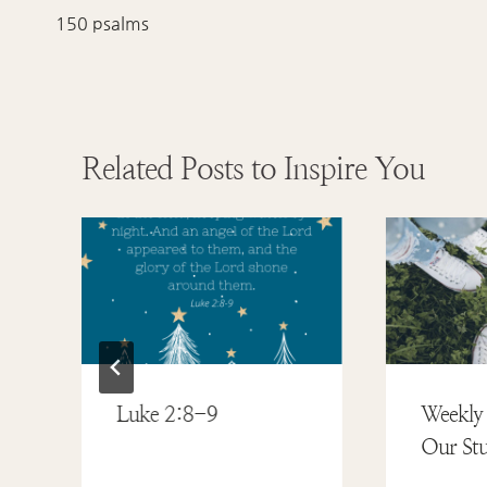
navigation
150 psalms
Related Posts to Inspire You
Luke 2:8-9
Weekly 
Our Stu