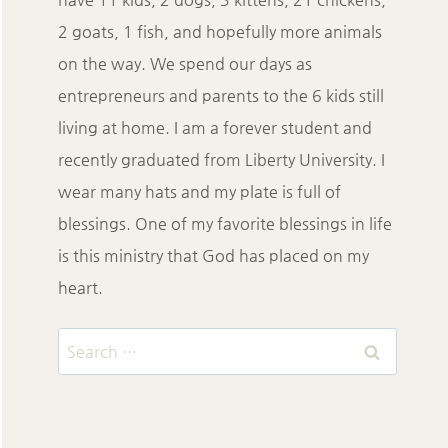
2 goats, 1 fish, and hopefully more animals
on the way. We spend our days as
entrepreneurs and parents to the 6 kids still
living at home. I am a forever student and
recently graduated from Liberty University. I
wear many hats and my plate is full of
blessings. One of my favorite blessings in life
is this ministry that God has placed on my
heart.
Search
for: