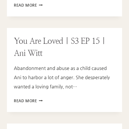
YOU
READ MORE
ARE
LOVED
|
S3
You Are Loved | S3 EP 15 |
EP
16
Ani Witt
|
KAROLE
Abandonment and abuse as a child caused
ATKINS
Ani to harbor a lot of anger. She desperately
wanted a loving family, not…
YOU
READ MORE
ARE
LOVED
|
S3