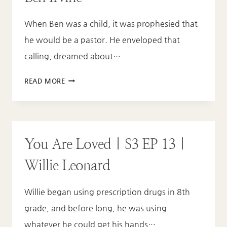
IF
When Ben was a child, it was prophesied that
YOU’RE
IN
he would be a pastor. He enveloped that
UNFORGIVENESS?
calling, dreamed about…
YOU
READ MORE
ARE
LOVED
|
S3
You Are Loved | S3 EP 13 |
EP
14
Willie Leonard
|
BEN
Willie began using prescription drugs in 8th
IRVINE
grade, and before long, he was using
whatever he could get his hands…