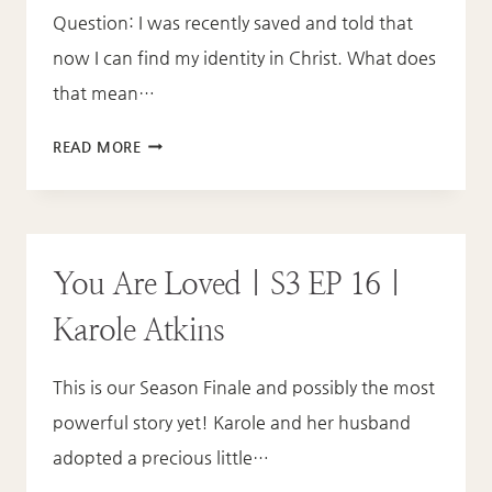
Question: I was recently saved and told that
now I can find my identity in Christ. What does
that mean…
FAQ
READ MORE
EP
4:
FINDING
YOUR
You Are Loved | S3 EP 16 |
IDENTITY
IN
Karole Atkins
CHRIST
This is our Season Finale and possibly the most
powerful story yet! Karole and her husband
adopted a precious little…