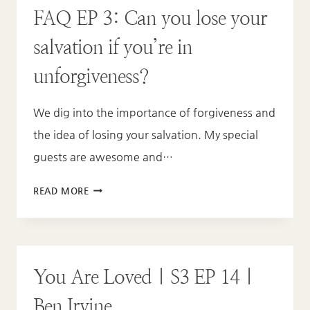
FAQ EP 3: Can you lose your
EP
15
salvation if you’re in
|
ANI
unforgiveness?
WITT
We dig into the importance of forgiveness and
the idea of losing your salvation. My special
guests are awesome and…
FAQ
READ MORE
EP
3:
CAN
YOU
You Are Loved | S3 EP 14 |
LOSE
YOUR
Ben Irvine
SALVATION