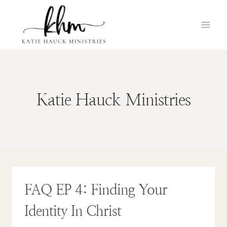
Skip
to
content
Katie Hauck Ministries
FAQ EP 4: Finding Your
Identity In Christ