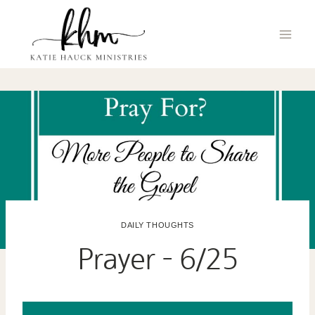
Skip
to
content
DAILY THOUGHTS
Prayer – 6/25