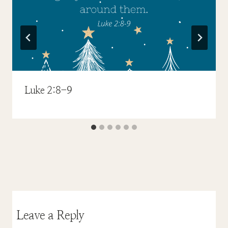
Luke 2:8-9
Leave a Reply