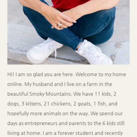
Hi! I am so glad you are here. Welcome to my home
online. My husband and I live on a farm in the
beautiful Smoky Mountains. We have 11 kids, 2
dogs, 3 kittens, 21 chickens, 2 goats, 1 fish, and
hopefully more animals on the way. We spend our
days as entrepreneurs and parents to the 6 kids still
living at home. I am a forever student and recently