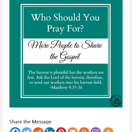
Share the Message