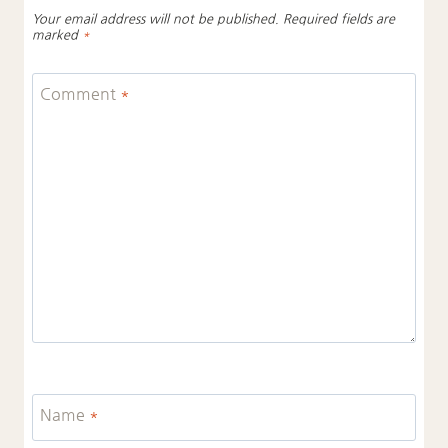
Your email address will not be published.
Required fields are
marked
*
Comment
*
Name
*