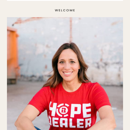
WELCOME