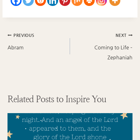
Post
PREVIOUS
NEXT
navigation
Abram
Coming to Life –
Zephaniah
Related Posts to Inspire You