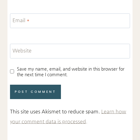
Email
*
Website
Save my name, email, and website in this browser for
the next time I comment.
This site uses Akismet to reduce spam.
Learn how
your comment data is processed.