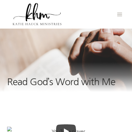
Skip
to
content
Read God’s Word with Me