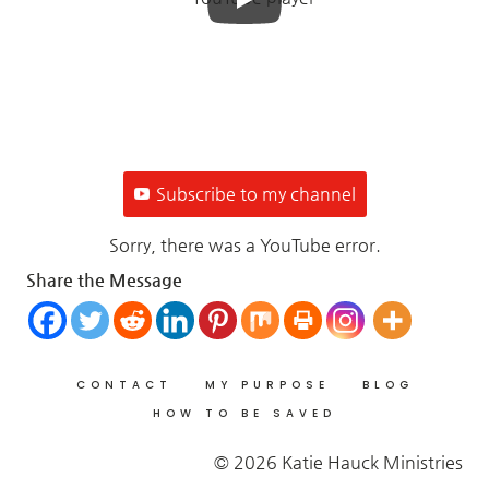
Subscribe to my channel
Sorry, there was a YouTube error.
Share the Message
CONTACT
MY PURPOSE
BLOG
HOW TO BE SAVED
© 2026 Katie Hauck Ministries