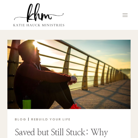
Skip
to
content
BLOG
|
REBUILD YOUR LIFE
Saved but Still Stuck: Why