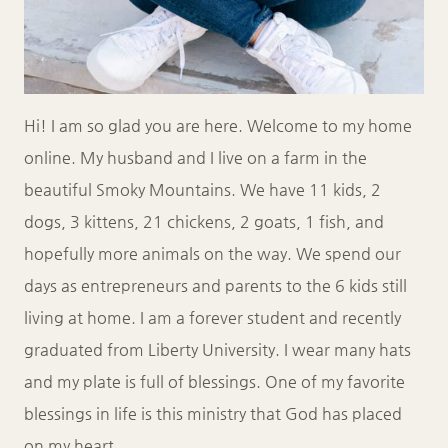
Hi! I am so glad you are here. Welcome to my home
online. My husband and I live on a farm in the
beautiful Smoky Mountains. We have 11 kids, 2
dogs, 3 kittens, 21 chickens, 2 goats, 1 fish, and
hopefully more animals on the way. We spend our
days as entrepreneurs and parents to the 6 kids still
living at home. I am a forever student and recently
graduated from Liberty University. I wear many hats
and my plate is full of blessings. One of my favorite
blessings in life is this ministry that God has placed
on my heart.