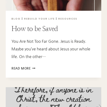
BLOG
|
REBUILD YOUR LIFE
|
RESOURCES
How to be Saved
You Are Not Too Far Gone. Jesus is Ready.
Maybe you’ve heard about Jesus your whole
life. On the other…
HOW
READ MORE
TO
BE
SAVED