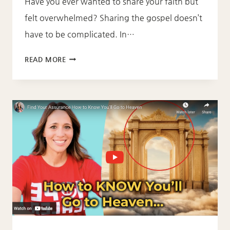
Have you ever wanted to share your faith but
felt overwhelmed? Sharing the gospel doesn’t
have to be complicated. In…
SHARING
READ MORE
THE
GOSPEL
IS
AS
SIMPLE
AS
A,
B,
C