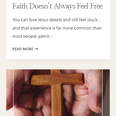
Faith Doesn’t Always Feel Free
You can love Jesus deeply and still feel stuck,
and that experience is far more common than
most people admit….
SAVED
READ MORE
BUT
STILL
STUCK:
WHY
FAITH
DOESN’T
ALWAYS
FEEL
FREE