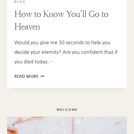
BLOG
How to Know You’ll Go to
Heaven
Would you give me 30 seconds to help you
decide your eternity? Are you confident that if
you died today,…
HOW
READ MORE
TO
KNOW
YOU’LL
GO
WELCOME
TO
HEAVEN