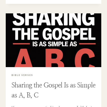
IT
MEAN
TO
BE
A
NEW
CREATION?
BIBLE VERSES
Sharing the Gospel Is as Simple
as A, B, C