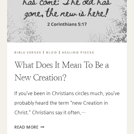
BIBLE VERSES
|
BLOG
|
HEALING PIECES
What Does It Mean To Be a
New Creation?
If you’ve been in Christians circles much, you’ve
probably heard the term “new Creation in
Christ.” Christians say it often,…
WHAT
READ MORE
DOES