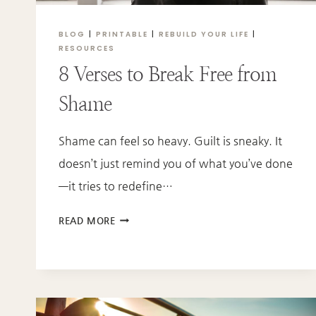
BLOG
|
PRINTABLE
|
REBUILD YOUR LIFE
|
RESOURCES
8 Verses to Break Free from
Shame
Shame can feel so heavy. Guilt is sneaky. It
doesn’t just remind you of what you’ve done
—it tries to redefine…
8
READ MORE
VERSES
TO
BREAK
FREE
FROM