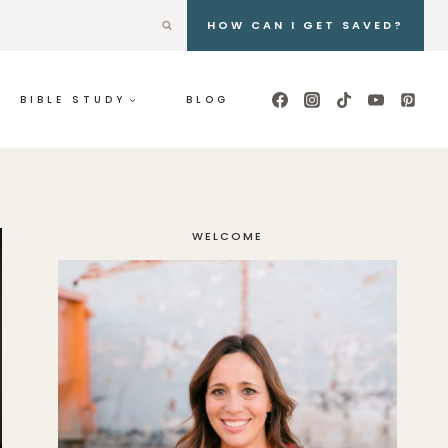
HOW CAN I GET SAVED?
BIBLE STUDY
BLOG
WELCOME