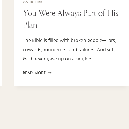
YOUR LIFE
You Were Always Part of His
Plan
The Bible is filled with broken people—liars,
cowards, murderers, and failures. And yet,
God never gave up on a single…
YOU
READ MORE
WERE
ALWAYS
PART
OF
HIS
PLAN