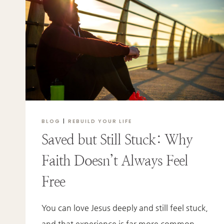
SHAME
BLOG
|
REBUILD YOUR LIFE
Saved but Still Stuck: Why
Faith Doesn’t Always Feel
Free
You can love Jesus deeply and still feel stuck,
and that experience is far more common