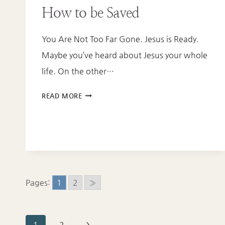
How to be Saved
You Are Not Too Far Gone. Jesus is Ready.
Maybe you’ve heard about Jesus your whole
life. On the other…
HOW
READ MORE
TO
BE
SAVED
Pages:
1
2
»
Next
1
2