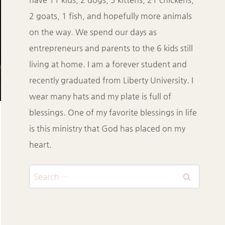
2 goats, 1 fish, and hopefully more animals
on the way. We spend our days as
entrepreneurs and parents to the 6 kids still
living at home. I am a forever student and
recently graduated from Liberty University. I
wear many hats and my plate is full of
blessings. One of my favorite blessings in life
is this ministry that God has placed on my
heart.
Search
for: