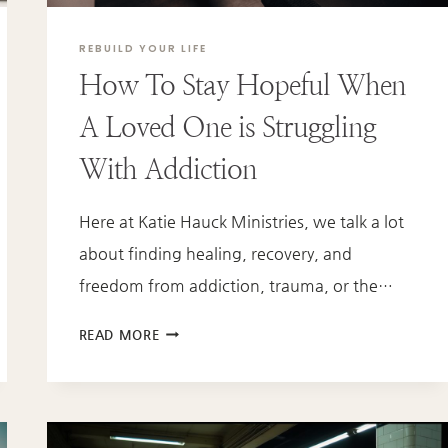
REBUILD YOUR LIFE
How To Stay Hopeful When
A Loved One is Struggling
With Addiction
Here at Katie Hauck Ministries, we talk a lot
about finding healing, recovery, and
freedom from addiction, trauma, or the…
HOW
READ MORE
TO
STAY
HOPEFUL
WHEN