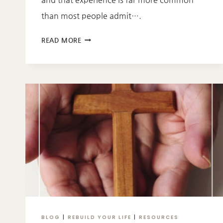
than most people admit….
SAVED
READ MORE
BUT
STILL
STUCK:
WHY
FAITH
DOESN’T
ALWAYS
FEEL
FREE
BLOG
|
REBUILD YOUR LIFE
|
RESOURCES