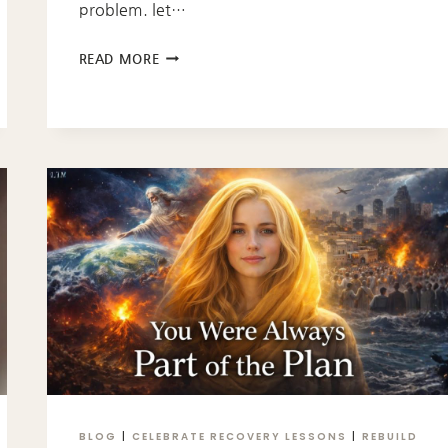
problem. let…
IT’S
READ MORE
A
GARBAGE
PROBLEM
NOT
A
RAT
PROBLEM
BLOG
|
CELEBRATE RECOVERY LESSONS
|
REBUILD