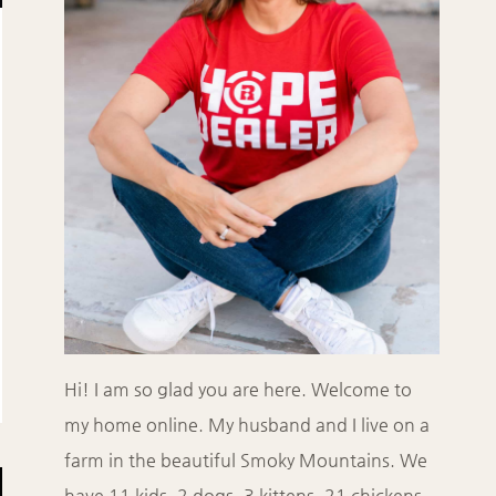
Hi! I am so glad you are here. Welcome to
my home online. My husband and I live on a
farm in the beautiful Smoky Mountains. We
have 11 kids, 2 dogs, 3 kittens, 21 chickens,