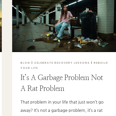
A
LOVED
ONE
IS
STRUGGLING
WITH
ADDICTION
BLOG
|
CELEBRATE RECOVERY LESSONS
|
REBUILD
YOUR LIFE
It’s A Garbage Problem Not
A Rat Problem
That problem in your life that just won’t go
away? It’s not a garbage problem, it’s a rat