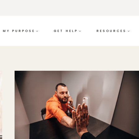
MY PURPOSE
GET HELP
RESOURCES