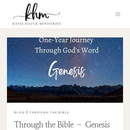
Skip
to
content
BLOG
|
THROUGH THE BIBLE
Through the Bible – Genesis