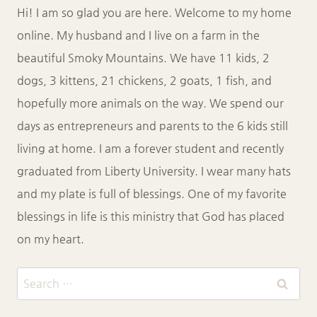
Hi! I am so glad you are here. Welcome to my home
online. My husband and I live on a farm in the
beautiful Smoky Mountains. We have 11 kids, 2
dogs, 3 kittens, 21 chickens, 2 goats, 1 fish, and
hopefully more animals on the way. We spend our
days as entrepreneurs and parents to the 6 kids still
living at home. I am a forever student and recently
graduated from Liberty University. I wear many hats
and my plate is full of blessings. One of my favorite
blessings in life is this ministry that God has placed
on my heart.
Search
for: