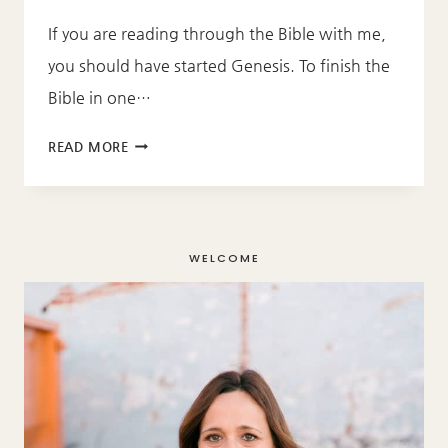
If you are reading through the Bible with me,
you should have started Genesis. To finish the
Bible in one…
THROUGH
READ MORE
THE
BIBLE
–
GENESIS
WELCOME