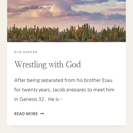
DIG DEEPER
Wrestling with God
After being separated from his brother Esau
for twenty years, Jacob prepares to meet him
in Genesis 32. He is…
WRESTLING
READ MORE
WITH
GOD