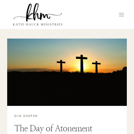
Skip
to
content
DIG DEEPER
The Day of Atonement