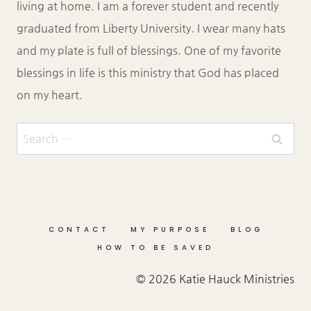
living at home. I am a forever student and recently
graduated from Liberty University. I wear many hats
and my plate is full of blessings. One of my favorite
blessings in life is this ministry that God has placed
on my heart.
Search
for:
CONTACT
MY PURPOSE
BLOG
HOW TO BE SAVED
© 2026 Katie Hauck Ministries