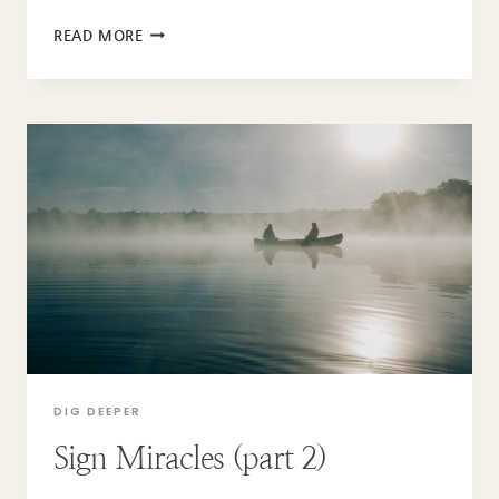
THE
READ MORE
SONS
OF
GOD
DIG DEEPER
Sign Miracles (part 2)