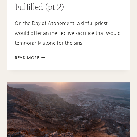
Fulfilled (pt 2)
On the Day of Atonement, a sinful priest
would offer an ineffective sacrifice that would
temporarily atone for the sins…
THE
READ MORE
DAY
OF
ATONEMENT
FULFILLED
(PT
2)