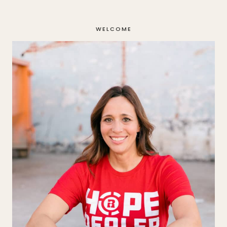
navigation
WELCOME