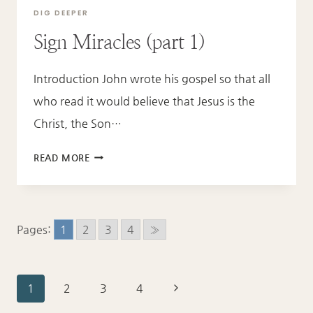
DIG DEEPER
Sign Miracles (part 1)
Introduction John wrote his gospel so that all
who read it would believe that Jesus is the
Christ, the Son…
SIGN
READ MORE
MIRACLES
(PART
1)
Pages:
1
2
3
4
»
Page
Next
1
2
3
4
Page