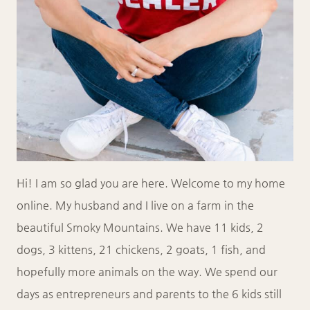
Hi! I am so glad you are here. Welcome to my home
online. My husband and I live on a farm in the
beautiful Smoky Mountains. We have 11 kids, 2
dogs, 3 kittens, 21 chickens, 2 goats, 1 fish, and
hopefully more animals on the way. We spend our
days as entrepreneurs and parents to the 6 kids still