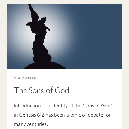
DIG DEEPER
The Sons of God
Introduction The identity of the “sons of God”
in Genesis 6:2 has been a topic of debate for
many centuries. …