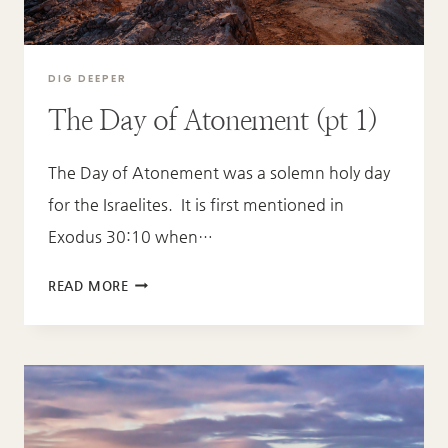
DIG DEEPER
The Day of Atonement (pt 1)
The Day of Atonement was a solemn holy day
for the Israelites. It is first mentioned in
Exodus 30:10 when…
THE
READ MORE
DAY
OF
ATONEMENT
(PT
1)