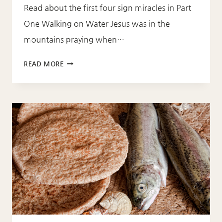
Read about the first four sign miracles in Part
One Walking on Water Jesus was in the
mountains praying when…
SIGN
READ MORE
MIRACLES
(PART
2)