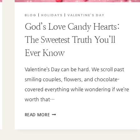
BLOG
|
HOLIDAYS
|
VALENTINE'S DAY
God’s Love Candy Hearts:
The Sweetest Truth You’ll
Ever Know
Valentine’s Day can be hard. We scroll past
smiling couples, flowers, and chocolate-
covered everything while wondering if we’re
worth that…
GOD’S
READ MORE
LOVE
CANDY
HEARTS: