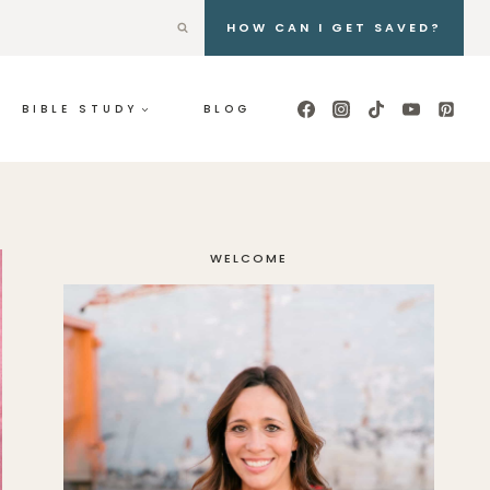
HOW CAN I GET SAVED?
BIBLE STUDY
BLOG
WELCOME