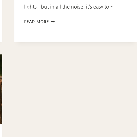
lights—but in all the noise, it’s easy to…
8
READ MORE
SCRIPTURES
FOR
YOUR
CHRISTMAS
ADVENT
JOURNEY