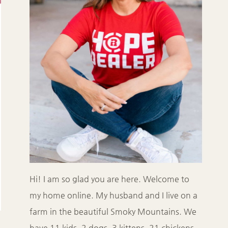
Hi! I am so glad you are here. Welcome to
my home online. My husband and I live on a
farm in the beautiful Smoky Mountains. We
have 11 kids, 2 dogs, 3 kittens, 21 chickens,