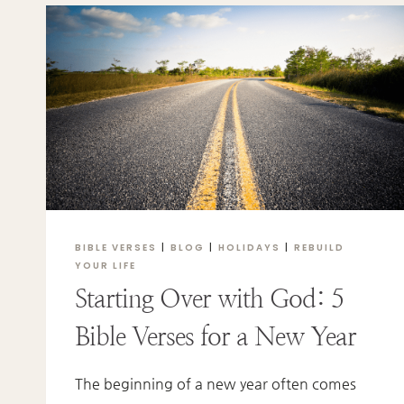
GOD’S
LOVE
BIBLE VERSES
|
BLOG
|
HOLIDAYS
|
REBUILD
YOUR LIFE
Starting Over with God: 5
Bible Verses for a New Year
The beginning of a new year often comes