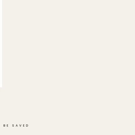
 BE SAVED