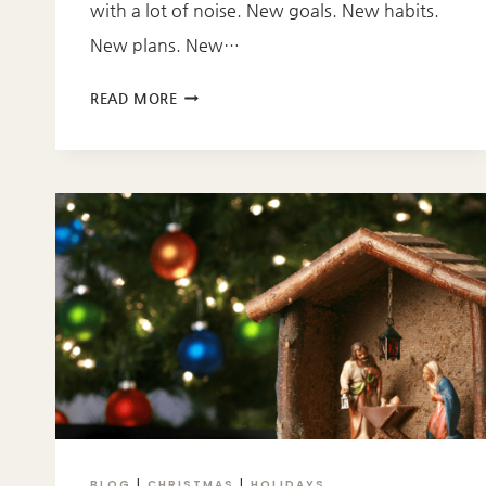
with a lot of noise. New goals. New habits.
New plans. New…
STARTING
READ MORE
OVER
WITH
GOD:
5
BIBLE
VERSES
FOR
A
NEW
YEAR
BLOG
|
CHRISTMAS
|
HOLIDAYS