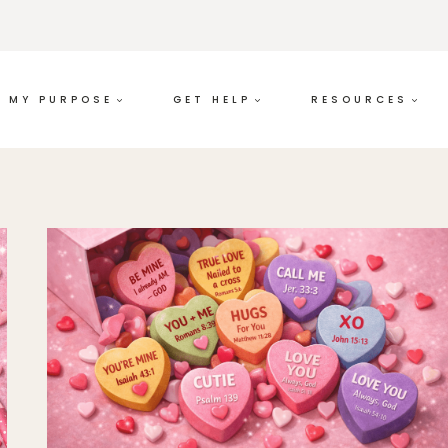
MY PURPOSE
GET HELP
RESOURCES