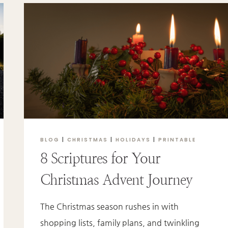
THE
SWEETEST
TRUTH
YOU’LL
EVER
KNOW
BLOG
|
CHRISTMAS
|
HOLIDAYS
|
PRINTABLE
8 Scriptures for Your
Christmas Advent Journey
The Christmas season rushes in with
shopping lists, family plans, and twinkling