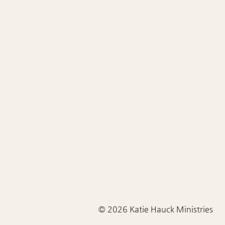
© 2026 Katie Hauck Ministries