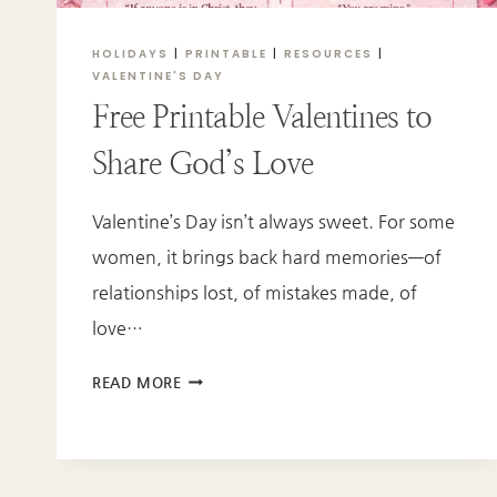
HOLIDAYS
|
PRINTABLE
|
RESOURCES
|
VALENTINE'S DAY
Free Printable Valentines to
Share God’s Love
Valentine’s Day isn’t always sweet. For some
women, it brings back hard memories—of
relationships lost, of mistakes made, of
love…
FREE
READ MORE
PRINTABLE
VALENTINES
TO
SHARE