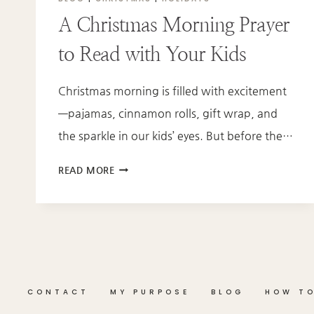
A Christmas Morning Prayer
to Read with Your Kids
Christmas morning is filled with excitement
—pajamas, cinnamon rolls, gift wrap, and
the sparkle in our kids’ eyes. But before the…
A
READ MORE
CHRISTMAS
MORNING
PRAYER
TO
READ
WITH
YOUR
CONTACT
MY PURPOSE
BLOG
HOW TO
KIDS