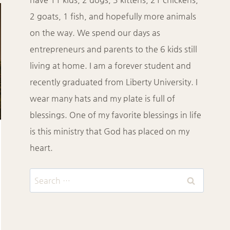
2 goats, 1 fish, and hopefully more animals
on the way. We spend our days as
entrepreneurs and parents to the 6 kids still
living at home. I am a forever student and
recently graduated from Liberty University. I
wear many hats and my plate is full of
blessings. One of my favorite blessings in life
is this ministry that God has placed on my
heart.
Search
for: