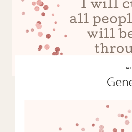
DAI
Gene