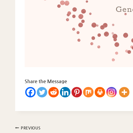
Share the Message
Post
PREVIOUS