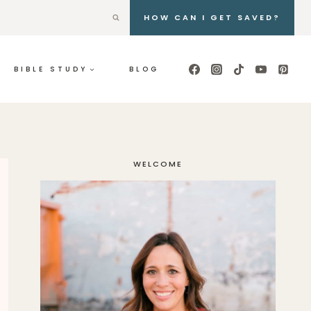
HOW CAN I GET SAVED?
BIBLE STUDY
BLOG
WELCOME