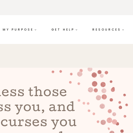
MY PURPOSE
GET HELP
RESOURCES