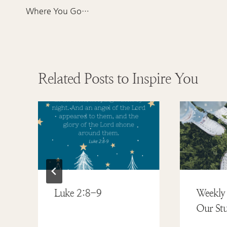
navigation
Where You Go…
Related Posts to Inspire You
Luke 2:8-9
Weekly 
Our Stu