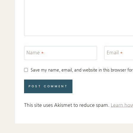
Name
*
Email
*
Save my name, email, and website in this browser for
This site uses Akismet to reduce spam.
Learn how