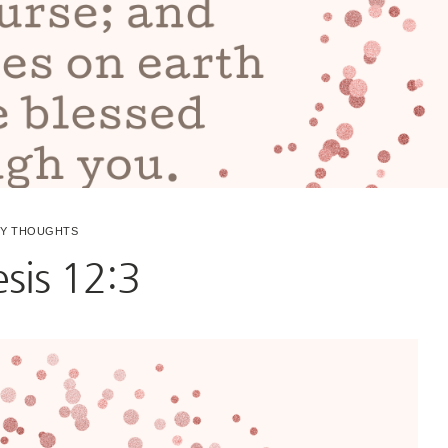
LY THOUGHTS
sis 12:3