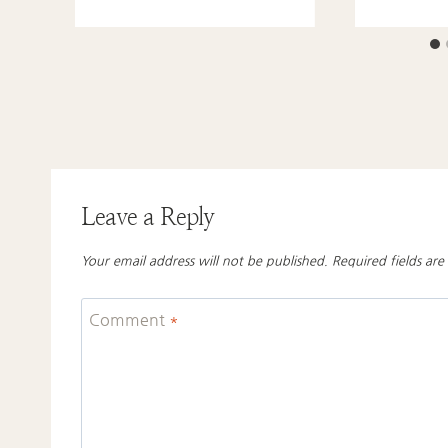
Leave a Reply
Your email address will not be published.
Required fields ar
Comment
*