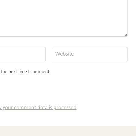
Website
 the next time I comment.
 your comment data is processed.