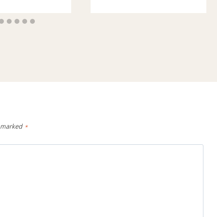
e marked
*