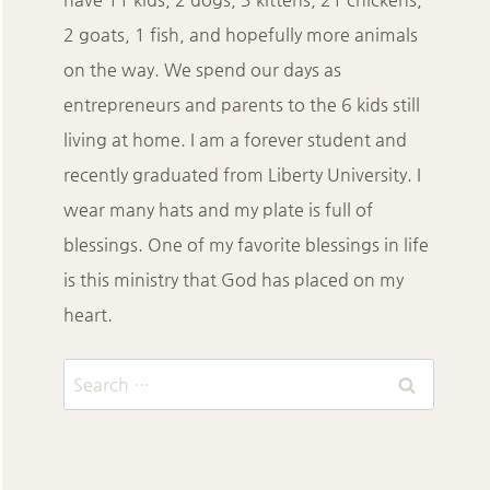
2 goats, 1 fish, and hopefully more animals
on the way. We spend our days as
entrepreneurs and parents to the 6 kids still
living at home. I am a forever student and
recently graduated from Liberty University. I
wear many hats and my plate is full of
blessings. One of my favorite blessings in life
is this ministry that God has placed on my
heart.
Search
for: