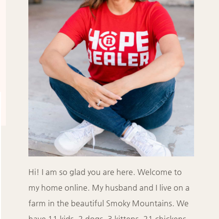
Hi! I am so glad you are here. Welcome to
my home online. My husband and I live on a
farm in the beautiful Smoky Mountains. We
have 11 kids, 2 dogs, 3 kittens, 21 chickens,