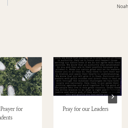
Noa
Prayer for
Pray for our Leaders
dents