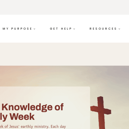
MY PURPOSE
GET HELP
RESOURCES