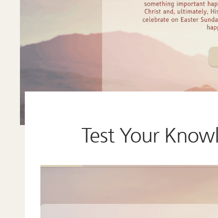
Test Your Know