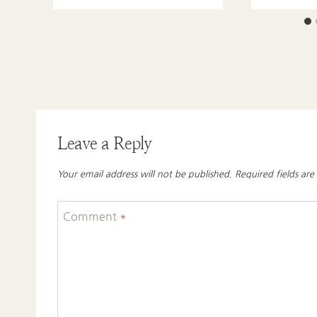
Leave a Reply
Your email address will not be published.
Required fields ar
Comment
*