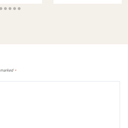
e marked
*