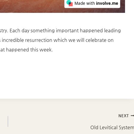
inistry. Each day something important happened leading
is incredible resurrection which we will celebrate on
that happened this week.
NEXT
Old Levitical Syste