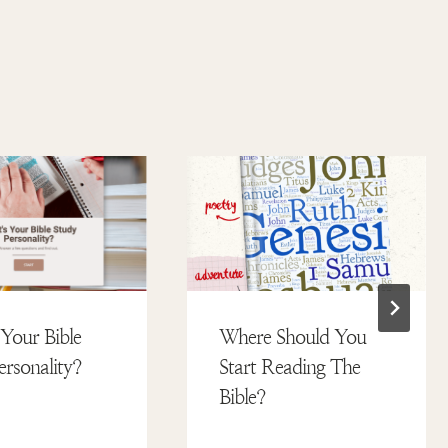
Your Bible
Where Should You
ersonality?
Start Reading The
Bible?