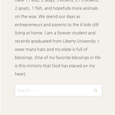
2 goats, 1 fish, and hopefully more animals
on the way. We spend our days as
entrepreneurs and parents to the 6 kids still
living at home. I am a forever student and
recently graduated from Liberty University. I
wear many hats and my plate is full of
blessings. One of my favorite blessings in life
is this ministry that God has placed on my
heart.
Search
for: