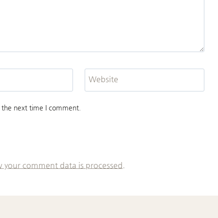
Website
 the next time I comment.
 your comment data is processed.