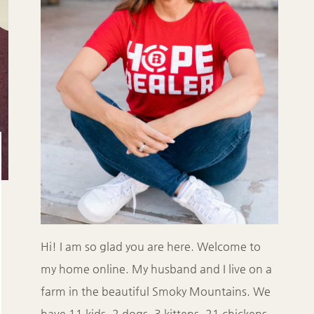
Hi! I am so glad you are here. Welcome to
my home online. My husband and I live on a
farm in the beautiful Smoky Mountains. We
have 11 kids, 2 dogs, 3 kittens, 21 chickens,