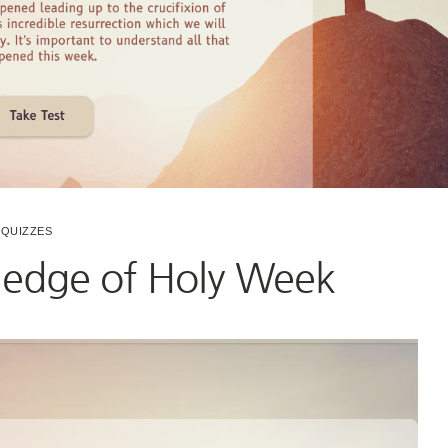
QUIZZES
ledge of Holy Week