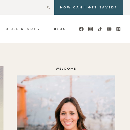
HOW CAN I GET SAVED?
BIBLE STUDY
BLOG
WELCOME