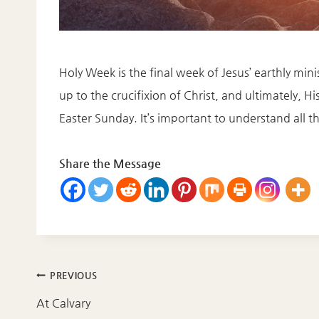
Holy Week is the final week of Jesus’ earthly m
up to the crucifixion of Christ, and ultimately, H
Easter Sunday. It’s important to understand all 
Share the Message
Post
PREVIOUS
navigation
At Calvary