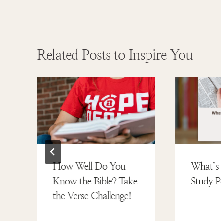
Related Posts to Inspire You
How Well Do You
What’s 
Know the Bible? Take
Study P
the Verse Challenge!