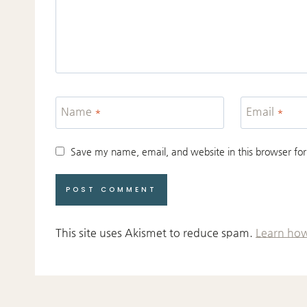
Name
*
Email
*
Save my name, email, and website in this browser for
This site uses Akismet to reduce spam.
Learn how