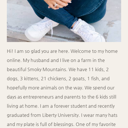
Hi! I am so glad you are here. Welcome to my home
online. My husband and I live on a farm in the
beautiful Smoky Mountains. We have 11 kids, 2
dogs, 3 kittens, 21 chickens, 2 goats, 1 fish, and
hopefully more animals on the way. We spend our
days as entrepreneurs and parents to the 6 kids still
living at home. I am a forever student and recently
graduated from Liberty University. I wear many hats
and my plate is full of blessings. One of my favorite