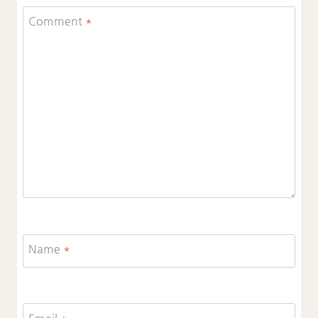
Comment
*
Name
*
Email
*