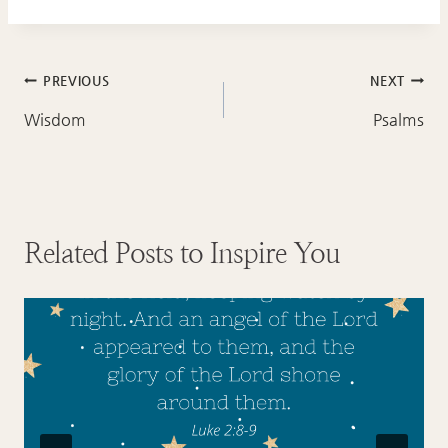
Post
PREVIOUS
NEXT
navigation
Wisdom
Psalms
Related Posts to Inspire You