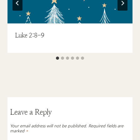
Luke 2:8-9
Leave a Reply
Your email address will not be published.
Required fields are
marked
*