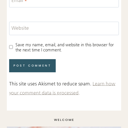
Website
Save my name, email, and website in this browser for
the next time I comment.
This site uses Akismet to reduce spam.
Learn how
your comment data is processed.
WELCOME