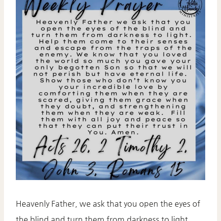
Heavenly Father, we ask that you open the eyes of
the blind and turn them from darkness to light.