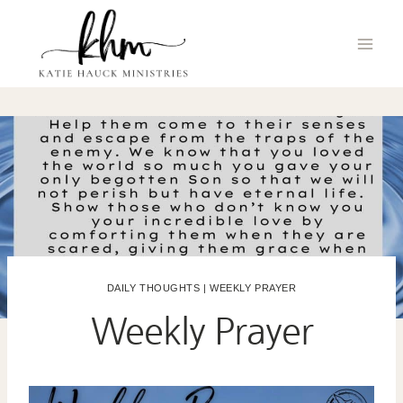
Skip
to
content
DAILY THOUGHTS
|
WEEKLY PRAYER
Weekly Prayer