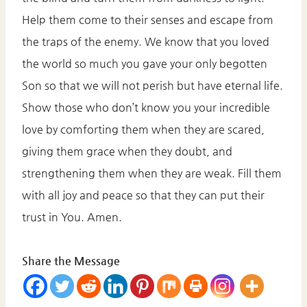
Help them come to their senses and escape from
the traps of the enemy. We know that you loved
the world so much you gave your only begotten
Son so that we will not perish but have eternal life.
Show those who don’t know you your incredible
love by comforting them when they are scared,
giving them grace when they doubt, and
strengthening them when they are weak. Fill them
with all joy and peace so that they can put their
trust in You. Amen.
Share the Message