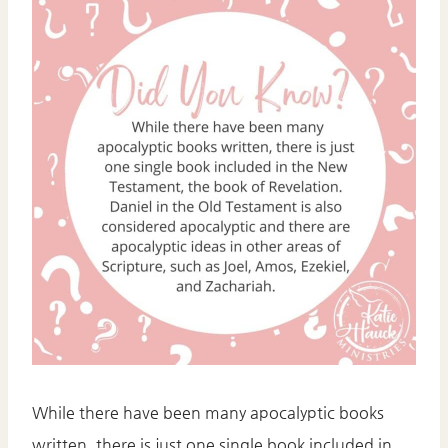
While there have been many apocalyptic books
written, there is just one single book included in