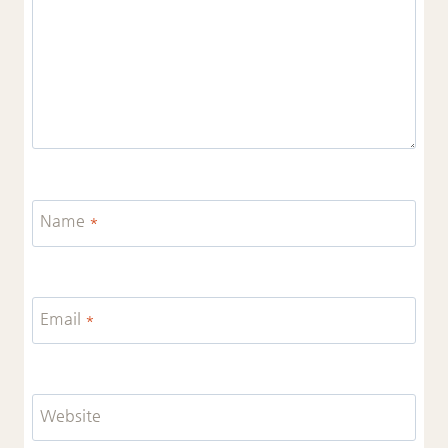
Name
*
Email
*
Website