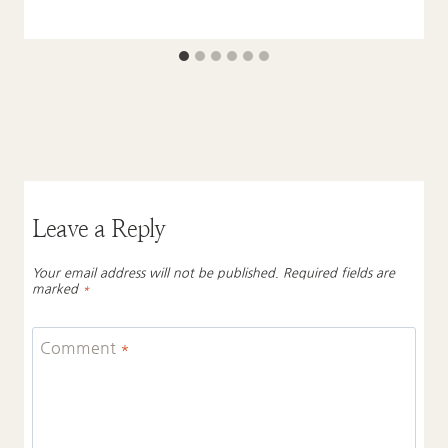
Leave a Reply
Your email address will not be published.
Required fields are
marked
*
Comment
*