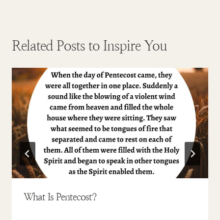
Related Posts to Inspire You
What Is Pentecost?