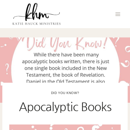
Skip
to
content
DID YOU KNOW?
Apocalyptic Books