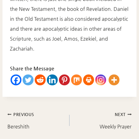
the New Testament, the book of Revelation. Daniel
in the Old Testament is also considered apocalyptic
and there are apocalyptic ideas in other areas of
Scripture, such as Joel, Amos, Ezekiel, and
Zachariah.
Share the Message
Post
PREVIOUS
NEXT
navigation
Bereshith
Weekly Prayer