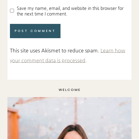
Save my name, email, and website in this browser for
the next time I comment.
This site uses Akismet to reduce spam.
Learn how
your comment data is processed.
WELCOME