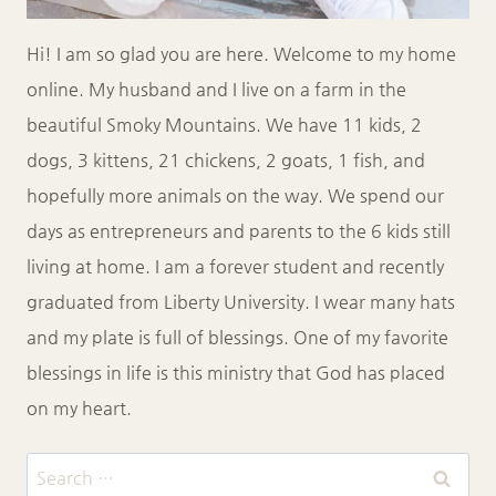
Hi! I am so glad you are here. Welcome to my home
online. My husband and I live on a farm in the
beautiful Smoky Mountains. We have 11 kids, 2
dogs, 3 kittens, 21 chickens, 2 goats, 1 fish, and
hopefully more animals on the way. We spend our
days as entrepreneurs and parents to the 6 kids still
living at home. I am a forever student and recently
graduated from Liberty University. I wear many hats
and my plate is full of blessings. One of my favorite
blessings in life is this ministry that God has placed
on my heart.
Search