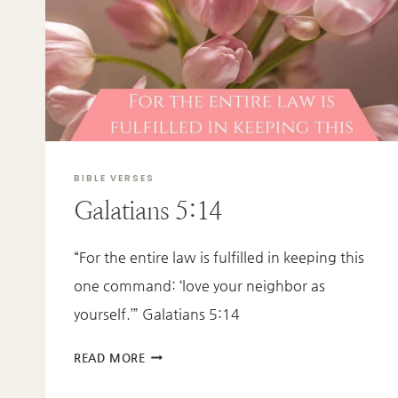
EPHESIANS
4:2-
3
BIBLE VERSES
Galatians 5:14
“For the entire law is fulfilled in keeping this
one command: ‘love your neighbor as
yourself.’” Galatians 5:14
GALATIANS
READ MORE
5:14