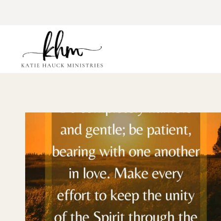
Skip
to
content