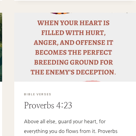
BIBLE VERSES
Proverbs 4:23
Above all else, guard your heart, for
everything you do flows from it. Proverbs