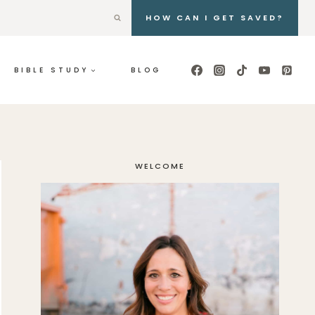
HOW CAN I GET SAVED?
BIBLE STUDY
BLOG
WELCOME