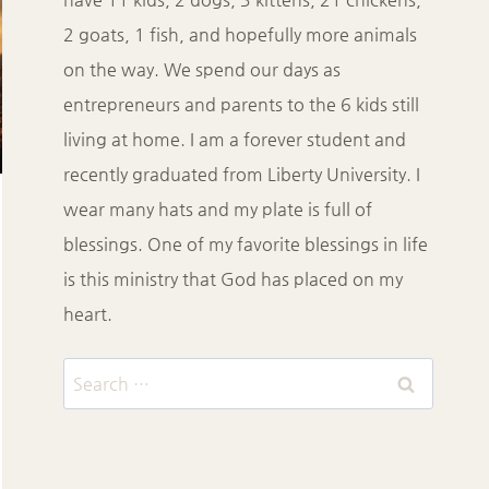
2 goats, 1 fish, and hopefully more animals
on the way. We spend our days as
entrepreneurs and parents to the 6 kids still
living at home. I am a forever student and
recently graduated from Liberty University. I
wear many hats and my plate is full of
blessings. One of my favorite blessings in life
is this ministry that God has placed on my
heart.
Search
for: