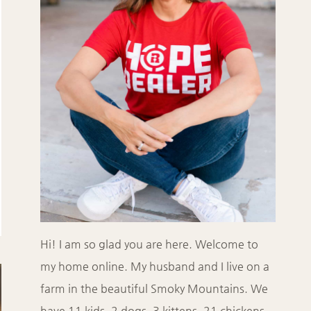
Hi! I am so glad you are here. Welcome to
my home online. My husband and I live on a
farm in the beautiful Smoky Mountains. We
have 11 kids, 2 dogs, 3 kittens, 21 chickens,