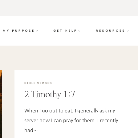
MY PURPOSE
GET HELP
RESOURCES
BIBLE VERSES
2 Timothy 1:7
When I go out to eat, I generally ask my
server how I can pray for them. I recently
had…