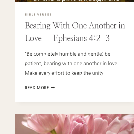
BIBLE VERSES
Bearing With One Another in
Love – Ephesians 4:2-3
“Be completely humble and gentle; be
patient, bearing with one another in love.
Make every effort to keep the unity…
BEARING
READ MORE
WITH
ONE
ANOTHER
IN
LOVE
–