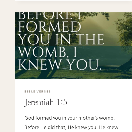
BIBLE VERSES
Jeremiah 1:5
God formed you in your mother’s womb.
Before He did that, He knew you. He knew