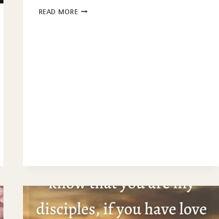
2
READ MORE
TIMOTHY
1:7