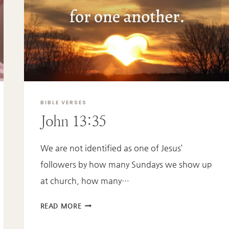
BIBLE VERSES
John 13:35
We are not identified as one of Jesus’
followers by how many Sundays we show up
at church, how many…
JOHN
READ MORE
13:35