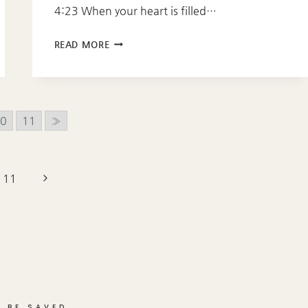
4:23 When your heart is filled…
PROVERBS
READ MORE
4:23
0
11
»
Next
11
Page
 BE SAVED