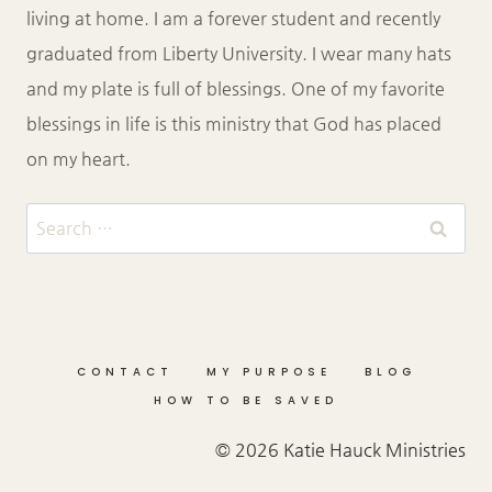
living at home. I am a forever student and recently
graduated from Liberty University. I wear many hats
and my plate is full of blessings. One of my favorite
blessings in life is this ministry that God has placed
on my heart.
Search
for:
CONTACT
MY PURPOSE
BLOG
HOW TO BE SAVED
© 2026 Katie Hauck Ministries