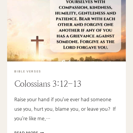
BIBLE VERSES
Colossians 3:12-13
Raise your hand if you’ve ever had someone
use you, hurt you, blame you, or leave you? If
you’re like me,…
COLOSSIANS
READ MORE