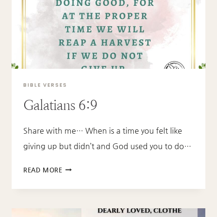
BIBLE VERSES
Galatians 6:9
Share with me… When is a time you felt like
giving up but didn’t and God used you to do…
GALATIANS
READ MORE
6:9