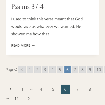
Psalms 37:4
I used to think this verse meant that God
would give us whatever we wanted. He
showed me how that…
PSALMS
READ MORE
37:4
Pages:
«
1
2
3
4
5
6
7
8
9
10
Page
Previous
1
…
4
5
6
7
8
Page
navigation
Next
…
11