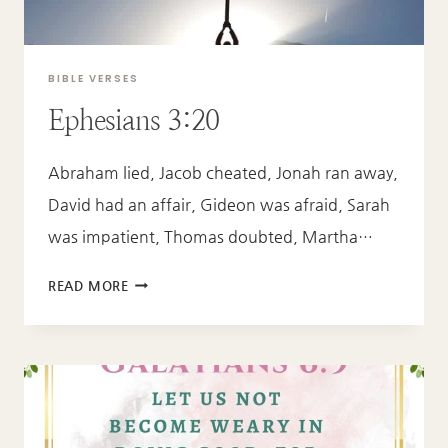
BIBLE VERSES
Ephesians 3:20
Abraham lied, Jacob cheated, Jonah ran away,
David had an affair, Gideon was afraid, Sarah
was impatient, Thomas doubted, Martha…
EPHESIANS
READ MORE
3:20