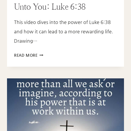
Unto You: Luke 6:38
This video dives into the power of Luke 6:38
and how it can lead to a more rewarding life.
Drawing…
GIVE
READ MORE
AND
IT
WILL
BE
GIVEN
UNTO
YOU:
LUKE
6:38