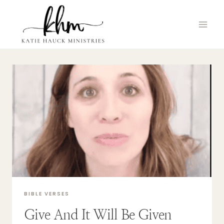
Skip
to
content
BIBLE VERSES
Give And It Will Be Given