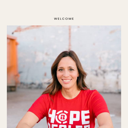
Page
WELCOME