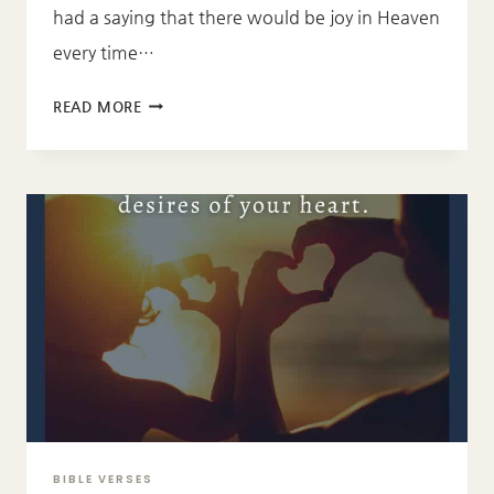
had a saying that there would be joy in Heaven
every time…
LUKE
READ MORE
15:10
BIBLE VERSES