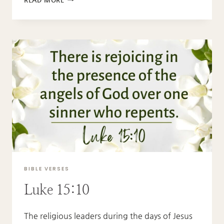
3:12-
13
BIBLE VERSES
Luke 15:10
The religious leaders during the days of Jesus