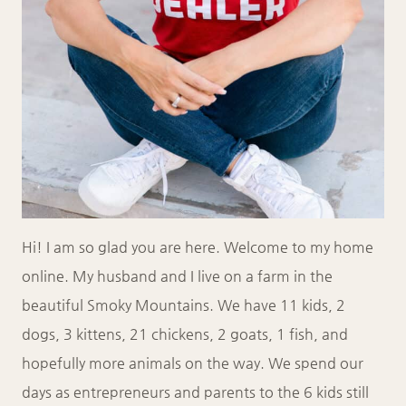
Hi! I am so glad you are here. Welcome to my home
online. My husband and I live on a farm in the
beautiful Smoky Mountains. We have 11 kids, 2
dogs, 3 kittens, 21 chickens, 2 goats, 1 fish, and
hopefully more animals on the way. We spend our
days as entrepreneurs and parents to the 6 kids still