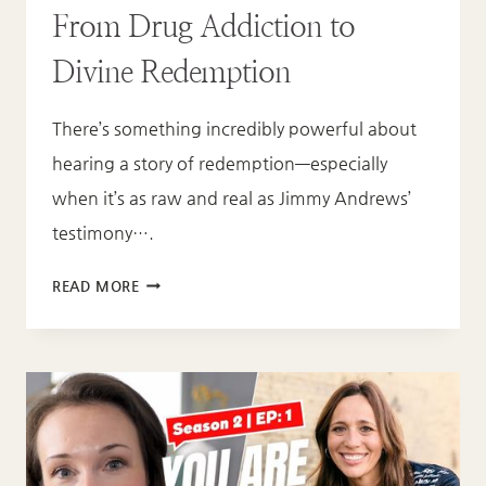
From Drug Addiction to
Divine Redemption
There’s something incredibly powerful about
hearing a story of redemption—especially
when it’s as raw and real as Jimmy Andrews’
testimony….
FROM
READ MORE
DRUG
ADDICTION
TO
DIVINE
REDEMPTION