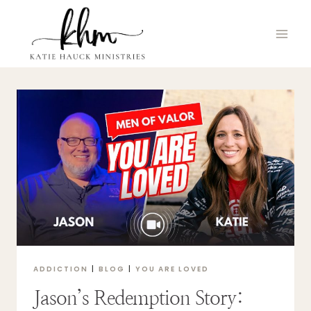
Skip
to
content
ADDICTION
|
BLOG
|
YOU ARE LOVED
Jason’s Redemption Story: