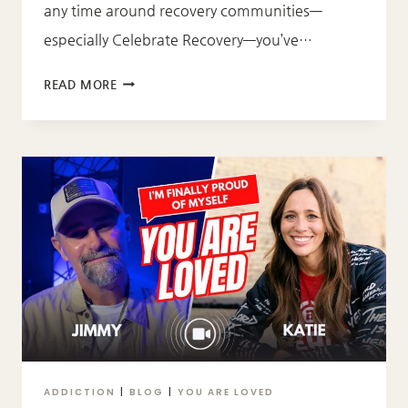
any time around recovery communities—
especially Celebrate Recovery—you’ve…
WHAT
READ MORE
DOES
“GOD
IS
DOPE”
MEAN?
ADDICTION
|
BLOG
|
YOU ARE LOVED