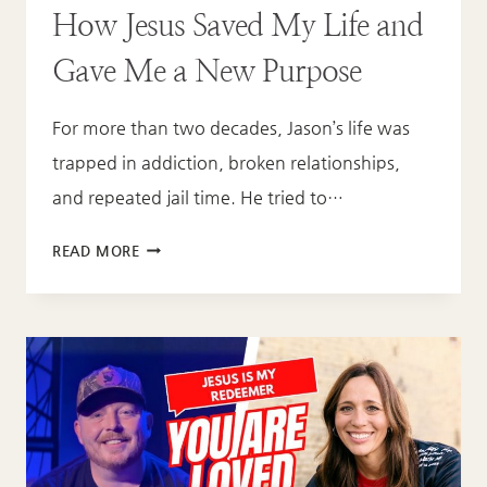
How Jesus Saved My Life and
Gave Me a New Purpose
For more than two decades, Jason’s life was
trapped in addiction, broken relationships,
and repeated jail time. He tried to…
JASON’S
READ MORE
REDEMPTION
STORY:
HOW
JESUS
SAVED
MY
LIFE
AND