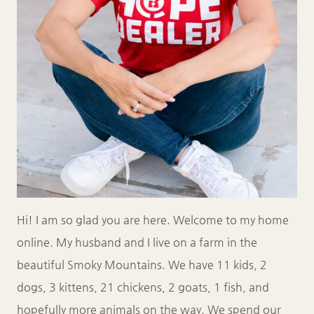
Hi! I am so glad you are here. Welcome to my home
online. My husband and I live on a farm in the
beautiful Smoky Mountains. We have 11 kids, 2
dogs, 3 kittens, 21 chickens, 2 goats, 1 fish, and
hopefully more animals on the way. We spend our