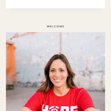
FALLING:
A
TRUE
STORY
WELCOME
OF
EATING
DISORDER
RECOVERY