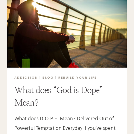
TO
REDEMPTION
ADDICTION
|
BLOG
|
REBUILD YOUR LIFE
What does “God is Dope”
Mean?
What does D.O.P.E. Mean? Delivered Out of
Powerful Temptation Everyday If you’ve spent