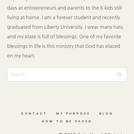
days as entrepreneurs and parents to the 6 kids still
living at home. I am a forever student and recently
graduated from Liberty University. I wear many hats
and my plate is full of blessings. One of my favorite
blessings in life is this ministry that God has placed
on my heart.
Search
for:
CONTACT
MY PURPOSE
BLOG
HOW TO BE SAVED