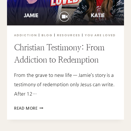
GAVE
ME
A
NEW
PURPOSE
ADDICTION
|
BLOG
|
RESOURCES
|
YOU ARE LOVED
Christian Testimony: From
Addiction to Redemption
From the grave to new life — Jamie’s story is a
testimony of redemption only Jesus can write.
After 12…
CHRISTIAN
READ MORE
TESTIMONY:
FROM
ADDICTION