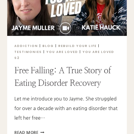
ADDICTION
|
BLOG
|
REBUILD YOUR LIFE
|
TESTIMONIES
|
YOU ARE LOVED
|
YOU ARE LOVED
S2
Free Falling: A True Story of
Eating Disorder Recovery
Let me introduce you to Jayme. She struggled
for over a decade with an eating disorder that
left her free…
FREE
READ MORE