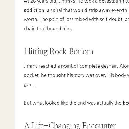
At 26 years old, Jimmy’s life took a devastating tu
addiction
, a spiral that would strip away everyth
worth. The pain of loss mixed with self-doubt, 
chain that bound him.
Hitting Rock Bottom
Jimmy reached a point of complete despair. Alo
pocket, he thought his story was over. His body
gone.
But what looked like the end was actually the
be
A Life-Changing Encounter