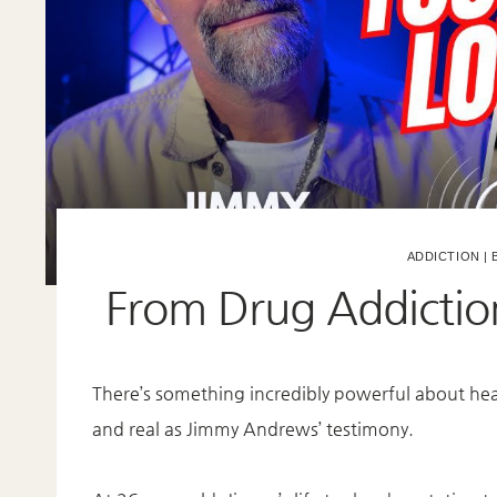
ADDICTION
|
From Drug Addictio
There’s something incredibly powerful about hea
and real as Jimmy Andrews’ testimony.