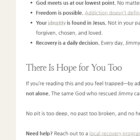
God meets us at our lowest point.
No matter 
Freedom is possible.
Addiction doesn’t defin
Your
identity
is found in Jesus.
Not in your pa
forgiven, chosen, and loved.
Recovery is a daily decision.
Every day, Jimmy
There Is Hope for You Too
If you’re reading this and you feel trapped—by 
not alone.
The same God who rescued Jimmy can
No pit is too deep, no past too broken, and no 
Need help?
Reach out to a
local recovery progr