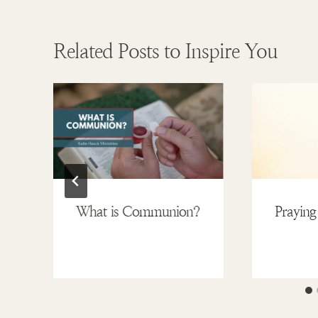
Related Posts to Inspire You
What is Communion?
Praying