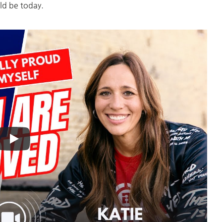
ld be today.