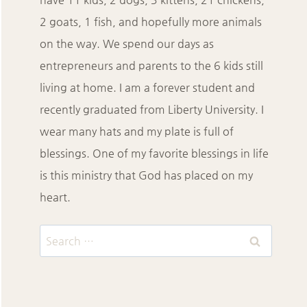
2 goats, 1 fish, and hopefully more animals
on the way. We spend our days as
entrepreneurs and parents to the 6 kids still
living at home. I am a forever student and
recently graduated from Liberty University. I
wear many hats and my plate is full of
blessings. One of my favorite blessings in life
is this ministry that God has placed on my
heart.
Search
for: