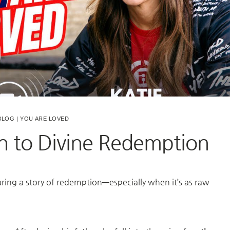
BLOG
|
YOU ARE LOVED
n to Divine Redemption
ring a story of redemption—especially when it’s as raw