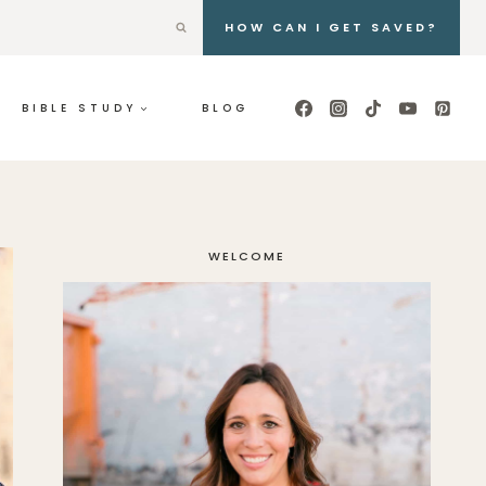
HOW CAN I GET SAVED?
BIBLE STUDY
BLOG
WELCOME