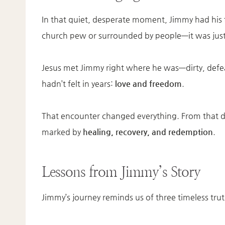
In that quiet, desperate moment, Jimmy had his
church pew or surrounded by people—it was just 
Jesus met Jimmy right where he was—dirty, def
hadn’t felt in years:
love and freedom
.
That encounter changed everything. From that
marked by
healing, recovery, and redemption
.
Lessons from Jimmy’s Story
Jimmy’s journey reminds us of three timeless trut