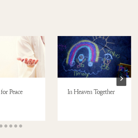
 for Peace
In Heaven Together