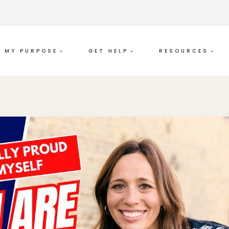
MY PURPOSE
GET HELP
RESOURCES