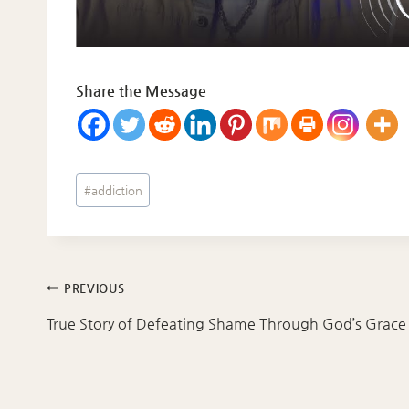
Share the Message
Post
#
addiction
Tags:
Post
PREVIOUS
navigation
True Story of Defeating Shame Through God’s Grace