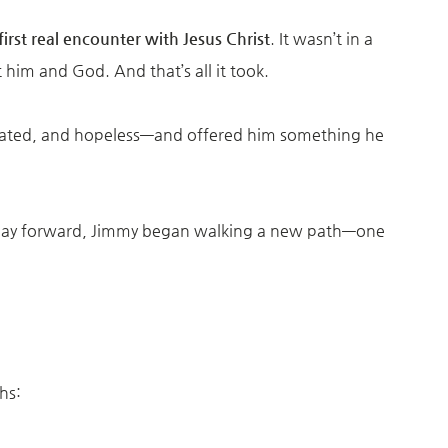
first real encounter with Jesus Christ
. It wasn’t in a
him and God. And that’s all it took.
eated, and hopeless—and offered him something he
 day forward, Jimmy began walking a new path—one
hs: