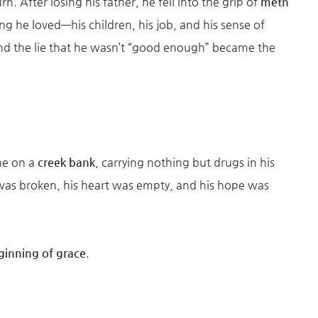
rn. After losing his father, he fell into the grip of
meth
ing he loved—his children, his job, and his sense of
and the lie that he wasn’t “good enough” became the
ne on a
creek bank
, carrying nothing but drugs in his
 was broken, his heart was empty, and his hope was
ginning of grace
.