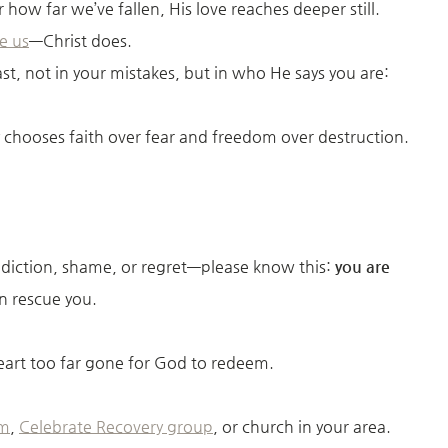
how far we’ve fallen, His love reaches deeper still.
e us
—Christ does.
st, not in your mistakes, but in who He says you are:
 chooses faith over fear and freedom over destruction.
addiction, shame, or regret—please know this:
you are
 rescue you.
heart too far gone for God to redeem.
am
,
Celebrate Recovery group
, or church in your area.