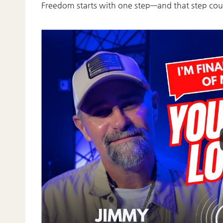
Freedom starts with one step—and that step cou