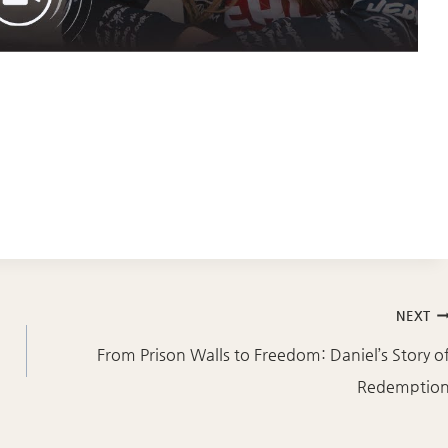
NEXT
From Prison Walls to Freedom: Daniel’s Story o
Redemptio