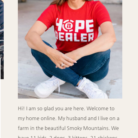
Hi! I am so glad you are here. Welcome to
my home online. My husband and I live on a
farm in the beautiful Smoky Mountains. We
have 11 kids, 2 dogs, 3 kittens, 21 chickens,