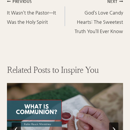
Post
PREVIOUS
NEXT
navigation
It Wasn’t the Pastor—It
God’s Love Candy
Was the Holy Spirit
Hearts: The Sweetest
Truth You’ll Ever Know
Related Posts to Inspire You