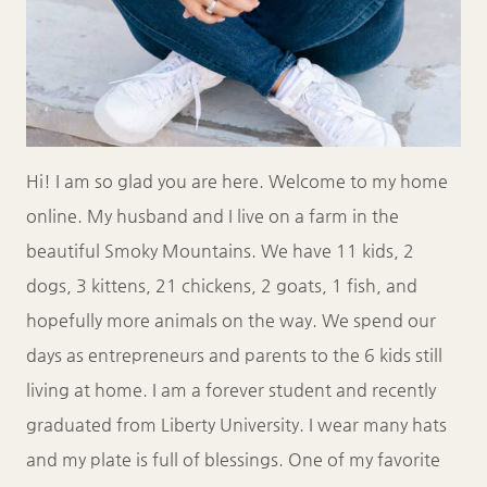
Hi! I am so glad you are here. Welcome to my home
online. My husband and I live on a farm in the
beautiful Smoky Mountains. We have 11 kids, 2
dogs, 3 kittens, 21 chickens, 2 goats, 1 fish, and
hopefully more animals on the way. We spend our
days as entrepreneurs and parents to the 6 kids still
living at home. I am a forever student and recently
graduated from Liberty University. I wear many hats
and my plate is full of blessings. One of my favorite