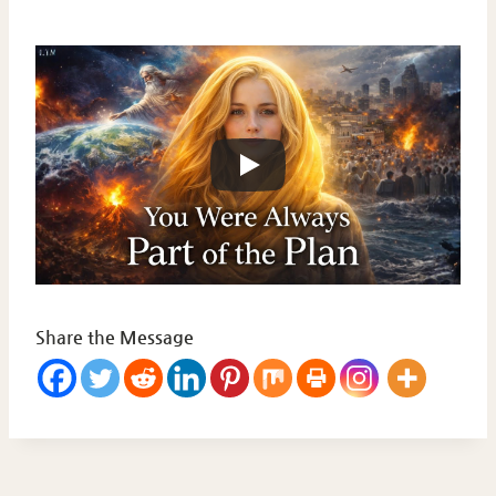
Share the Message