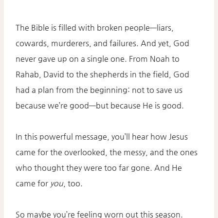
The Bible is filled with broken people—liars,
cowards, murderers, and failures. And yet, God
never gave up on a single one. From Noah to
Rahab, David to the shepherds in the field, God
had a plan from the beginning: not to save us
because we’re good—but because He is good.
In this powerful message, you’ll hear how Jesus
came for the overlooked, the messy, and the ones
who thought they were too far gone. And He
came for
you
, too.
So maybe you’re feeling worn out this season.