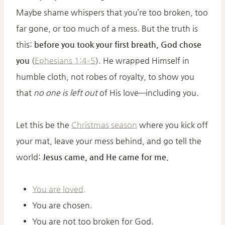
Maybe shame whispers that you’re too broken, too
far gone, or too much of a mess. But the truth is
this:
before you took your first breath, God chose
you
(
Ephesians 1:4–5
). He wrapped Himself in
humble cloth, not robes of royalty, to show you
that
no one is left out
of His love—including you.
Let this be the
Christmas season
where you kick off
your mat, leave your mess behind, and go tell the
world:
Jesus came, and He came for me.
You are loved.
You are chosen.
You are not too broken for God.