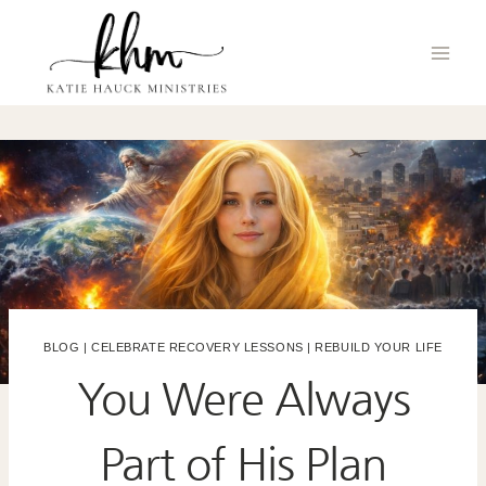
Skip
to
content
BLOG
|
CELEBRATE RECOVERY LESSONS
|
REBUILD YOUR LIFE
You Were Always
Part of His Plan