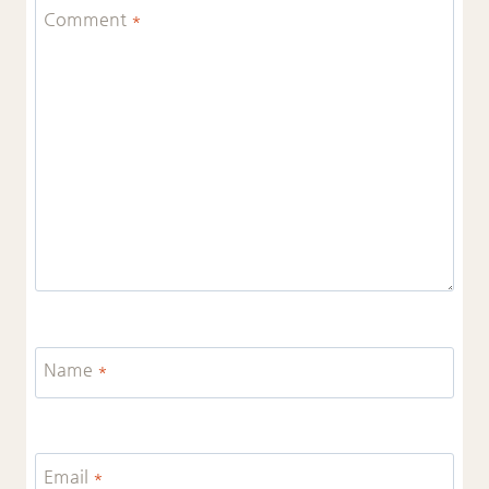
Comment
*
Name
*
Email
*