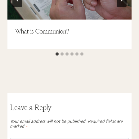
What is Communion?
Leave a Reply
Your email address will not be published.
Required fields are
marked
*