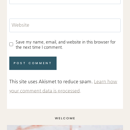
Website
Save my name, email, and website in this browser for
the next time I comment.
This site uses Akismet to reduce spam.
Learn how
your comment data is processed.
WELCOME