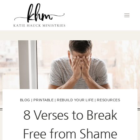
Skip
to
content
BLOG
|
PRINTABLE
|
REBUILD YOUR LIFE
|
RESOURCES
8 Verses to Break
Free from Shame