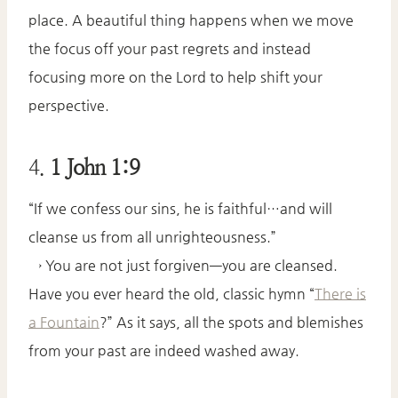
place. A beautiful thing happens when we move
the focus off your past regrets and instead
focusing more on the Lord to help shift your
perspective.
4.
1 John 1:9
“If we confess our sins, he is faithful…and will
cleanse us from all unrighteousness.”
→ You are not just forgiven—you are cleansed.
Have you ever heard the old, classic hymn “
There is
a Fountain
?” As it says, all the spots and blemishes
from your past are indeed washed away.