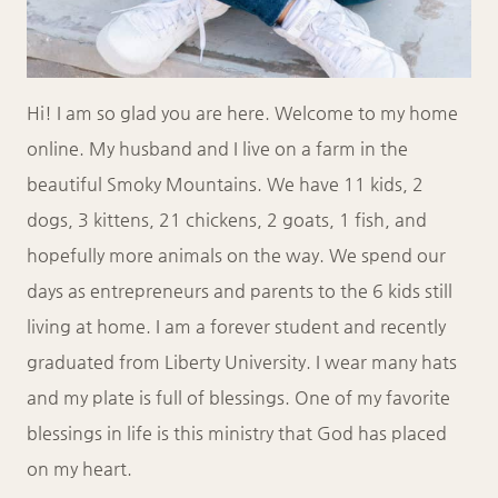
Hi! I am so glad you are here. Welcome to my home
online. My husband and I live on a farm in the
beautiful Smoky Mountains. We have 11 kids, 2
dogs, 3 kittens, 21 chickens, 2 goats, 1 fish, and
hopefully more animals on the way. We spend our
days as entrepreneurs and parents to the 6 kids still
living at home. I am a forever student and recently
graduated from Liberty University. I wear many hats
and my plate is full of blessings. One of my favorite
blessings in life is this ministry that God has placed
on my heart.