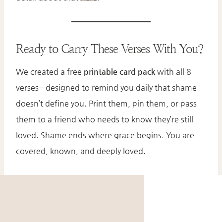
Ready to Carry These Verses With You?
We created a free
printable card pack
with all 8
verses—designed to remind you daily that shame
doesn’t define you. Print them, pin them, or pass
them to a friend who needs to know they’re still
loved. Shame ends where grace begins. You are
covered, known, and deeply loved.