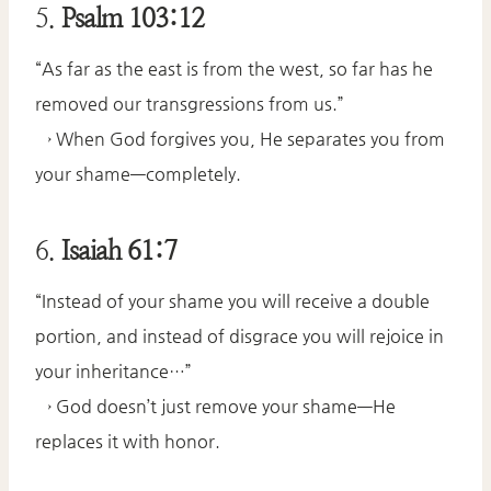
5.
Psalm 103:12
“As far as the east is from the west, so far has he
removed our transgressions from us.”
→ When God forgives you, He separates you from
your shame—completely.
6.
Isaiah 61:7
“Instead of your shame you will receive a double
portion, and instead of disgrace you will rejoice in
your inheritance…”
→ God doesn’t just remove your shame—He
replaces it with honor.