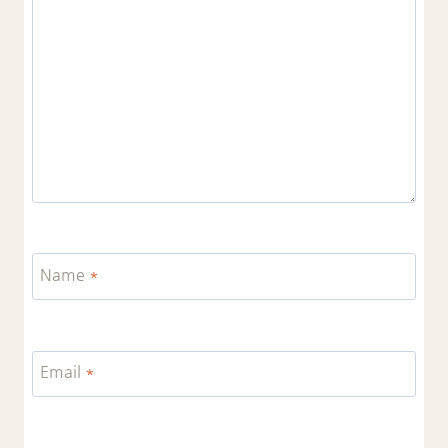
Name
*
Email
*