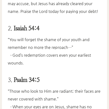
may accuse, but Jesus has already cleared your
name. Praise the Lord today for paying your debt!
2.
Isaiah 54:4
“You will forget the shame of your youth and
remember no more the reproach…”
→ God’s redemption covers even your earliest
wounds.
3.
Psalm 34:5
“Those who look to Him are radiant; their faces are
never covered with shame.”
→ When your eyes are on Jesus, shame has no