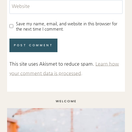
Website
Save my name, email, and website in this browser for
the next time I comment.
This site uses Akismet to reduce spam.
Learn how
your comment data is processed.
WELCOME