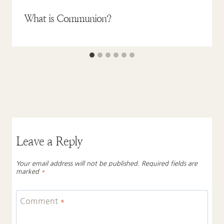
What is Communion?
Leave a Reply
Your email address will not be published.
Required fields are
marked
*
Comment
*