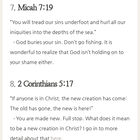
7.
Micah 7:19
“You will tread our sins underfoot and hurl all our
iniquities into the depths of the sea.”
→ God buries your sin. Don’t go fishing. It is
wonderful to realize that God isn’t holding on to
your shame either.
8.
2 Corinthians 5:17
“If anyone is in Christ, the new creation has come:
The old has gone, the new is here!”
→ You are made new. Full stop. What does it mean
to be a new creation in Christ? I go in to more
detail about that
here
.