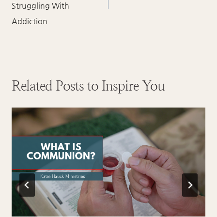
Struggling With
Addiction
Related Posts to Inspire You