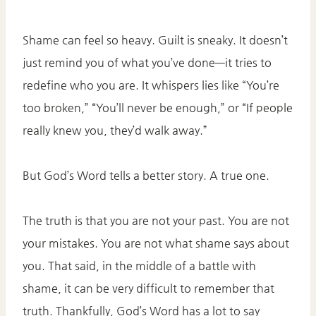
Shame can feel so heavy. Guilt is sneaky. It doesn’t
just remind you of what you’ve done—it tries to
redefine who you are. It whispers lies like “You’re
too broken,” “You’ll never be enough,” or “If people
really knew you, they’d walk away.”
But God’s Word tells a better story. A true one.
The truth is that you are not your past. You are not
your mistakes. You are not what shame says about
you. That said, in the middle of a battle with
shame, it can be very difficult to remember that
truth. Thankfully, God’s Word has a lot to say