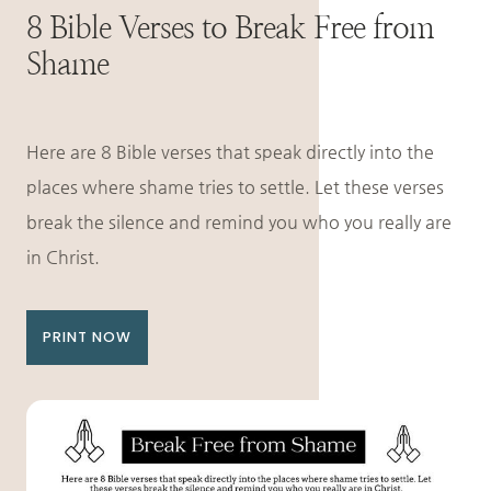
8 Bible Verses to Break Free from
Shame
Here are 8 Bible verses that speak directly into the
places where shame tries to settle. Let these verses
break the silence and remind you who you really are
in Christ.
PRINT NOW