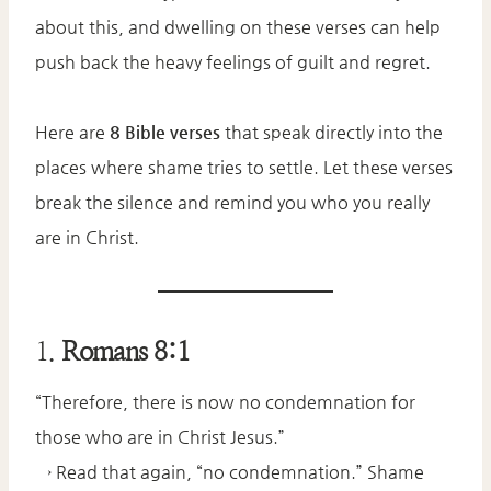
about this, and dwelling on these verses can help
push back the heavy feelings of guilt and regret.
Here are
8 Bible verses
that speak directly into the
places where shame tries to settle. Let these verses
break the silence and remind you who you really
are in Christ.
1.
Romans 8:1
“Therefore, there is now no condemnation for
those who are in Christ Jesus.”
→ Read that again, “no condemnation.” Shame