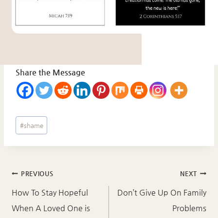
Share the Message
Post
#
shame
Tags:
Post
PREVIOUS
NEXT
navigation
How To Stay Hopeful
Don’t Give Up On Family
When A Loved One is
Problems