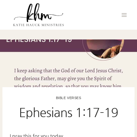
Skip
to
content
BIBLE VERSES
Ephesians 1:17-19
I pray this for you today.