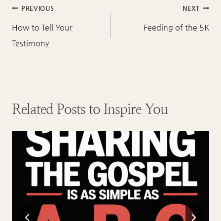
Post
PREVIOUS
NEXT
navigation
How to Tell Your
Feeding of the 5K
Testimony
Related Posts to Inspire You