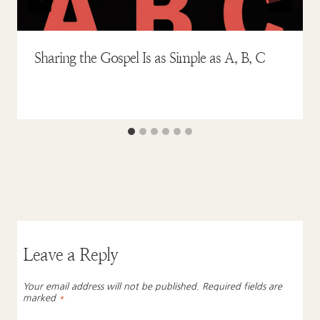
Sharing the Gospel Is as Simple as A, B, C
Leave a Reply
Your email address will not be published.
Required fields are
marked
*