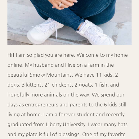
Hi! I am so glad you are here. Welcome to my home
online. My husband and I live on a farm in the
beautiful Smoky Mountains. We have 11 kids, 2
dogs, 3 kittens, 21 chickens, 2 goats, 1 fish, and
hopefully more animals on the way. We spend our
days as entrepreneurs and parents to the 6 kids still
living at home. I am a forever student and recently
graduated from Liberty University. I wear many hats
and my plate is full of blessings. One of my favorite