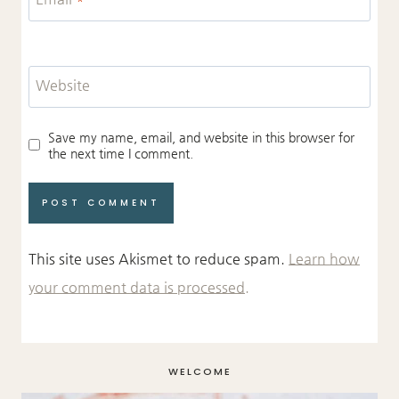
Website
Save my name, email, and website in this browser for
the next time I comment.
This site uses Akismet to reduce spam.
Learn how
your comment data is processed.
WELCOME