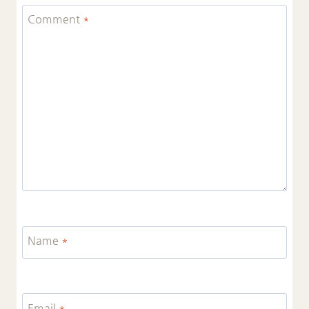
Comment
*
Name
*
Email
*