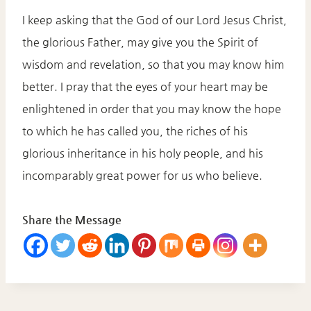
I keep asking that the God of our Lord Jesus Christ,
the glorious Father, may give you the Spirit of
wisdom and revelation, so that you may know him
better. I pray that the eyes of your heart may be
enlightened in order that you may know the hope
to which he has called you, the riches of his
glorious inheritance in his holy people, and his
incomparably great power for us who believe.
Share the Message