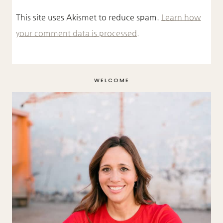
This site uses Akismet to reduce spam.
Learn how
your comment data is processed.
WELCOME