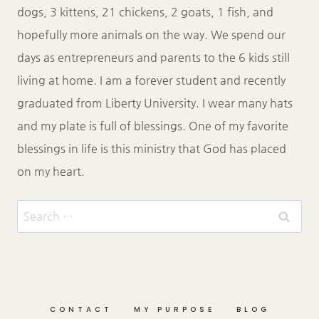
dogs, 3 kittens, 21 chickens, 2 goats, 1 fish, and
hopefully more animals on the way. We spend our
days as entrepreneurs and parents to the 6 kids still
living at home. I am a forever student and recently
graduated from Liberty University. I wear many hats
and my plate is full of blessings. One of my favorite
blessings in life is this ministry that God has placed
on my heart.
Search
for:
CONTACT
MY PURPOSE
BLOG