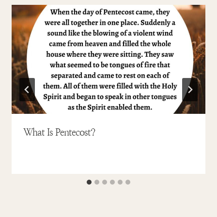
What Is Pentecost?