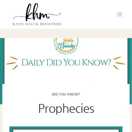
Skip
to
content
DID YOU KNOW?
Prophecies