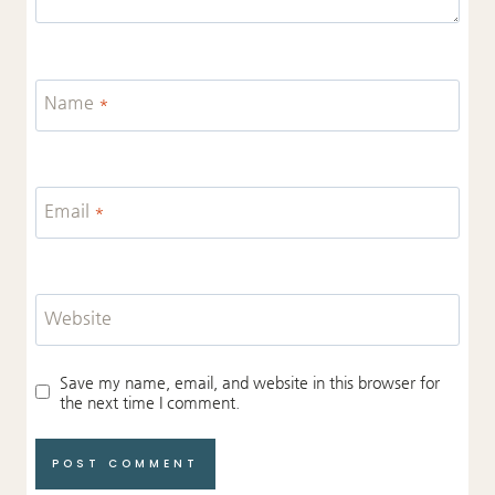
Name
*
Email
*
Website
Save my name, email, and website in this browser for
the next time I comment.