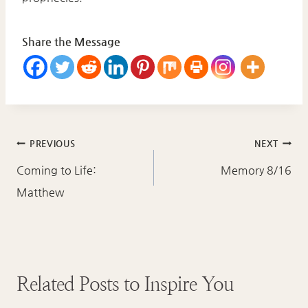
Share the Message
Post
PREVIOUS
NEXT
navigation
Coming to Life:
Memory 8/16
Matthew
Related Posts to Inspire You