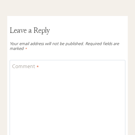
Leave a Reply
Your email address will not be published.
Required fields are
marked
*
Comment
*