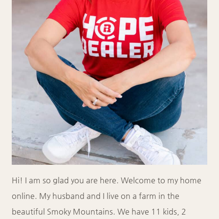
Hi! I am so glad you are here. Welcome to my home
online. My husband and I live on a farm in the
beautiful Smoky Mountains. We have 11 kids, 2