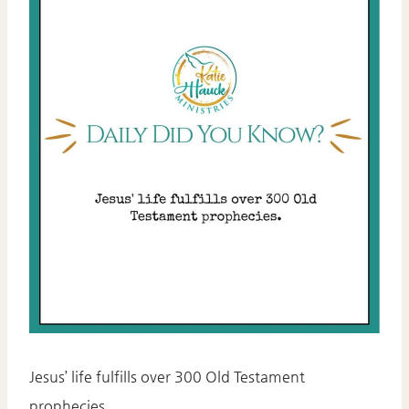
Jesus’ life fulfills over 300 Old Testament
prophecies.