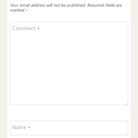
Your email address will not be published.
Required fields are
marked
*
Comment
*
Name
*