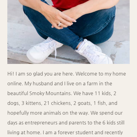
Hi! I am so glad you are here. Welcome to my home
online. My husband and I live on a farm in the
beautiful Smoky Mountains. We have 11 kids, 2
dogs, 3 kittens, 21 chickens, 2 goats, 1 fish, and
hopefully more animals on the way. We spend our
days as entrepreneurs and parents to the 6 kids still
living at home. I am a forever student and recently