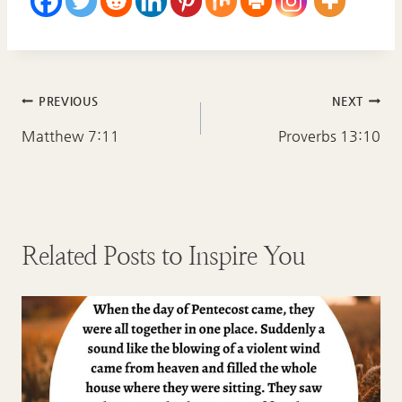
Post
PREVIOUS
NEXT
navigation
Matthew 7:11
Proverbs 13:10
Related Posts to Inspire You