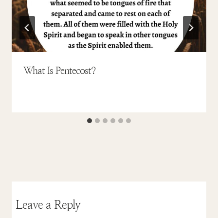
What Is Pentecost?
Leave a Reply