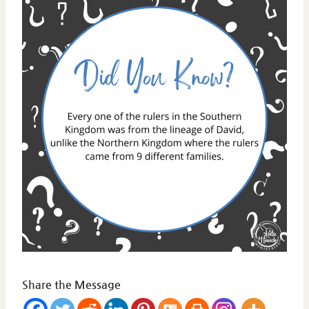
Share the Message