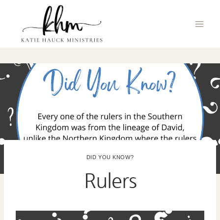
Skip
to
content
DID YOU KNOW?
Rulers