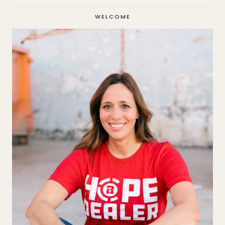
WELCOME