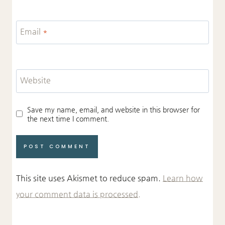
Email
*
Website
Save my name, email, and website in this browser for
the next time I comment.
This site uses Akismet to reduce spam.
Learn how
your comment data is processed.