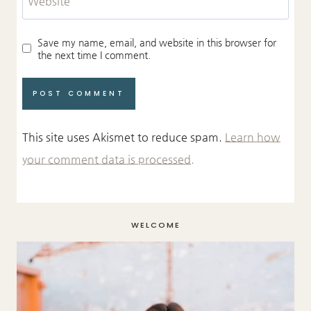
Website
Save my name, email, and website in this browser for
the next time I comment.
This site uses Akismet to reduce spam.
Learn how
your comment data is processed.
WELCOME