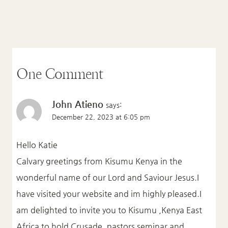
One Comment
John Atieno
says:
December 22, 2023 at 6:05 pm
Hello Katie
Calvary greetings from Kisumu Kenya in the
wonderful name of our Lord and Saviour Jesus.I
have visited your website and im highly pleased.I
am delighted to invite you to Kisumu ,Kenya East
Africa to hold Crusade, pastors seminar and