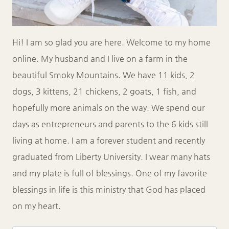
Hi! I am so glad you are here. Welcome to my home
online. My husband and I live on a farm in the
beautiful Smoky Mountains. We have 11 kids, 2
dogs, 3 kittens, 21 chickens, 2 goats, 1 fish, and
hopefully more animals on the way. We spend our
days as entrepreneurs and parents to the 6 kids still
living at home. I am a forever student and recently
graduated from Liberty University. I wear many hats
and my plate is full of blessings. One of my favorite
blessings in life is this ministry that God has placed
on my heart.