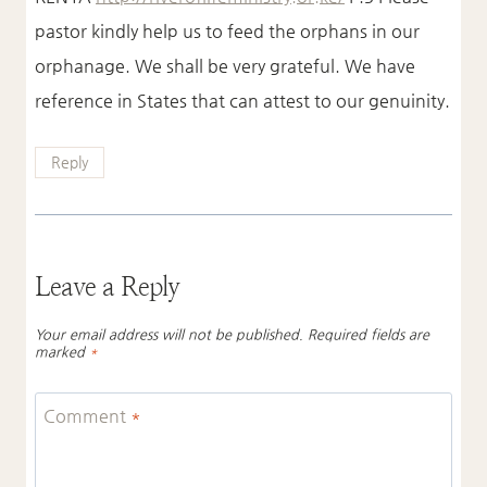
pastor kindly help us to feed the orphans in our
orphanage. We shall be very grateful. We have
reference in States that can attest to our genuinity.
Reply
Leave a Reply
Your email address will not be published.
Required fields are
marked
*
Comment
*