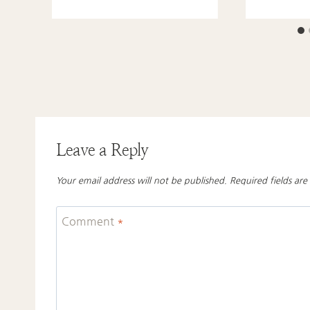
Leave a Reply
Your email address will not be published.
Required fields ar
Comment
*