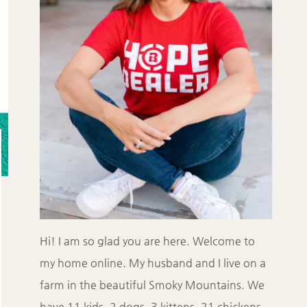
Hi! I am so glad you are here. Welcome to
my home online. My husband and I live on a
farm in the beautiful Smoky Mountains. We
have 11 kids, 2 dogs, 3 kittens, 21 chickens,