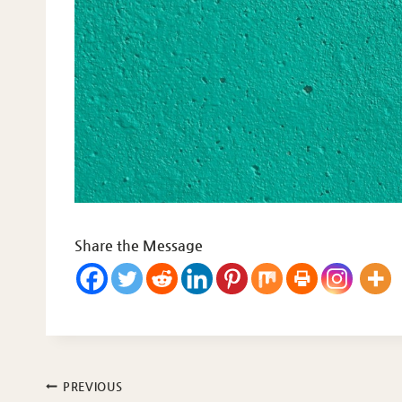
Share the Message
Post
PREVIOUS