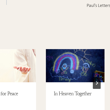
Paul’s Letter
 for Peace
In Heaven Together