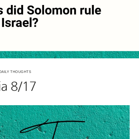
DAILY THOUGHTS
via 8/17