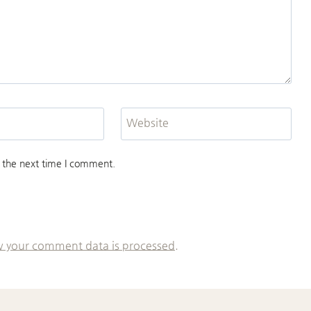
Website
 the next time I comment.
 your comment data is processed.