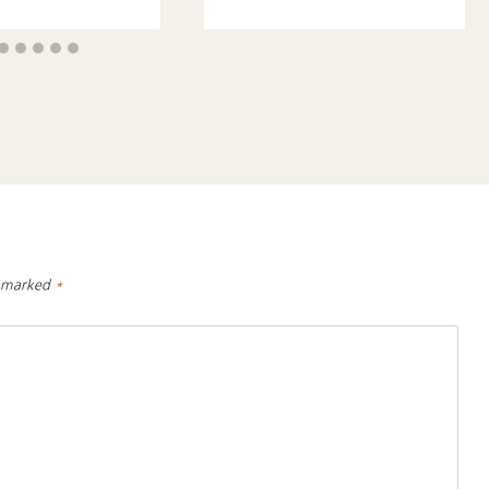
e marked
*