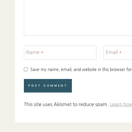
Name
*
Email
*
Save my name, email, and website in this browser for
This site uses Akismet to reduce spam.
Learn how