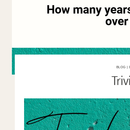
BLOG
|
Tri