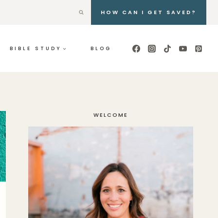
HOW CAN I GET SAVED?
BIBLE STUDY
BLOG
WELCOME