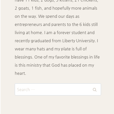
2 goats, 1 fish, and hopefully more animals
on the way. We spend our days as
entrepreneurs and parents to the 6 kids still
living at home. I am a forever student and
recently graduated from Liberty University. I
wear many hats and my plate is full of
blessings. One of my favorite blessings in life
is this ministry that God has placed on my
heart.
Search
for: