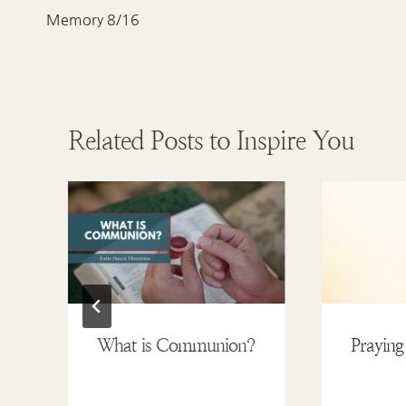
navigation
Memory 8/16
Related Posts to Inspire You
What is Communion?
Praying