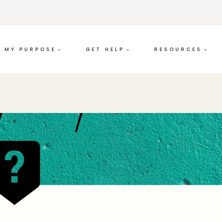
MY PURPOSE
GET HELP
RESOURCES