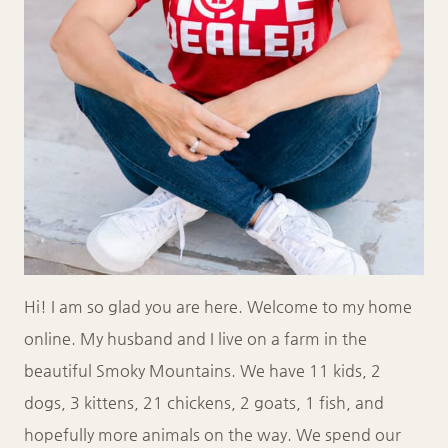
Hi! I am so glad you are here. Welcome to my home
online. My husband and I live on a farm in the
beautiful Smoky Mountains. We have 11 kids, 2
dogs, 3 kittens, 21 chickens, 2 goats, 1 fish, and
hopefully more animals on the way. We spend our