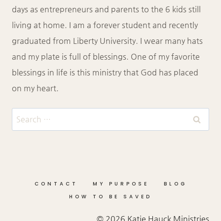
days as entrepreneurs and parents to the 6 kids still
living at home. I am a forever student and recently
graduated from Liberty University. I wear many hats
and my plate is full of blessings. One of my favorite
blessings in life is this ministry that God has placed
on my heart.
Search
for:
CONTACT
MY PURPOSE
BLOG
HOW TO BE SAVED
© 2026 Katie Hauck Ministries