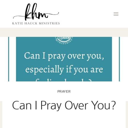
Skip
to
content
PRAYER
Can I Pray Over You?