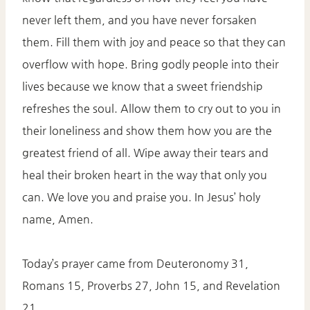
never left them, and you have never forsaken
them. Fill them with joy and peace so that they can
overflow with hope. Bring godly people into their
lives because we know that a sweet friendship
refreshes the soul. Allow them to cry out to you in
their loneliness and show them how you are the
greatest friend of all. Wipe away their tears and
heal their broken heart in the way that only you
can. We love you and praise you. In Jesus’ holy
name, Amen.
Today’s prayer came from Deuteronomy 31,
Romans 15, Proverbs 27, John 15, and Revelation
21.