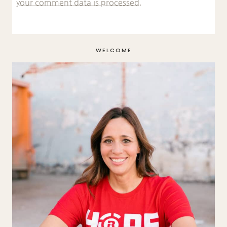
your comment data is processed.
WELCOME