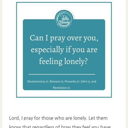
Lord, I pray for those who are lonely. Let them
know that regardless of how they feel you have