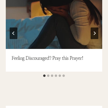
Feeling Discouraged? Pray this Prayer!