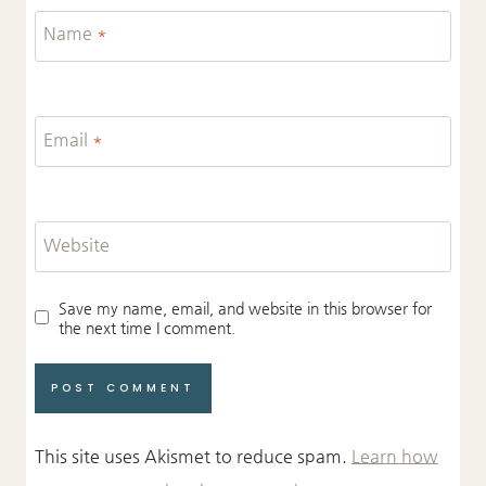
Name
*
Email
*
Website
Save my name, email, and website in this browser for
the next time I comment.
This site uses Akismet to reduce spam.
Learn how