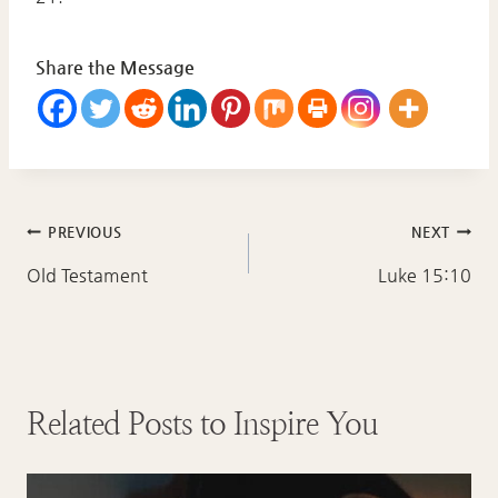
Share the Message
Post
PREVIOUS
NEXT
navigation
Old Testament
Luke 15:10
Related Posts to Inspire You