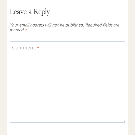
Leave a Reply
Your email address will not be published.
Required fields are
marked
*
Comment
*