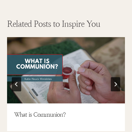
Related Posts to Inspire You
What is Communion?