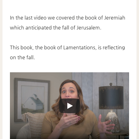
In the last video we covered the book of Jeremiah
which anticipated the fall of Jerusalem.
This book, the book of Lamentations, is reflecting
on the fall.