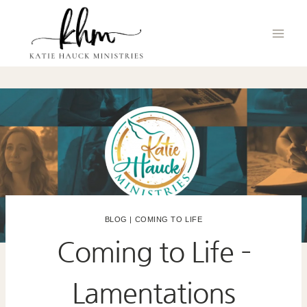
Skip
to
content
BLOG
|
COMING TO LIFE
Coming to Life –
Lamentations