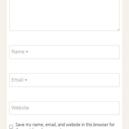
Name
*
Email
*
Website
Save my name, email, and website in this browser for