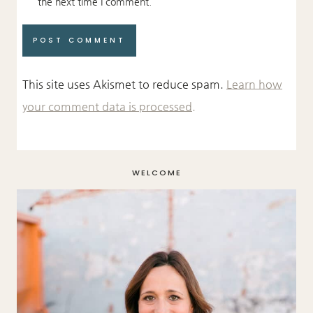
the next time I comment.
This site uses Akismet to reduce spam.
Learn how
your comment data is processed.
WELCOME