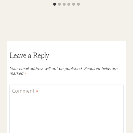
Leave a Reply
Your email address will not be published.
Required fields are
marked
*
Comment
*