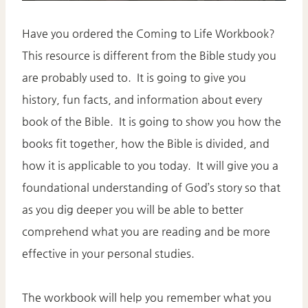
Have you ordered the Coming to Life Workbook?
This resource is different from the Bible study you
are probably used to. It is going to give you
history, fun facts, and information about every
book of the Bible. It is going to show you how the
books fit together, how the Bible is divided, and
how it is applicable to you today. It will give you a
foundational understanding of God’s story so that
as you dig deeper you will be able to better
comprehend what you are reading and be more
effective in your personal studies.
The workbook will help you remember what you