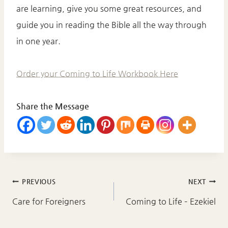
are learning, give you some great resources, and
guide you in reading the Bible all the way through
in one year.
Order your Coming to Life Workbook Here
Share the Message
Post
PREVIOUS
NEXT
navigation
Care for Foreigners
Coming to Life – Ezekiel