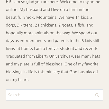
Hi! I am so glad you are here. Welcome to my home
online. My husband and I live on a farm in the
beautiful Smoky Mountains. We have 11 kids, 2
dogs, 3 kittens, 21 chickens, 2 goats, 1 fish, and
hopefully more animals on the way. We spend our
days as entrepreneurs and parents to the 6 kids still
living at home. I am a forever student and recently
graduated from Liberty University. I wear many hats
and my plate is full of blessings. One of my favorite
blessings in life is this ministry that God has placed
on my heart.
Search
for: