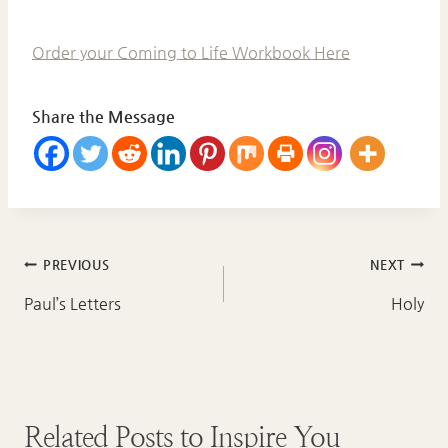
Order your Coming to Life Workbook Here
Share the Message
Post
PREVIOUS
NEXT
navigation
Paul’s Letters
Holy
Related Posts to Inspire You