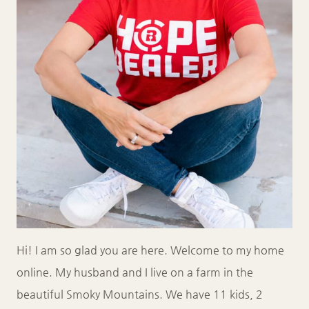
Hi! I am so glad you are here. Welcome to my home
online. My husband and I live on a farm in the
beautiful Smoky Mountains. We have 11 kids, 2