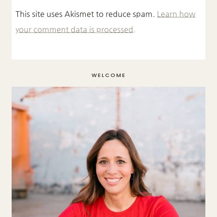
This site uses Akismet to reduce spam.
Learn how
your comment data is processed.
WELCOME