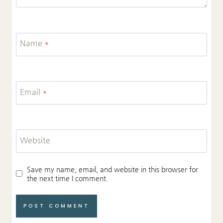
Name
*
Email
*
Website
Save my name, email, and website in this browser for
the next time I comment.