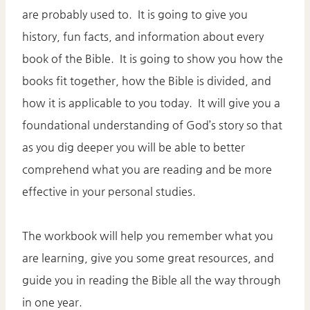
are probably used to. It is going to give you
history, fun facts, and information about every
book of the Bible. It is going to show you how the
books fit together, how the Bible is divided, and
how it is applicable to you today. It will give you a
foundational understanding of God’s story so that
as you dig deeper you will be able to better
comprehend what you are reading and be more
effective in your personal studies.
The workbook will help you remember what you
are learning, give you some great resources, and
guide you in reading the Bible all the way through
in one year.