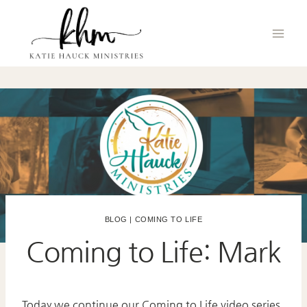
Skip
to
content
BLOG
|
COMING TO LIFE
Coming to Life: Mark
Today we continue our Coming to Life video series