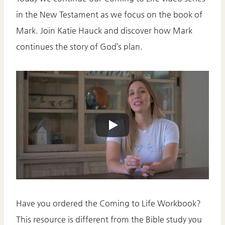
in the New Testament as we focus on the book of
Mark. Join Katie Hauck and discover how Mark
continues the story of God’s plan.
Have you ordered the Coming to Life Workbook?
This resource is different from the Bible study you