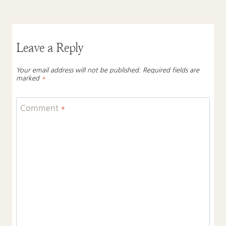
Leave a Reply
Your email address will not be published.
Required fields are
marked
*
Comment
*