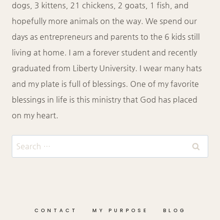
dogs, 3 kittens, 21 chickens, 2 goats, 1 fish, and
hopefully more animals on the way. We spend our
days as entrepreneurs and parents to the 6 kids still
living at home. I am a forever student and recently
graduated from Liberty University. I wear many hats
and my plate is full of blessings. One of my favorite
blessings in life is this ministry that God has placed
on my heart.
Search
for:
CONTACT
MY PURPOSE
BLOG