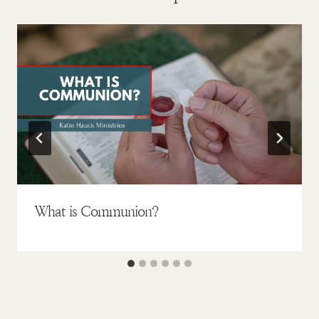
What is Communion?