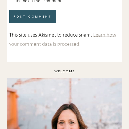
the next time I comment.
This site uses Akismet to reduce spam.
Learn how
your comment data is processed.
WELCOME