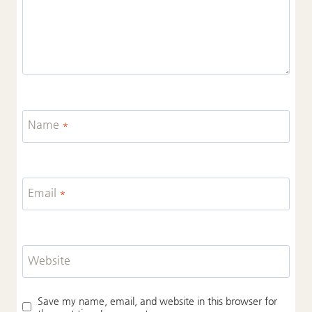
Name
*
Email
*
Website
Save my name, email, and website in this browser for