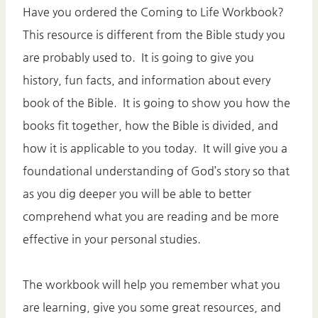
Have you ordered the Coming to Life Workbook?
This resource is different from the Bible study you
are probably used to. It is going to give you
history, fun facts, and information about every
book of the Bible. It is going to show you how the
books fit together, how the Bible is divided, and
how it is applicable to you today. It will give you a
foundational understanding of God’s story so that
as you dig deeper you will be able to better
comprehend what you are reading and be more
effective in your personal studies.
The workbook will help you remember what you
are learning, give you some great resources, and