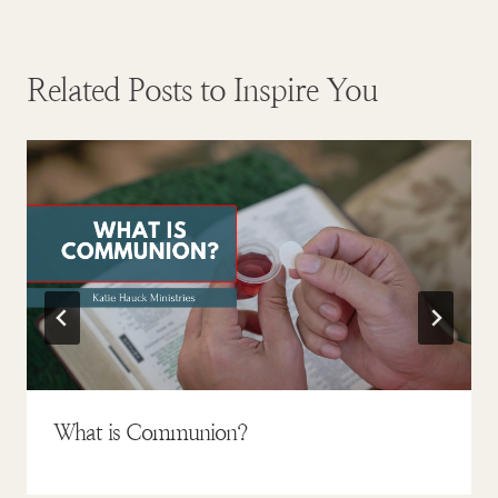
Related Posts to Inspire You
What is Communion?