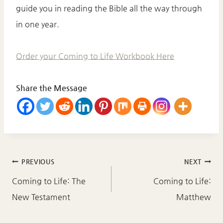
guide you in reading the Bible all the way through
in one year.
Order your Coming to Life Workbook Here
Share the Message
Post
PREVIOUS
NEXT
navigation
Coming to Life: The
Coming to Life:
New Testament
Matthew