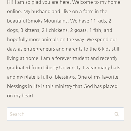
Hi! I am so glad you are here. Welcome to my home
online. My husband and I live on a farm in the
beautiful Smoky Mountains. We have 11 kids, 2
dogs, 3 kittens, 21 chickens, 2 goats, 1 fish, and
hopefully more animals on the way. We spend our
days as entrepreneurs and parents to the 6 kids still
living at home. I am a forever student and recently
graduated from Liberty University. I wear many hats
and my plate is full of blessings. One of my favorite
blessings in life is this ministry that God has placed
on my heart.
Search
for: