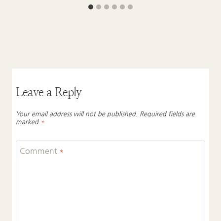
Leave a Reply
Your email address will not be published.
Required fields are
marked
*
Comment
*