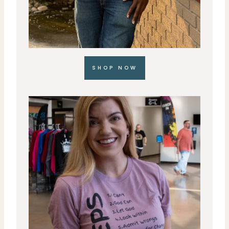
SHOP NOW