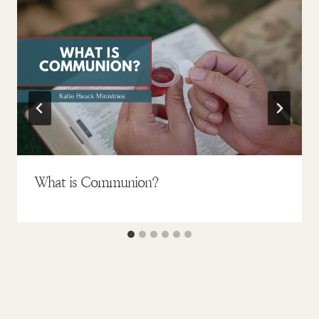
What is Communion?