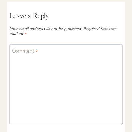
Leave a Reply
Your email address will not be published.
Required fields are
marked
*
Comment
*