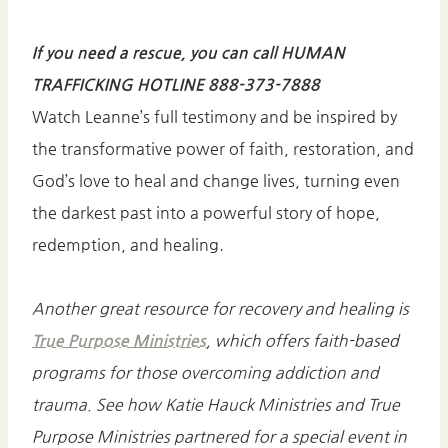
If you need a rescue, you can call HUMAN
TRAFFICKING HOTLINE 888-373-7888
Watch Leanne’s full testimony and be inspired by
the transformative power of faith, restoration, and
God’s love to heal and change lives, turning even
the darkest past into a powerful story of hope,
redemption, and healing.
Another great resource for recovery and healing is
True Purpose Ministries
, which offers faith-based
programs for those overcoming addiction and
trauma. See how Katie Hauck Ministries and True
Purpose Ministries partnered for a special event in