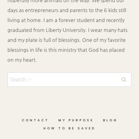
hopefully more animals on the way. We spend our
days as entrepreneurs and parents to the 6 kids still
living at home. I am a forever student and recently
graduated from Liberty University. I wear many hats
and my plate is full of blessings. One of my favorite
blessings in life is this ministry that God has placed
on my heart.
Search
for:
CONTACT
MY PURPOSE
BLOG
HOW TO BE SAVED