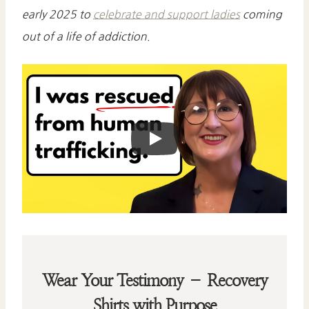
early 2025 to
celebrate and support ladies
coming
out of a life of addiction.
Wear Your Testimony – Recovery
Shirts with Purpose