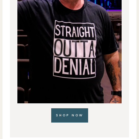
SHOP NOW