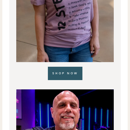
SHOP NOW