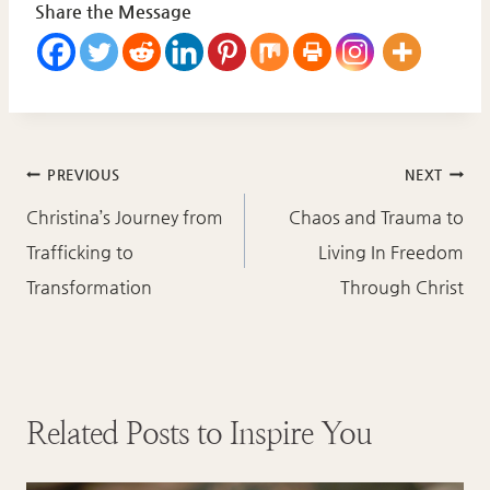
Share the Message
Post
PREVIOUS
NEXT
navigation
Christina’s Journey from
Chaos and Trauma to
Trafficking to
Living In Freedom
Transformation
Through Christ
Related Posts to Inspire You