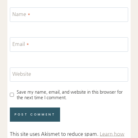
Name
*
Email
*
Website
Save my name, email, and website in this browser for
the next time I comment.
This site uses Akismet to reduce spam.
Learn how