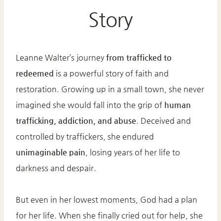
Story
Leanne Walter’s journey
from trafficked to
redeemed
is a powerful story of faith and
restoration. Growing up in a small town, she never
imagined she would fall into the grip of
human
trafficking, addiction, and abuse
. Deceived and
controlled by traffickers, she endured
unimaginable pain
, losing years of her life to
darkness and despair.
But even in her lowest moments, God had a plan
for her life. When she finally cried out for help, she