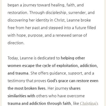
began a journey toward healing, faith, and
restoration. Through discipleship, surrender, and
discovering her identity in Christ, Leanne broke
free from her past and stepped into a future filled
with hope, purpose, and a renewed sense of
direction.
Today, Leanne is dedicated to
helping other
women escape the cycle of exploitation, addiction,
and trauma
. She offers guidance, support, and a
testimony that proves
God’s grace can restore even
the most broken lives
. Her journey
shares
similarities with
others who have overcome
trauma and addiction through faith
, like
Christina’s