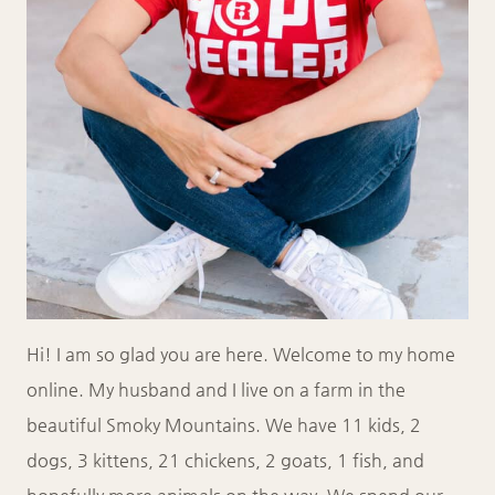
Hi! I am so glad you are here. Welcome to my home
online. My husband and I live on a farm in the
beautiful Smoky Mountains. We have 11 kids, 2
dogs, 3 kittens, 21 chickens, 2 goats, 1 fish, and