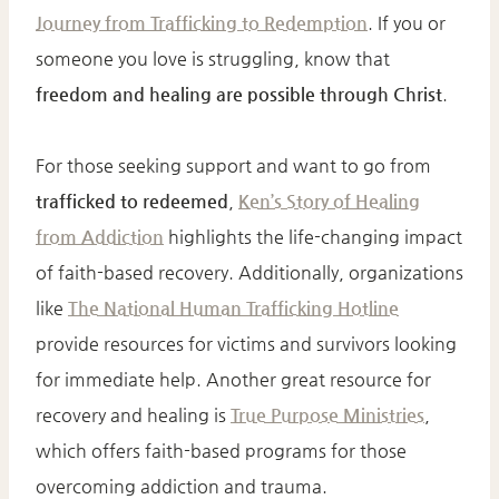
Journey from Trafficking to Redemption
. If you or
someone you love is struggling, know that
freedom and healing are possible through Christ
.
For those seeking support and want to go from
trafficked to redeemed
,
Ken’s Story of Healing
from Addiction
highlights the life-changing impact
of faith-based recovery. Additionally, organizations
like
The National Human Trafficking Hotline
provide resources for victims and survivors looking
for immediate help. Another great resource for
recovery and healing is
True Purpose Ministries
,
which offers faith-based programs for those
overcoming addiction and trauma.