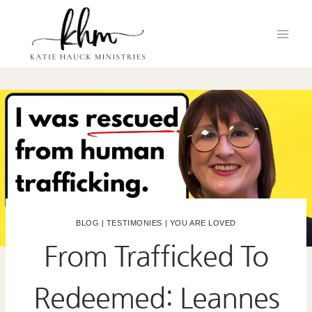
Skip
to
content
BLOG
|
TESTIMONIES
|
YOU ARE LOVED
From Trafficked To
Redeemed: Leannes