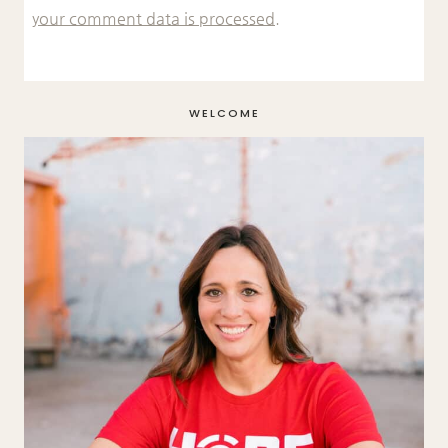
your comment data is processed.
WELCOME