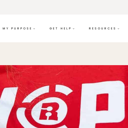
MY PURPOSE
GET HELP
RESOURCES