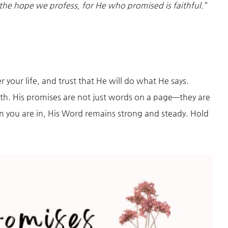
 the hope we profess, for He who promised is faithful.”
 your life, and trust that He will do what He says.
uth. His promises are not just words on a page—they are
 you are in, His Word remains strong and steady. Hold