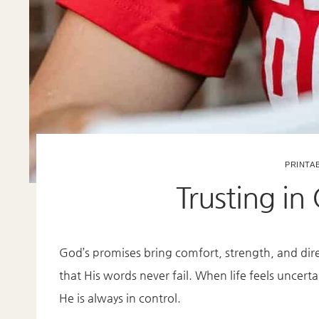
PRINTA
Trusting in
God’s promises bring comfort, strength, and di
that His words never fail. When life feels uncert
He is always in control.