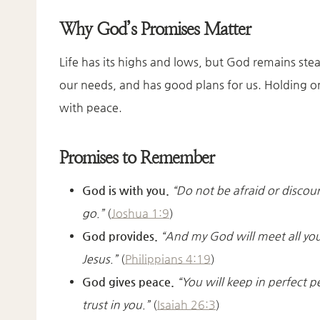
Why God’s Promises Matter
Life has its highs and lows, but God remains ste
our needs, and has good plans for us. Holding on
with peace.
Promises to Remember
God is with you.
“Do not be afraid or discou
go.”
(
Joshua 1:9
)
God provides.
“And my God will meet all your
Jesus.”
(
Philippians 4:19
)
God gives peace.
“You will keep in perfect 
trust in you.”
(
Isaiah 26:3
)