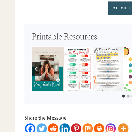
CLICK 
Printable Resources
Share the Message