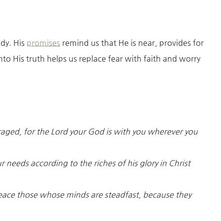
ady. His
promises
remind us that He is near, provides for
to His truth helps us replace fear with faith and worry
raged, for the Lord your God is with you wherever you
 needs according to the riches of his glory in Christ
peace those whose minds are steadfast, because they