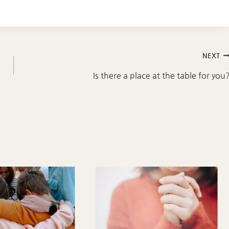
NEXT
Is there a place at the table for you