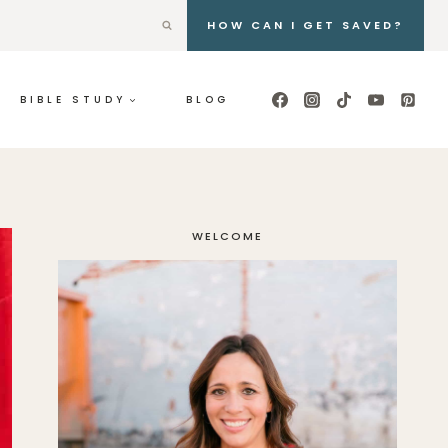
HOW CAN I GET SAVED?
BIBLE STUDY
BLOG
WELCOME