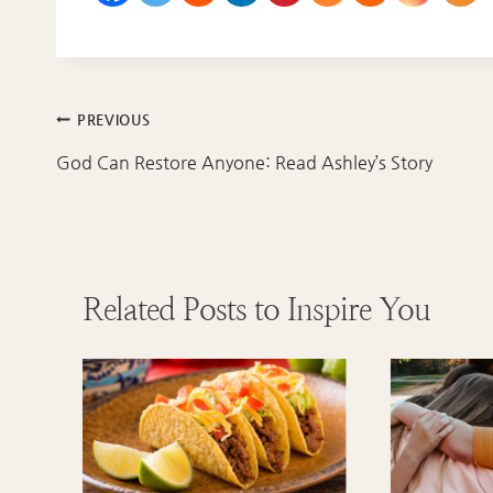
Post
PREVIOUS
navigation
God Can Restore Anyone: Read Ashley’s Story
Related Posts to Inspire You