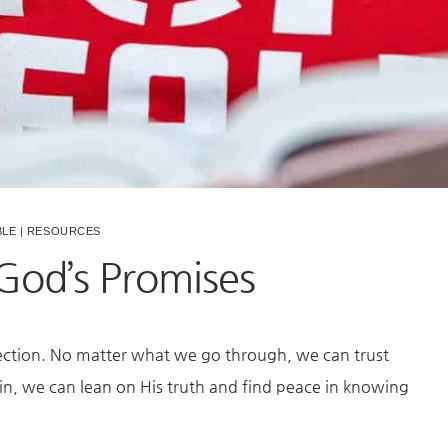
BLE
|
RESOURCES
 God’s Promises
rection. No matter what we go through, we can trust
ain, we can lean on His truth and find peace in knowing