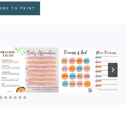
HERE TO PRINT