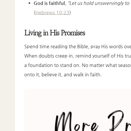
God is faithful.
“Let us hold unswervingly to
(
Hebrews 10:23
)
Living in His Promises
Spend time reading the Bible, pray His words over
When doubts creep in, remind yourself of His tr
a foundation to stand on. No matter what season
onto it, believe it, and walk in faith.