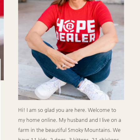
Hi! I am so glad you are here. Welcome to
my home online. My husband and I live on a
farm in the beautiful Smoky Mountains. We
have 11 kids, 2 dogs, 3 kittens, 21 chickens,