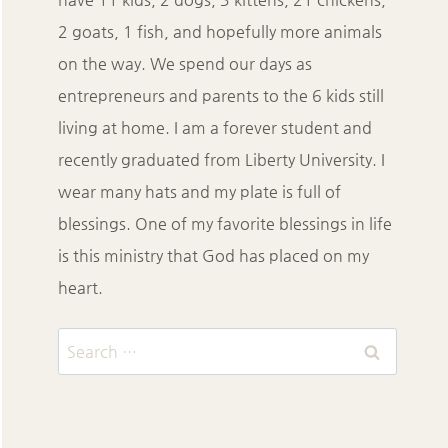
2 goats, 1 fish, and hopefully more animals
on the way. We spend our days as
entrepreneurs and parents to the 6 kids still
living at home. I am a forever student and
recently graduated from Liberty University. I
wear many hats and my plate is full of
blessings. One of my favorite blessings in life
is this ministry that God has placed on my
heart.
Search
for: