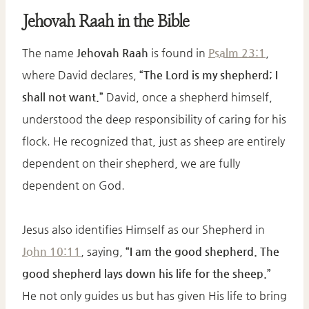
Jehovah Raah in the Bible
The name
Jehovah Raah
is found in
Psalm 23:1
,
where David declares,
“The Lord is my shepherd; I
shall not want.”
David, once a shepherd himself,
understood the deep responsibility of caring for his
flock. He recognized that, just as sheep are entirely
dependent on their shepherd, we are fully
dependent on God.
Jesus also identifies Himself as our Shepherd in
John 10:11
, saying,
“I am the good shepherd. The
good shepherd lays down his life for the sheep.”
He not only guides us but has given His life to bring