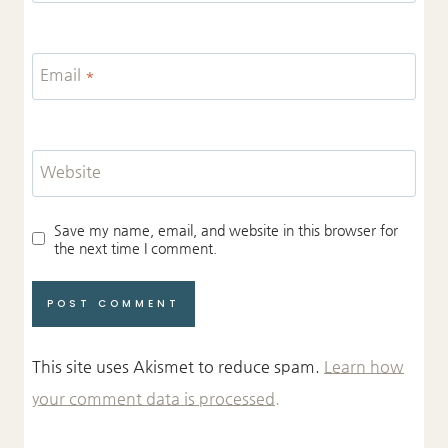
Email
*
Website
Save my name, email, and website in this browser for
the next time I comment.
This site uses Akismet to reduce spam.
Learn how
your comment data is processed.