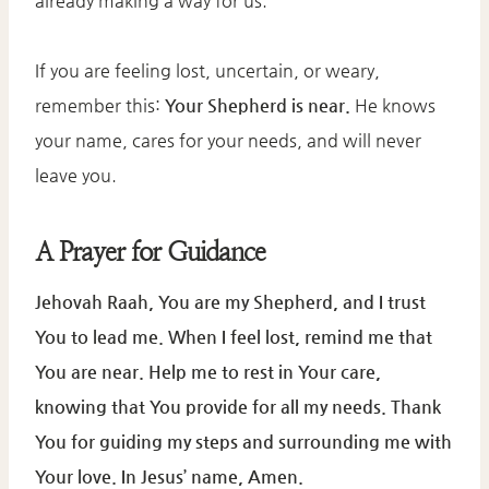
already making a way for us.
If you are feeling lost, uncertain, or weary,
remember this:
Your Shepherd is near.
He knows
your name, cares for your needs, and will never
leave you.
A Prayer for Guidance
Jehovah Raah, You are my Shepherd, and I trust
You to lead me. When I feel lost, remind me that
You are near. Help me to rest in Your care,
knowing that You provide for all my needs. Thank
You for guiding my steps and surrounding me with
Your love. In Jesus’ name, Amen.