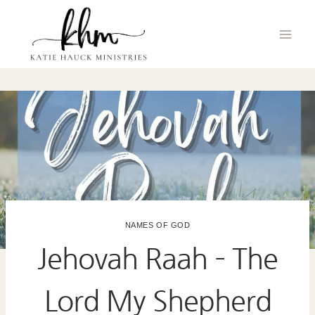
Skip
to
content
NAMES OF GOD
Jehovah Raah – The
Lord My Shepherd