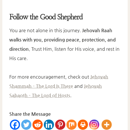
Follow the Good Shepherd
You are not alone in this journey.
Jehovah Raah
walks with you, providing peace, protection, and
direction.
Trust Him, listen for His voice, and rest in
His care.
For more encouragement, check out
Jehovah
Shammah – The Lord Is There
and
Jehovah
Sabaoth – The Lord of Hosts
.
Share the Message