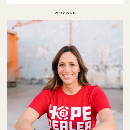
WELCOME