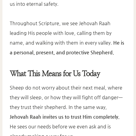
us into eternal safety.
Throughout Scripture, we see Jehovah Raah
leading His people with love, calling them by
name, and walking with them in every valley.
He is
a personal, present, and protective Shepherd.
What This Means for Us Today
Sheep do not worry about their next meal, where
they will sleep, or how they will fight off danger—
they trust their shepherd. In the same way,
Jehovah Raah invites us to trust Him completely.
He sees our needs before we even ask and is