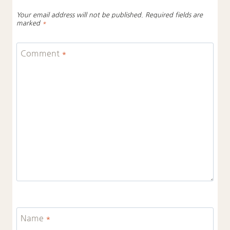
Your email address will not be published.
Required fields are
marked
*
Comment
*
Name
*