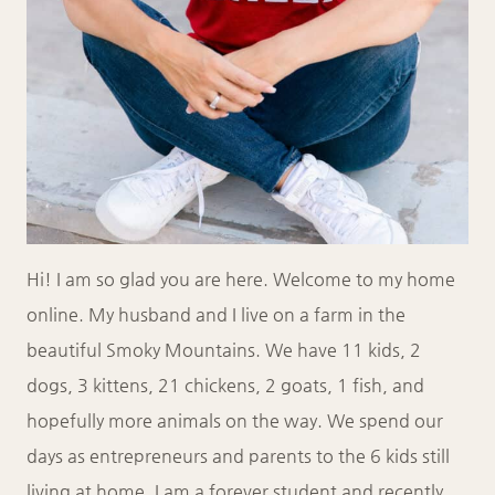
Hi! I am so glad you are here. Welcome to my home
online. My husband and I live on a farm in the
beautiful Smoky Mountains. We have 11 kids, 2
dogs, 3 kittens, 21 chickens, 2 goats, 1 fish, and
hopefully more animals on the way. We spend our
days as entrepreneurs and parents to the 6 kids still
living at home. I am a forever student and recently