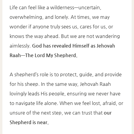
Life can feel like a wilderness—uncertain,
overwhelming, and lonely. At times, we may
wonder if anyone truly sees us, cares for us, or
knows the way ahead. But we are not wandering
aimlessly.
God has revealed Himself as Jehovah
Raah—The Lord My Shepherd.
A shepherd’s role is to protect, guide, and provide
for his sheep. In the same way, Jehovah Raah
lovingly leads His people, ensuring we never have
to navigate life alone. When we feel lost, afraid, or
unsure of the next step, we can trust that
our
Shepherd is near.