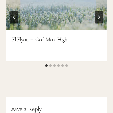
El Elyon – God Most High
Leave a Reply