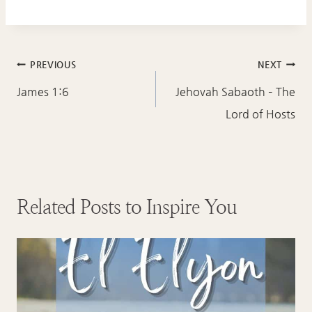
Post
PREVIOUS
NEXT
navigation
James 1:6
Jehovah Sabaoth – The
Lord of Hosts
Related Posts to Inspire You