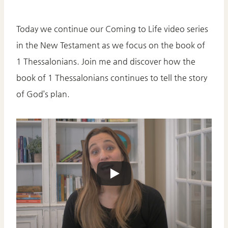
Today we continue our Coming to Life video series
in the New Testament as we focus on the book of
1 Thessalonians. Join me and discover how the
book of 1 Thessalonians continues to tell the story
of God’s plan.