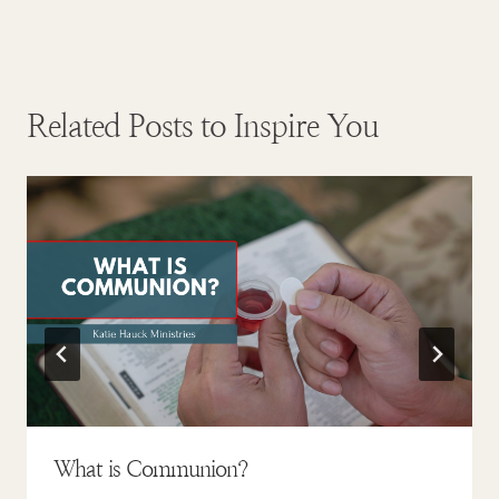
Related Posts to Inspire You
What is Communion?