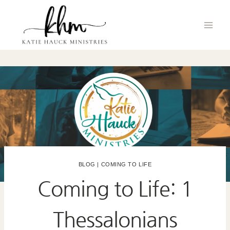
Skip
to
content
BLOG
|
COMING TO LIFE
Coming to Life: 1
Thessalonians