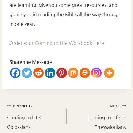
are learning, give you some great resources, and
guide you in reading the Bible all the way through
in one year.
Order your Coming to Life Workbook Here
Share the Message
Post
PREVIOUS
NEXT
navigation
Coming to Life:
Coming to Life: 2
Colossians
Thessalonians