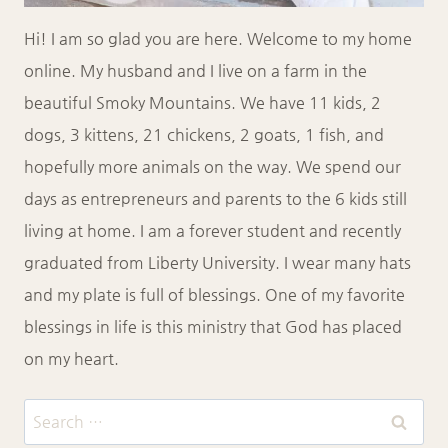
Hi! I am so glad you are here. Welcome to my home
online. My husband and I live on a farm in the
beautiful Smoky Mountains. We have 11 kids, 2
dogs, 3 kittens, 21 chickens, 2 goats, 1 fish, and
hopefully more animals on the way. We spend our
days as entrepreneurs and parents to the 6 kids still
living at home. I am a forever student and recently
graduated from Liberty University. I wear many hats
and my plate is full of blessings. One of my favorite
blessings in life is this ministry that God has placed
on my heart.
Search
for: