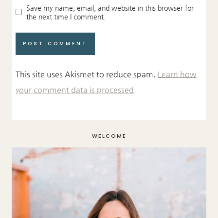
Save my name, email, and website in this browser for
the next time I comment.
This site uses Akismet to reduce spam.
Learn how
your comment data is processed.
WELCOME