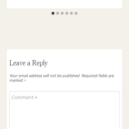
Leave a Reply
Your email address will not be published.
Required fields are
marked
*
Comment
*