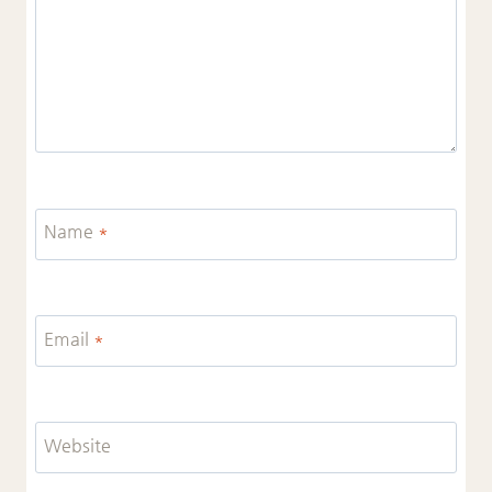
Name
*
Email
*
Website