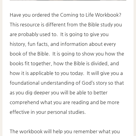
Have you ordered the Coming to Life Workbook?
This resource is different from the Bible study you
are probably used to. It is going to give you
history, fun facts, and information about every
book of the Bible. It is going to show you how the
books fit together, how the Bible is divided, and
how it is applicable to you today. It will give you a
foundational understanding of God’s story so that
as you dig deeper you will be able to better
comprehend what you are reading and be more
effective in your personal studies.
The workbook will help you remember what you