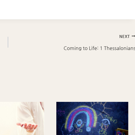
NEXT
Coming to Life: 1 Thessalonian