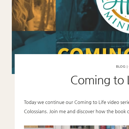
BLOG
|
Coming to L
Today we continue our Coming to Life video seri
Colossians. Join me and discover how the book of