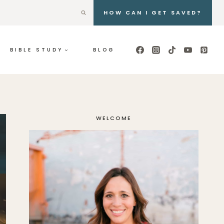
HOW CAN I GET SAVED?
BIBLE STUDY
BLOG
WELCOME