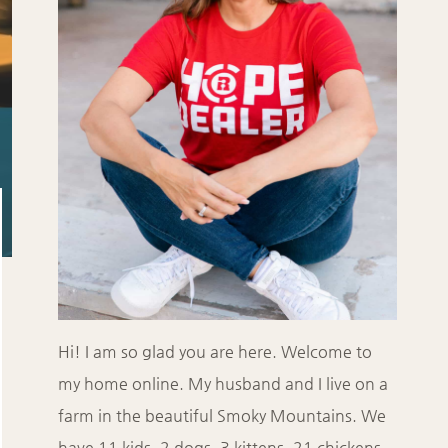
Hi! I am so glad you are here. Welcome to
my home online. My husband and I live on a
farm in the beautiful Smoky Mountains. We
have 11 kids, 2 dogs, 3 kittens, 21 chickens,