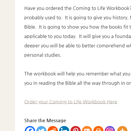
Have you ordered the Coming to Life Workbook? T
probably used to. It is going to give you history
Bible. It is going to show you how the books fit 
applicable to you today. It will give you a found
deeper you will be able to better comprehend wh
personal studies.
The workbook will help you remember what you a
you in reading the Bible all the way through in o
Order your Coming to Life Workbook Here
Share the Message