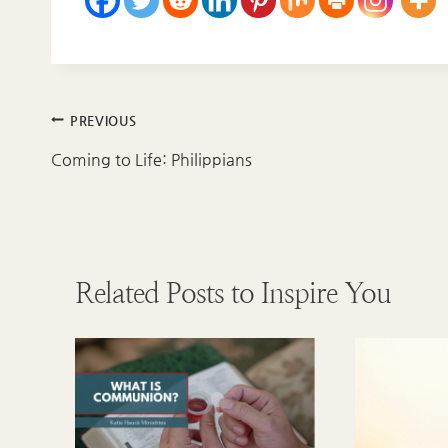
Post
PREVIOUS
navigation
Coming to Life: Philippians
Related Posts to Inspire You