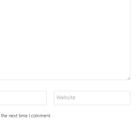
Website
 the next time I comment.