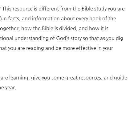
his resource is different from the Bible study you are
, fun facts, and information about every book of the
together, how the Bible is divided, and how it is
ational understanding of God’s story so that as you dig
at you are reading and be more effective in your
re learning, give you some great resources, and guide
ne year.