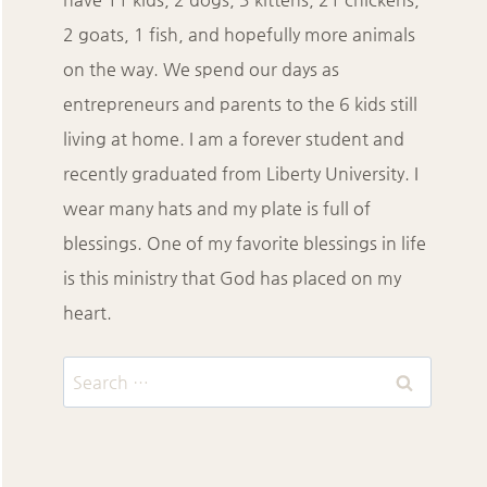
2 goats, 1 fish, and hopefully more animals
on the way. We spend our days as
entrepreneurs and parents to the 6 kids still
living at home. I am a forever student and
recently graduated from Liberty University. I
wear many hats and my plate is full of
blessings. One of my favorite blessings in life
is this ministry that God has placed on my
heart.
Search
for: