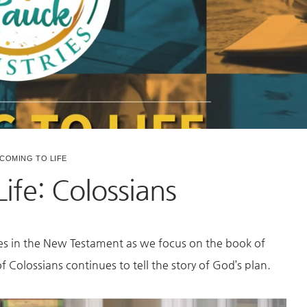
COMING TO LIFE
ife: Colossians
es in the New Testament as we focus on the book of
 Colossians continues to tell the story of God’s plan.