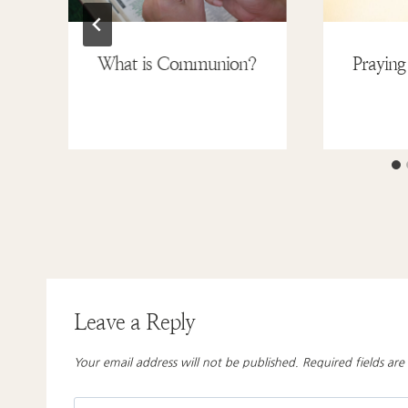
What is Communion?
Praying
Leave a Reply
Your email address will not be published.
Required fields ar