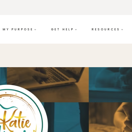
MY PURPOSE
GET HELP
RESOURCES