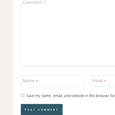
Comment
*
Name
*
Email
*
Save my name, email, and website in this browser for