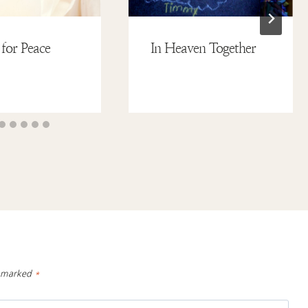
 for Peace
In Heaven Together
e marked
*